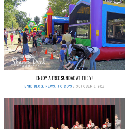
ENJOY A FREE SUNDAE AT THE Y!
ENID BLOG
,
NEWS
,
TO DO'S
OCTOBER 6, 2018