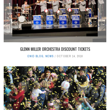
GLENN MILLER ORCHESTRA DISCOUNT TICKETS
ENID BLOG
,
NEWS
OCTOBER 14, 2016