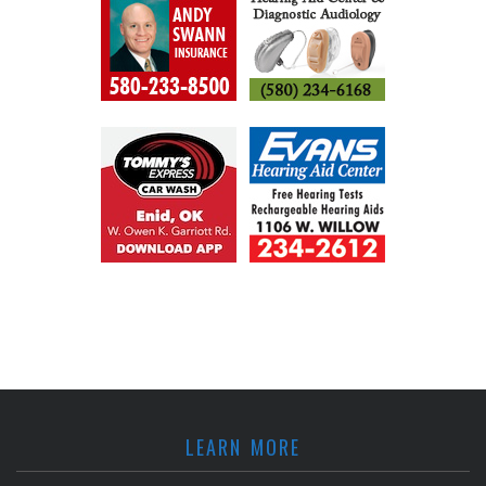
LEARN MORE