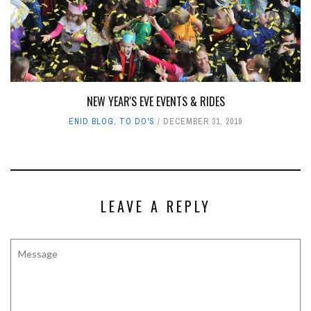
NEW YEAR'S EVE EVENTS & RIDES
ENID BLOG
,
TO DO'S
DECEMBER 31, 2019
LEAVE A REPLY