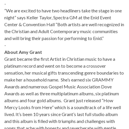
-
“We are excited to have two headliners take the stage in one
night” says Keller Taylor, Spectra GM at the Enid Event
Center & Convention Hall “Both artists are well recognized in
the Christian and Adult Contemporary music communities
and will bring their passion for performing to Enid.”
-
About Amy Grant
Grant became the first Artist in Christian music to have a
platinum record and went on to become a crossover
sensation, her musical gifts transcending genre boundaries to
make her a household name. She’s earned six GRAMMY
Awards and numerous Gospel Music Association Dove
Awards as well as three multiplatinum albums, six platinum
albums and four gold albums. Grant just released “How
Mercy Looks from Here” which is a soundtrack of a life well
lived. It’s been 10 years since Grant’s last full studio album
and this album is filled with triumphs and challenges with
songs that ache with honesty and reverberate with gentle