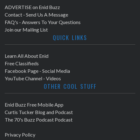
ADVERTISE on Enid Buzz
Contact - Send Us A Message
FAQ's - Answers To Your Questions
Join our Mailing List
QUICK LINKS
Learn All About Enid
Free Classifieds
Facebook Page - Social Media
YouTube Channel - Videos
OTHER COOL STUFF
Enid Buzz Free Mobile App
Curtis Tucker Blog and Podcast
The 70's Buzz Podcast Podcast
Privacy Policy