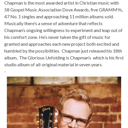
Chapman is the most awarded artist in Christian music with
58 Gospel Music Association Dove Awards, five GRAMMYs,
47 No. 1 singles and approaching 11 million albums sold.
Musically there’s a sense of adventure that reflects
Chapman’s ongoing willingness to experiment and leap out of
his comfort zone. He’s never taken the gift of music for
granted and approaches each new project both excited and
humbled by the possibilities. Chapman just released his 18th
album, The Glorious Unfolding is Chapman’s which is his first
studio album of all-original material in seven years.
-