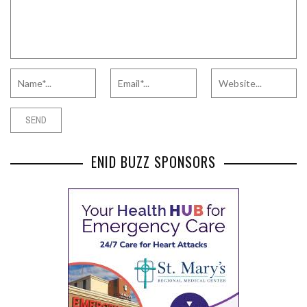
ENID BUZZ SPONSORS