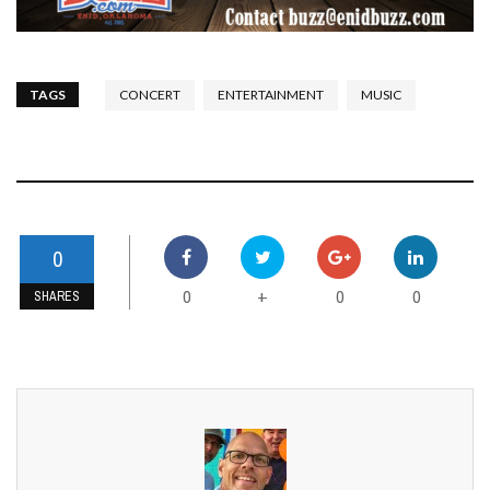
TAGS
CONCERT
ENTERTAINMENT
MUSIC
0
0
0
0
+
SHARES