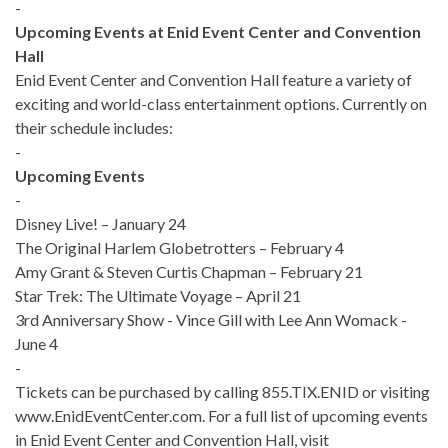
-
Upcoming Events at Enid Event Center and Convention
Hall
Enid Event Center and Convention Hall feature a variety of
exciting and world-class entertainment options. Currently on
their schedule includes:
-
Upcoming Events
-
Disney Live! – January 24
The Original Harlem Globetrotters – February 4
Amy Grant & Steven Curtis Chapman – February 21
Star Trek: The Ultimate Voyage – April 21
3rd Anniversary Show - Vince Gill with Lee Ann Womack -
June 4
-
Tickets can be purchased by calling 855.TIX.ENID or visiting
www.EnidEventCenter.com. For a full list of upcoming events
in Enid Event Center and Convention Hall, visit