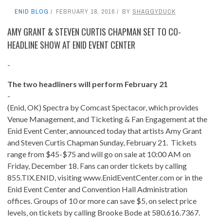
ENID BLOG
FEBRUARY 18, 2016
BY
SHAGGYDUCK
AMY GRANT & STEVEN CURTIS CHAPMAN SET TO CO-
HEADLINE SHOW AT ENID EVENT CENTER
-
The two headliners will perform February 21
-
(Enid, OK) Spectra by Comcast Spectacor, which provides
Venue Management, and Ticketing & Fan Engagement at the
Enid Event Center, announced today that artists Amy Grant
and Steven Curtis Chapman Sunday, February 21. Tickets
range from $45-$75 and will go on sale at 10:00 AM on
Friday, December 18. Fans can order tickets by calling
855.TIX.ENID, visiting www.EnidEventCenter.com or in the
Enid Event Center and Convention Hall Administration
offices. Groups of 10 or more can save $5, on select price
levels, on tickets by calling Brooke Bode at 580.616.7367.