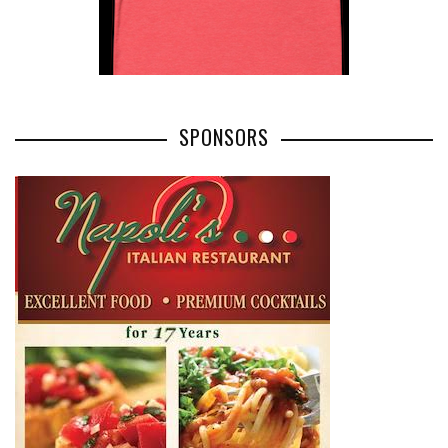
SPONSORS