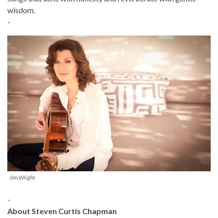
wisdom.
-
Jim Wright
-
About Steven Curtis Chapman