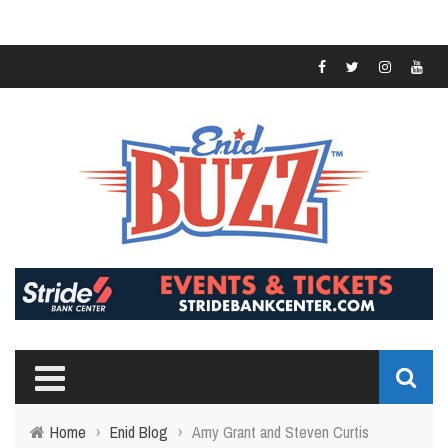
Home
›
Enid Blog
›
Amy Grant and Steven Curtis