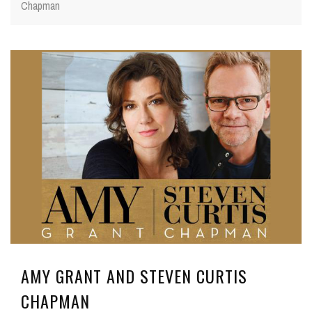
Chapman
AMY GRANT AND STEVEN CURTIS
CHAPMAN