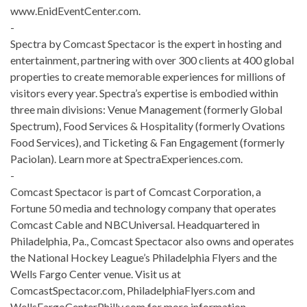
www.EnidEventCenter.com.
-
Spectra by Comcast Spectacor is the expert in hosting and
entertainment, partnering with over 300 clients at 400 global
properties to create memorable experiences for millions of
visitors every year. Spectra’s expertise is embodied within
three main divisions: Venue Management (formerly Global
Spectrum), Food Services & Hospitality (formerly Ovations
Food Services), and Ticketing & Fan Engagement (formerly
Paciolan). Learn more at SpectraExperiences.com.
-
Comcast Spectacor is part of Comcast Corporation, a
Fortune 50 media and technology company that operates
Comcast Cable and NBCUniversal. Headquartered in
Philadelphia, Pa., Comcast Spectacor also owns and operates
the National Hockey League’s Philadelphia Flyers and the
Wells Fargo Center venue. Visit us at
ComcastSpectacor.com, PhiladelphiaFlyers.com and
WellsFargoCenterPhilly.com for more information.