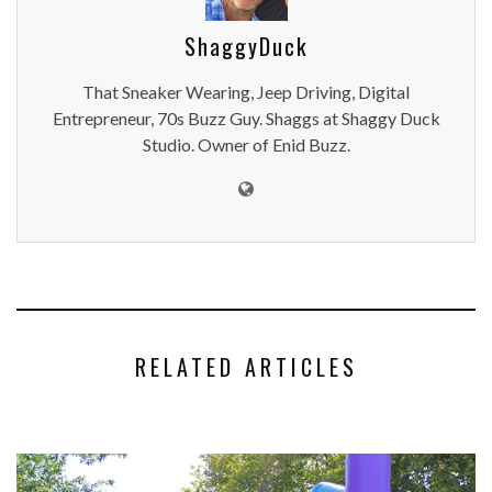
ShaggyDuck
That Sneaker Wearing, Jeep Driving, Digital
Entrepreneur, 70s Buzz Guy. Shaggs at Shaggy Duck
Studio. Owner of Enid Buzz.
RELATED ARTICLES