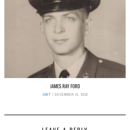
JAMES RAY FORD
OBIT
DECEMBER 31, 2018