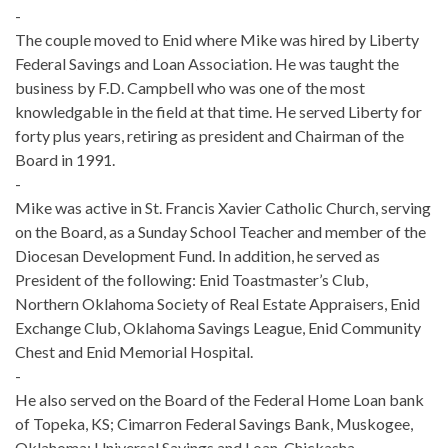
-
The couple moved to Enid where Mike was hired by Liberty
Federal Savings and Loan Association. He was taught the
business by F.D. Campbell who was one of the most
knowledgable in the field at that time. He served Liberty for
forty plus years, retiring as president and Chairman of the
Board in 1991.
-
Mike was active in St. Francis Xavier Catholic Church, serving
on the Board, as a Sunday School Teacher and member of the
Diocesan Development Fund. In addition, he served as
President of the following: Enid Toastmaster’s Club,
Northern Oklahoma Society of Real Estate Appraisers, Enid
Exchange Club, Oklahoma Savings League, Enid Community
Chest and Enid Memorial Hospital.
-
He also served on the Board of the Federal Home Loan bank
of Topeka, KS; Cimarron Federal Savings Bank, Muskogee,
Oklahoma; Universal Savings and Loan, Chickasha,