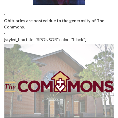
-
Obituaries are posted due to the generosity of The
Commons.
-
[styled_box title=“SPONSOR” color="black"]