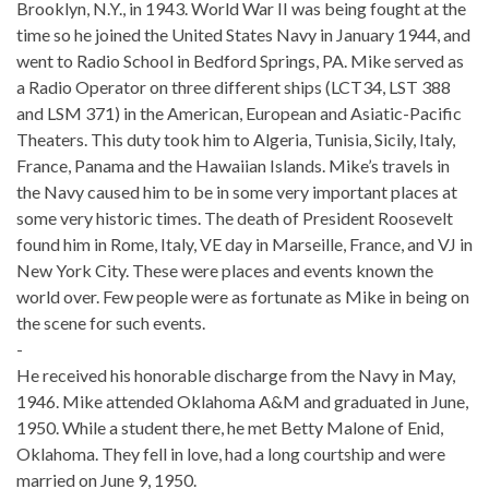
Brooklyn, N.Y., in 1943. World War II was being fought at the
time so he joined the United States Navy in January 1944, and
went to Radio School in Bedford Springs, PA. Mike served as
a Radio Operator on three different ships (LCT34, LST 388
and LSM 371) in the American, European and Asiatic-Pacific
Theaters. This duty took him to Algeria, Tunisia, Sicily, Italy,
France, Panama and the Hawaiian Islands. Mike’s travels in
the Navy caused him to be in some very important places at
some very historic times. The death of President Roosevelt
found him in Rome, Italy, VE day in Marseille, France, and VJ in
New York City. These were places and events known the
world over. Few people were as fortunate as Mike in being on
the scene for such events.
-
He received his honorable discharge from the Navy in May,
1946. Mike attended Oklahoma A&M and graduated in June,
1950. While a student there, he met Betty Malone of Enid,
Oklahoma. They fell in love, had a long courtship and were
married on June 9, 1950.