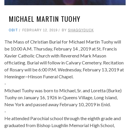
MICHAEL MARTIN TUOHY
OBIT
FEBRUARY 12, 2019
BY
SHAGGYDUCK
The Mass of Christian Burial for Michael Martin Tuohy will
be 10:00 A.M. Thursday, February 14 , 2019 at St. Francis
Xavier Catholic Church with Reverend Mark Mason
officiating. Burial will follow in Calvary Cemetery. Recitation
of Rosary will be 6:00 P.M. Wednesday, February 13, 2019 at
Henninger~Hinson Funeral Chapel.
-
Michael Tuohy was born to Michael, Sr. and Loretta (Burke)
Tuohy on January 16, 1926 in Queens Village, Long Island,
New York and passed away February 10, 2019 in Enid.
-
He attended Parochial school through the eighth grade and
graduated from Bishop Loughlin Memorial High School,