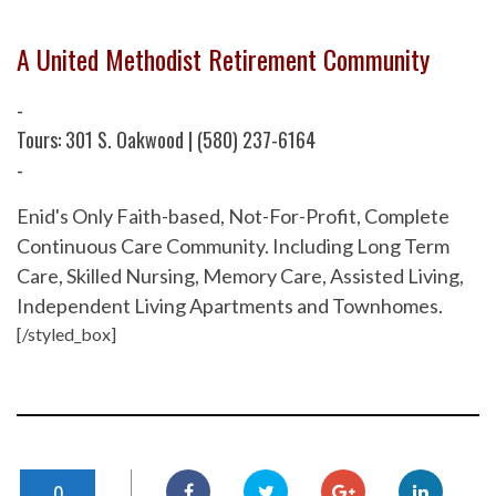
A United Methodist Retirement Community
-
Tours: 301 S. Oakwood | (580) 237-6164
-
Enid's Only Faith-based, Not-For-Profit, Complete
Continuous Care Community. Including Long Term
Care, Skilled Nursing, Memory Care, Assisted Living,
Independent Living Apartments and Townhomes.
[/styled_box]
0