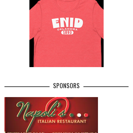
SPONSORS