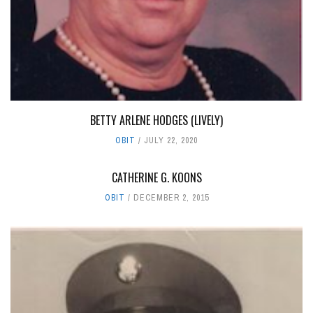
BETTY ARLENE HODGES (LIVELY)
OBIT
JULY 22, 2020
CATHERINE G. KOONS
OBIT
DECEMBER 2, 2015