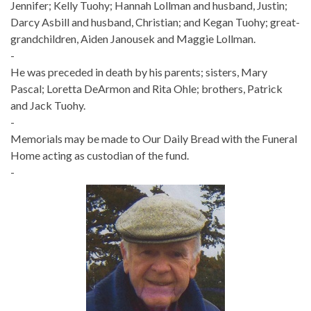
Jennifer; Kelly Tuohy; Hannah Lollman and husband, Justin;
Darcy Asbill and husband, Christian; and Kegan Tuohy; great-
grandchildren, Aiden Janousek and Maggie Lollman.
-
He was preceded in death by his parents; sisters, Mary
Pascal; Loretta DeArmon and Rita Ohle; brothers, Patrick
and Jack Tuohy.
-
Memorials may be made to Our Daily Bread with the Funeral
Home acting as custodian of the fund.
-