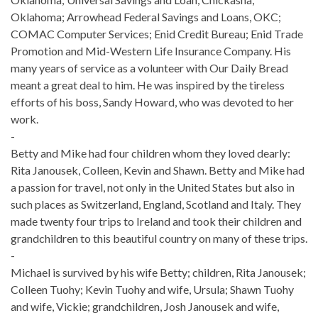
Oklahoma; Arrowhead Federal Savings and Loans, OKC;
COMAC Computer Services; Enid Credit Bureau; Enid Trade
Promotion and Mid-Western Life Insurance Company. His
many years of service as a volunteer with Our Daily Bread
meant a great deal to him. He was inspired by the tireless
efforts of his boss, Sandy Howard, who was devoted to her
work.
-
Betty and Mike had four children whom they loved dearly:
Rita Janousek, Colleen, Kevin and Shawn. Betty and Mike had
a passion for travel, not only in the United States but also in
such places as Switzerland, England, Scotland and Italy. They
made twenty four trips to Ireland and took their children and
grandchildren to this beautiful country on many of these trips.
-
Michael is survived by his wife Betty; children, Rita Janousek;
Colleen Tuohy; Kevin Tuohy and wife, Ursula; Shawn Tuohy
and wife, Vickie; grandchildren, Josh Janousek and wife,