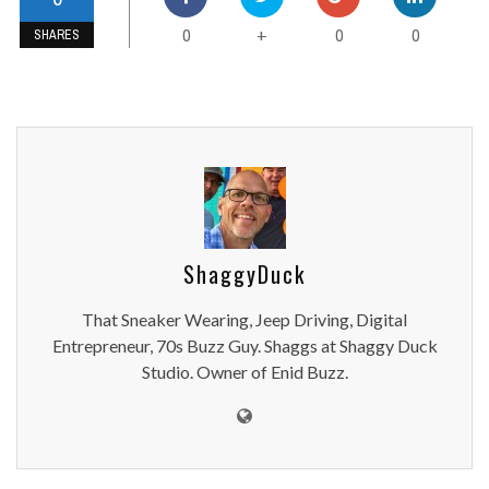
0
0
0
+
SHARES
ShaggyDuck
That Sneaker Wearing, Jeep Driving, Digital
Entrepreneur, 70s Buzz Guy. Shaggs at Shaggy Duck
Studio. Owner of Enid Buzz.