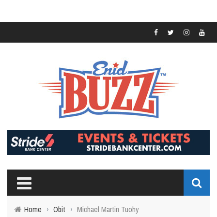
Home
›
Obit
›
Michael Martin Tuohy