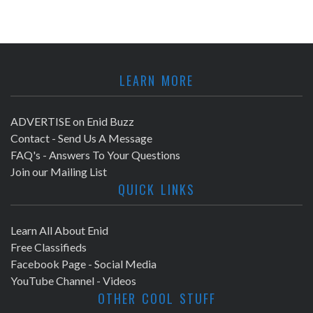
LEARN MORE
ADVERTISE on Enid Buzz
Contact - Send Us A Message
FAQ's - Answers To Your Questions
Join our Mailing List
QUICK LINKS
Learn All About Enid
Free Classifieds
Facebook Page - Social Media
YouTube Channel - Videos
OTHER COOL STUFF