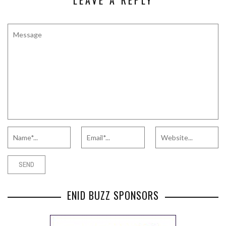
LEAVE A REPLY
ENID BUZZ SPONSORS