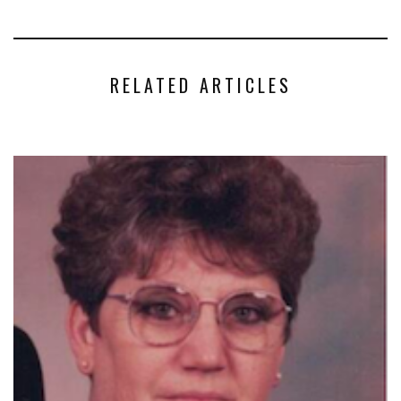
RELATED ARTICLES