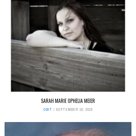
SARAH MARIE OPHELIA MEIER
OBIT
SEPTEMBER 15, 2020