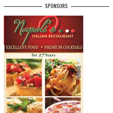
SPONSORS