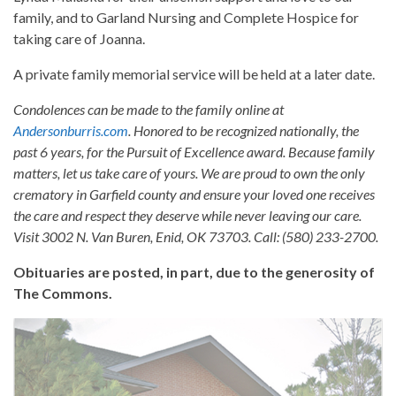
family, and to Garland Nursing and Complete Hospice for
taking care of Joanna.
A private family memorial service will be held at a later date.
Condolences can be made to the family online at
Andersonburris.com
. Honored to be recognized nationally, the
past 6 years, for the Pursuit of Excellence award. Because family
matters, let us take care of yours. We are proud to own the only
crematory in Garfield county and ensure your loved one receives
the care and respect they deserve while never leaving our care.
Visit 3002 N. Van Buren, Enid, OK 73703. Call: (580) 233-2700.
Obituaries are posted, in part, due to the generosity of
The Commons.