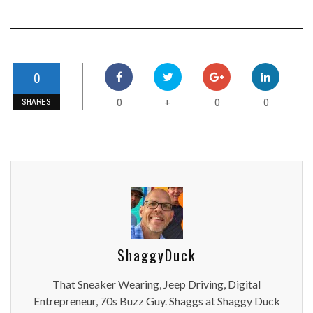
0
0
0
0
+
SHARES
ShaggyDuck
That Sneaker Wearing, Jeep Driving, Digital
Entrepreneur, 70s Buzz Guy. Shaggs at Shaggy Duck