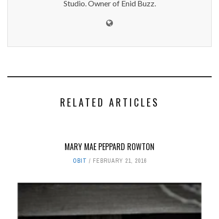
Studio. Owner of Enid Buzz.
RELATED ARTICLES
MARY MAE PEPPARD ROWTON
OBIT
FEBRUARY 21, 2016