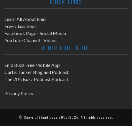
QUICK LINKS
Learn All About Enid
Free Classifieds
Facebook Page - Social Media
YouTube Channel - Videos
OTHER COOL STUFF
Enid Buzz Free Mobile App
Curtis Tucker Blog and Podcast
The 70's Buzz Podcast Podcast
Privacy Policy
© Copyright
Enid Buzz
2005-2025. All rights reserved.