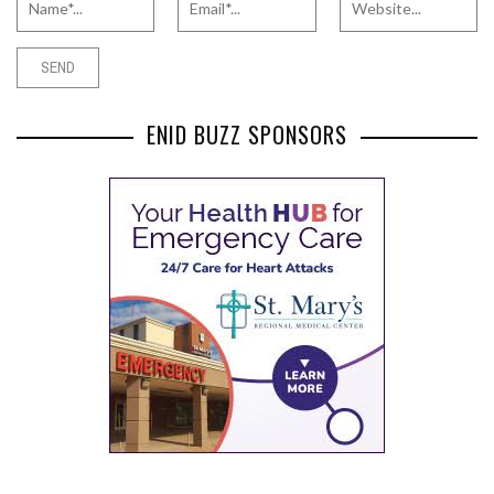
ENID BUZZ SPONSORS