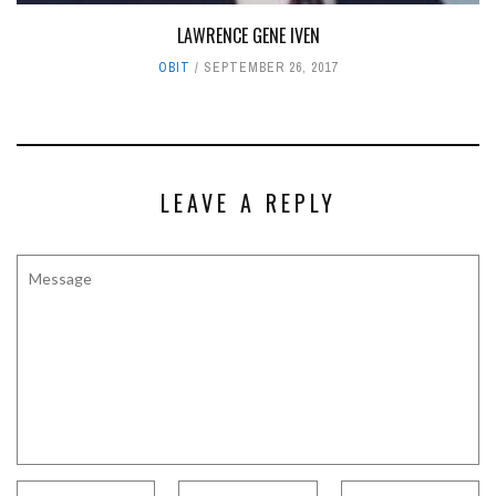
LAWRENCE GENE IVEN
OBIT
SEPTEMBER 26, 2017
LEAVE A REPLY