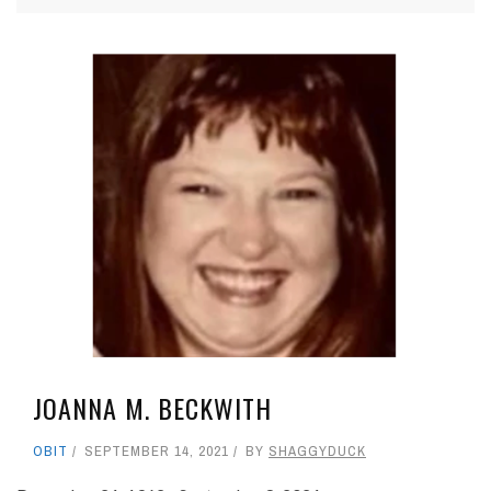
JOANNA M. BECKWITH
OBIT
SEPTEMBER 14, 2021
BY
SHAGGYDUCK