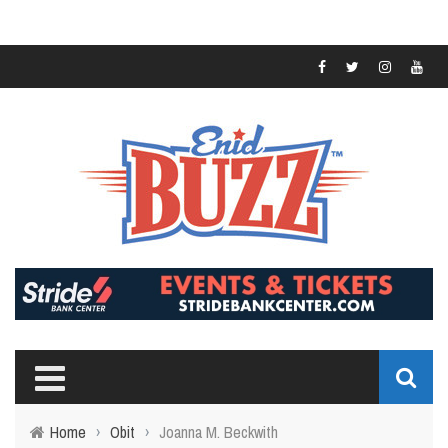
Home
›
Obit
›
Joanna M. Beckwith