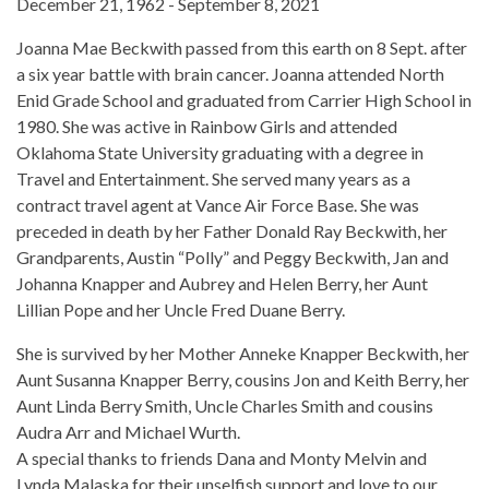
December 21, 1962 - September 8, 2021
Joanna Mae Beckwith passed from this earth on 8 Sept. after
a six year battle with brain cancer. Joanna attended North
Enid Grade School and graduated from Carrier High School in
1980. She was active in Rainbow Girls and attended
Oklahoma State University graduating with a degree in
Travel and Entertainment. She served many years as a
contract travel agent at Vance Air Force Base. She was
preceded in death by her Father Donald Ray Beckwith, her
Grandparents, Austin “Polly” and Peggy Beckwith, Jan and
Johanna Knapper and Aubrey and Helen Berry, her Aunt
Lillian Pope and her Uncle Fred Duane Berry.
She is survived by her Mother Anneke Knapper Beckwith, her
Aunt Susanna Knapper Berry, cousins Jon and Keith Berry, her
Aunt Linda Berry Smith, Uncle Charles Smith and cousins
Audra Arr and Michael Wurth.
A special thanks to friends Dana and Monty Melvin and
Lynda Malaska for their unselfish support and love to our