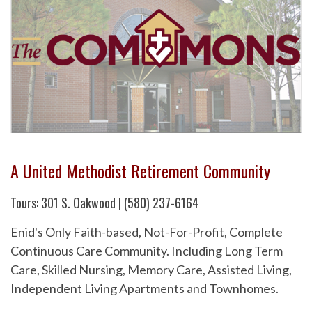
A United Methodist Retirement Community
Tours: 301 S. Oakwood | (580) 237-6164
Enid's Only Faith-based, Not-For-Profit, Complete
Continuous Care Community. Including Long Term
Care, Skilled Nursing, Memory Care, Assisted Living,
Independent Living Apartments and Townhomes.