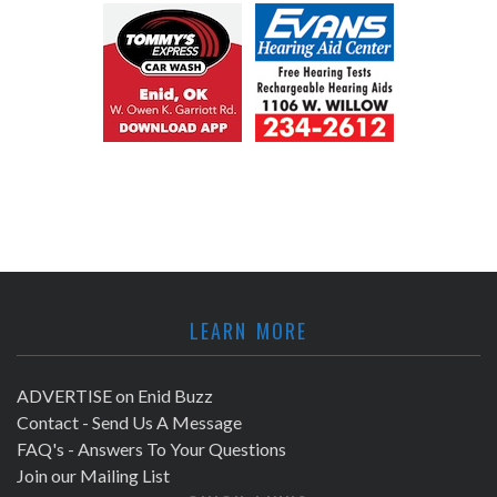
LEARN MORE
ADVERTISE on Enid Buzz
Contact - Send Us A Message
FAQ's - Answers To Your Questions
Join our Mailing List