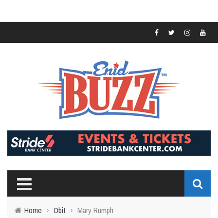
Home
›
Obit
›
Mary Rumph