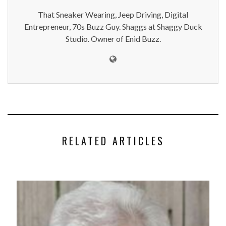
That Sneaker Wearing, Jeep Driving, Digital
Entrepreneur, 70s Buzz Guy. Shaggs at Shaggy Duck
Studio. Owner of Enid Buzz.
RELATED ARTICLES