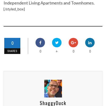
Independent Living Apartments and Townhomes.
[/styled_box]
0
0
0
0
+
SHARES
ShaggyDuck