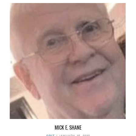
MICK E. SHANE