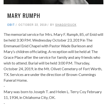
MARY RUMPH
OBIT
OCTOBER 22, 2019
BY
SHAGGYDUCK
The memorial service for Mrs. Mary F. Rumph, 85, of Enid will
be held 3:30 P.M. Wednesday October 23, 2019 in The
Emmanuel Enid Chapel with Pastor Wade Burleson and
Mary’s children officiating. A reception will be held at The
Grace Place after the service for family and any friends who
wish to attend. Burial will be held 3:00 P.M. Thursday,
October 24, 2019, in the Mt. Olivet Cemetery of Fort Worth,
TX. Services are under the direction of Brown-Cummings
Funeral Home.
-
Mary was born to Joseph T. and Helen L. Terry Coy February
11, 1934, in Oklahoma City, OK.
-