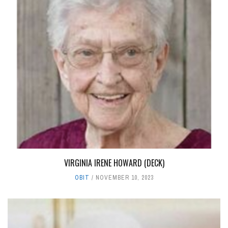
VIRGINIA IRENE HOWARD (DECK)
OBIT
NOVEMBER 10, 2023