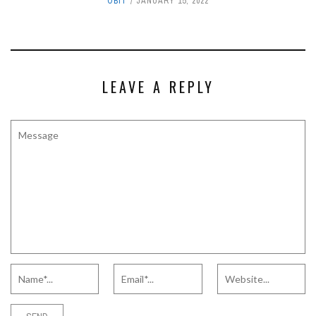
OBIT
JANUARY 15, 2022
LEAVE A REPLY