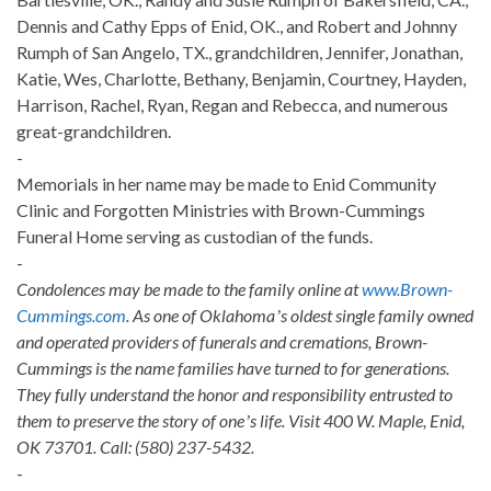
Dennis and Cathy Epps of Enid, OK., and Robert and Johnny
Rumph of San Angelo, TX., grandchildren, Jennifer, Jonathan,
Katie, Wes, Charlotte, Bethany, Benjamin, Courtney, Hayden,
Harrison, Rachel, Ryan, Regan and Rebecca, and numerous
great-grandchildren.
-
Memorials in her name may be made to Enid Community
Clinic and Forgotten Ministries with Brown-Cummings
Funeral Home serving as custodian of the funds.
-
Condolences may be made to the family online at
www.Brown-
Cummings.com
. As one of Oklahomaʼs oldest single family owned
and operated providers of funerals and cremations, Brown-
Cummings is the name families have turned to for generations.
They fully understand the honor and responsibility entrusted to
them to preserve the story of oneʼs life. Visit 400 W. Maple, Enid,
OK 73701. Call: (580) 237-5432.
-