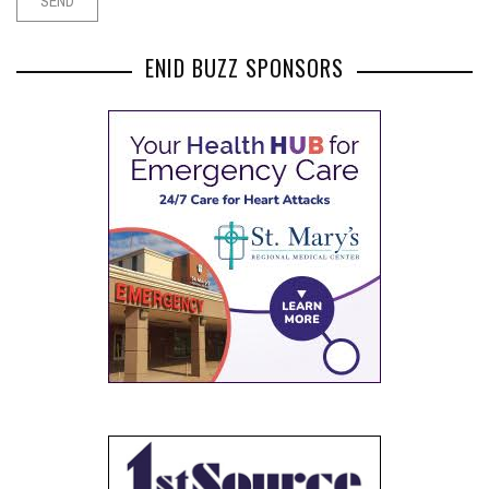
ENID BUZZ SPONSORS