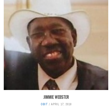
JIMMIE WEBSTER
OBIT
APRIL 17, 2018