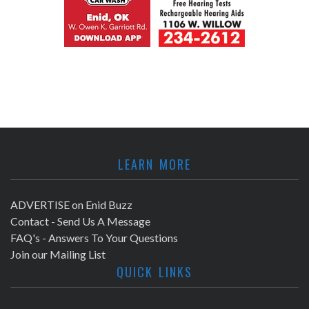
LEARN MORE
ADVERTISE on Enid Buzz
Contact - Send Us A Message
FAQ's - Answers To Your Questions
Join our Mailing List
QUICK LINKS