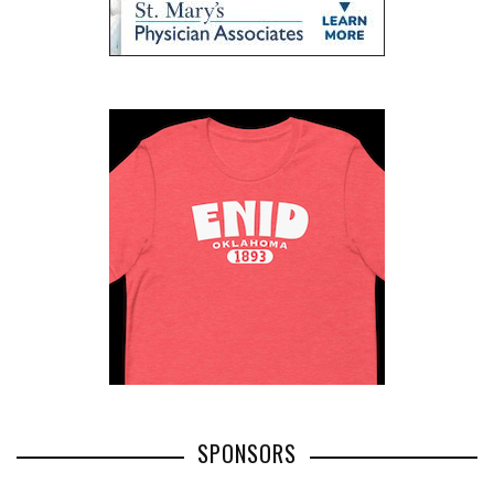
SPONSORS