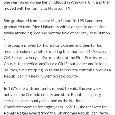
She was raised during her childhood in Wewoka, OK, and then
moved with her family to Houston, TX.
-
She graduated from Lamar High School in 1951 and then
graduated from Rice University with a degree in education.
While attending Rice she met the love of her life, Ross Rumph.
-
The couple moved for his military career and then for his
medical residency before making their home in McAlester,
OK. She was a very active member of the First Presbyterian
Church, the medical auxiliary, a Girl Scout leader and in local
politics, even stepping up to run for county commissioner as a
Republican in a heavily Democratic county.
-
In 1979, she with her family moved to Enid. She was very
active in the Garfield county and state Republican party
serving as the county chair and as the National
Committeewoman for eight years. In 2011, she received the
Ronald Regan award from the Oklahoman Republican Party.