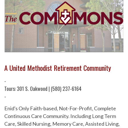
A United Methodist Retirement Community
-
Tours: 301 S. Oakwood | (580) 237-6164
-
Enid's Only Faith-based, Not-For-Profit, Complete
Continuous Care Community. Including Long Term
Care, Skilled Nursing, Memory Care, Assisted Living,