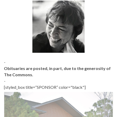
-
Obituaries are posted, in part, due to the generosity of
The Commons.
-
[styled_box title=“SPONSOR” color="black"]