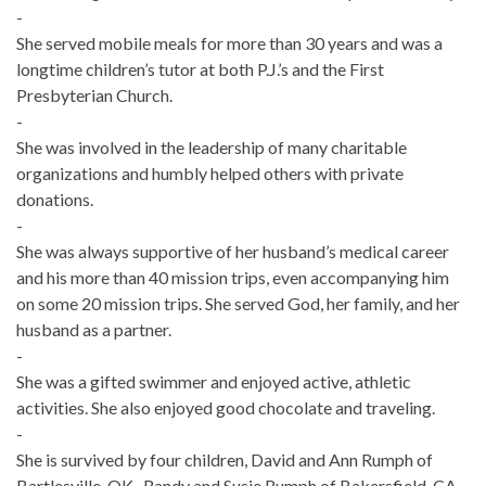
-
She served mobile meals for more than 30 years and was a
longtime children’s tutor at both P.J.’s and the First
Presbyterian Church.
-
She was involved in the leadership of many charitable
organizations and humbly helped others with private
donations.
-
She was always supportive of her husband’s medical career
and his more than 40 mission trips, even accompanying him
on some 20 mission trips. She served God, her family, and her
husband as a partner.
-
She was a gifted swimmer and enjoyed active, athletic
activities. She also enjoyed good chocolate and traveling.
-
She is survived by four children, David and Ann Rumph of
Bartlesville, OK., Randy and Susie Rumph of Bakersfield, CA.,