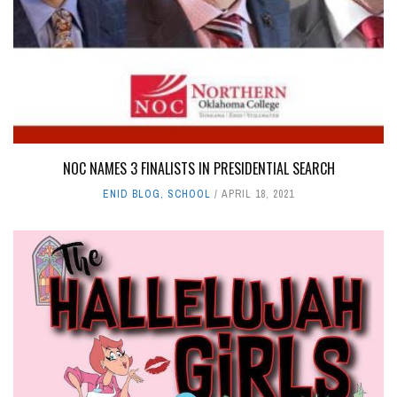
NOC NAMES 3 FINALISTS IN PRESIDENTIAL SEARCH
ENID BLOG
,
SCHOOL
APRIL 18, 2021