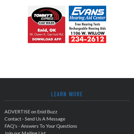
LEARN MORE
ADVERTISE on Enid Buzz
Contact - Send Us A Message
FAQ's - Answers To Your Questions
Join our Mailing List