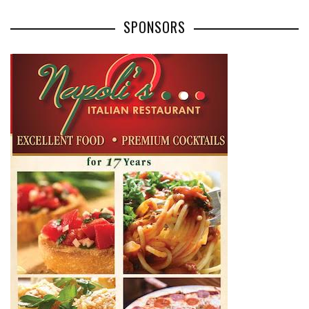
SPONSORS