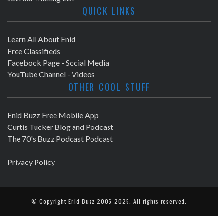
QUICK LINKS
Learn All About Enid
Free Classifieds
Facebook Page - Social Media
YouTube Channel - Videos
OTHER COOL STUFF
Enid Buzz Free Mobile App
Curtis Tucker Blog and Podcast
The 70's Buzz Podcast Podcast
Privacy Policy
© Copyright
Enid Buzz
2005-2025. All rights reserved.