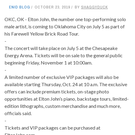
ENID BLOG
OCTOBER 23, 2019
BY
SHAGGYDUCK
OKC, OK - Elton John, the number one top-performing solo
male artist, is coming to Oklahoma City on July 5 as part of
his Farewell Yellow Brick Road Tour.
-
The concert will take place on July 5 at the Chesapeake
Energy Arena. Tickets will be on sale to the general public
beginning Friday, November 1 at 10:00am.
-
A limited number of exclusive VIP packages will also be
available starting Thursday, Oct. 24 at 10 a.m. The exclusive
offers can include premium tickets, on-stage photo
opportunities at Elton John’s piano, backstage tours, limited-
edition lithographs, custom merchandise and much more,
officials said.
-
Tickets and VIP packages can be purchased at
EltonJohn.com.