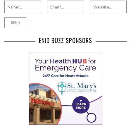
ENID BUZZ SPONSORS