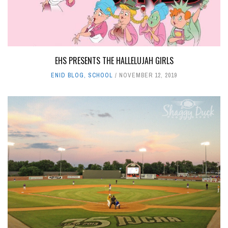
EHS PRESENTS THE HALLELUJAH GIRLS
ENID BLOG
,
SCHOOL
NOVEMBER 12, 2019