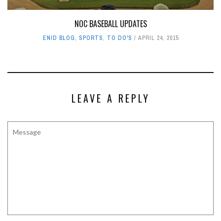
NOC BASEBALL UPDATES
ENID BLOG
,
SPORTS
,
TO DO'S
APRIL 24, 2015
LEAVE A REPLY