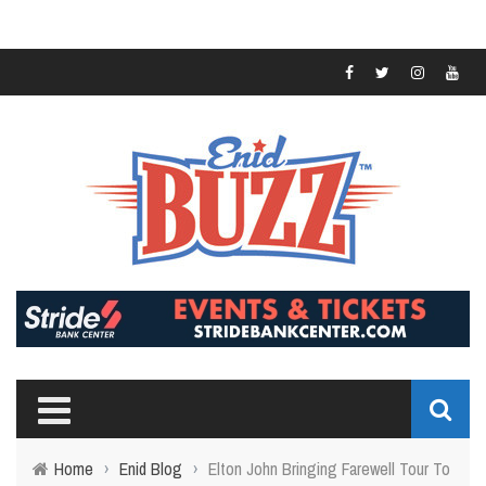
Home
›
Enid Blog
›
Elton John Bringing Farewell Tour To