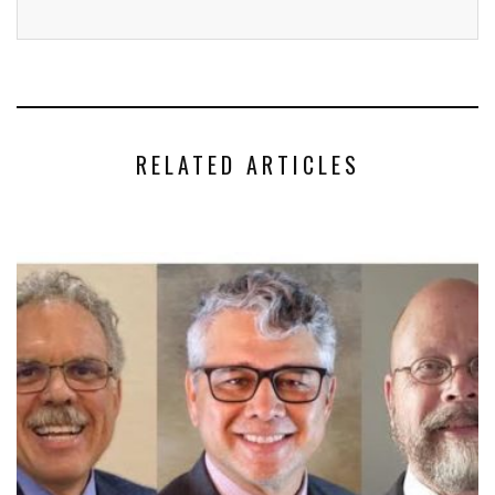
RELATED ARTICLES