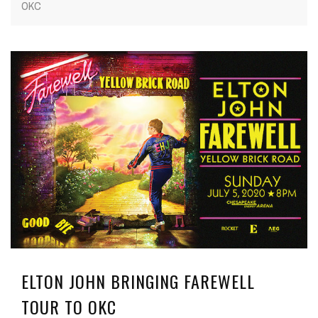
OKC
ELTON JOHN BRINGING FAREWELL
TOUR TO OKC