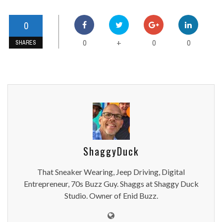
0
0
0
0
+
SHARES
ShaggyDuck
That Sneaker Wearing, Jeep Driving, Digital
Entrepreneur, 70s Buzz Guy. Shaggs at Shaggy Duck
Studio. Owner of Enid Buzz.