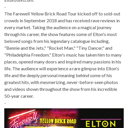
-
The Farewell Yellow Brick Road Tour kicked off to sold-out
crowds in September 2018 and has received rave reviews in
every market. Taking the audience on a magical journey
through his career, the show features some of Elton's most
beloved songs from his legendary catalogue including,
"Bennie and the Jets," "Rocket Man," "Tiny Dancer," and
"Philadelphia Freedom." Elton's music has taken him to many
places, opened many doors and inspired many passions in his
life. The audience will experience a rare glimpse into Elton's
life and the deeply personal meaning behind some of his
greatest hits, with mesmerizing, never-before-seen photos
and videos shown throughout the show from his incredible
50-year career.
-