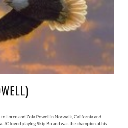
OWELL)
o Loren and Zola Powell in Norwalk, California and
. JC loved playing Skip Bo and was the champion at his