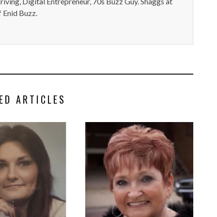
iving, Digital Entrepreneur, 70s Buzz Guy. Shaggs at
 Enid Buzz.
ED ARTICLES