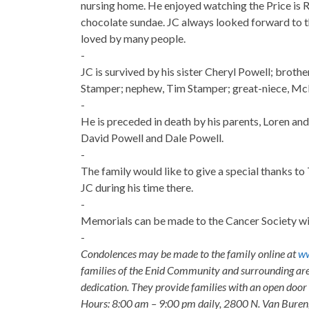
nursing home. He enjoyed watching the Price is 
chocolate sundae. JC always looked forward to t
loved by many people.
-
JC is survived by his sister Cheryl Powell; broth
Stamper; nephew, Tim Stamper; great-niece, Mc
-
He is preceded in death by his parents, Loren and
David Powell and Dale Powell.
-
The family would like to give a special thanks to 
JC during his time there.
-
Memorials can be made to the Cancer Society wit
-
Condolences may be made to the family online at
ww
families of the Enid Community and surrounding are
dedication. They provide families with an open door p
Hours: 8:00 am – 9:00 pm daily, 2800 N. Van Buren