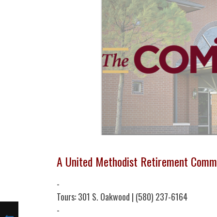
A United Methodist Retirement Comm
-
Tours: 301 S. Oakwood | (580) 237-6164
-