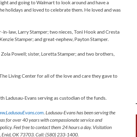
Right and going to Walmart to look around and have a
he holidays and loved to celebrate them. He loved and was
er-in-law, Larry Stamper; two nieces, Toni Hook and Cresta
Kenzie Stamper; and great-nephew, Payton Stamper.
 Zola Powell; sister, Loretta Stamper; and two brothers,
The Living Center for all of the love and care they gave to
h Ladusau-Evans serving as custodian of the funds.
w.LadusauEvans.com
. Ladusau-Evans has been serving the
as for over 40 years with compassionate service and
olicy. Feel free to contact them 24 hours a day. Visitation
, Enid, OK 73703. Call: (580) 233-1400.