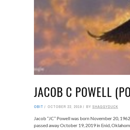
JACOB C POWELL (P
OBIT
OCTOBER 22, 2019
BY
SHAGGYDUCK
Jacob “JC” Powell was born November 20, 1962 t
passed away October 19, 2019 in Enid, Oklahoma