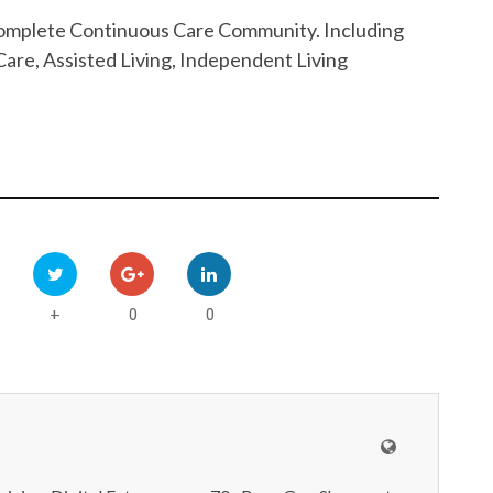
 Complete Continuous Care Community. Including
are, Assisted Living, Independent Living
0
0
+