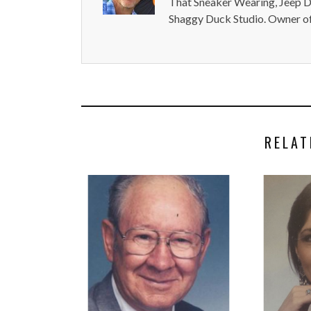
That Sneaker Wearing, Jeep Dr
Shaggy Duck Studio. Owner of
RELAT