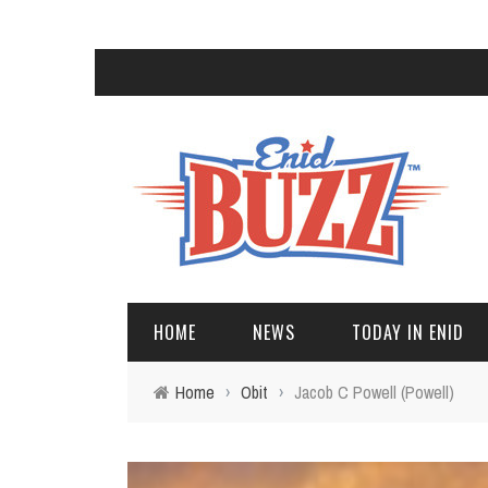
HOME
NEWS
TODAY IN ENID
Home
›
Obit
›
Jacob C Powell (Powell)