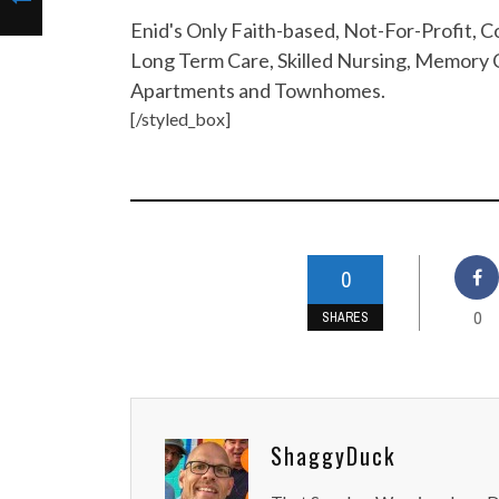
Enid's Only Faith-based, Not-For-Profit,
Long Term Care, Skilled Nursing, Memory C
Apartments and Townhomes.
[/styled_box]
0
0
SHARES
ShaggyDuck