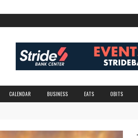
CALENDAR
BUSINESS
EATS
OBITS