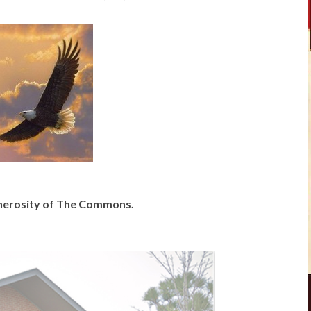
generosity of The Commons.