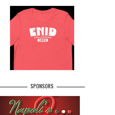
SPONSORS