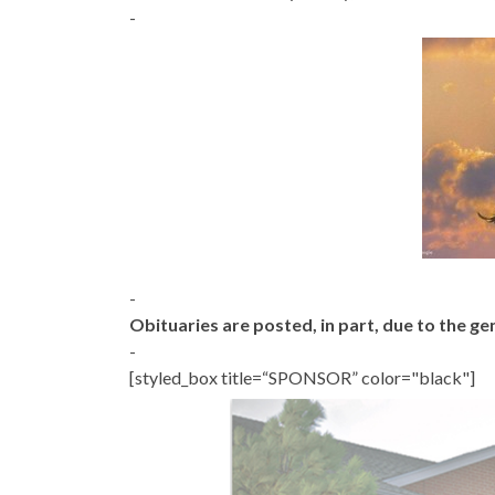
-
-
Obituaries are posted, in part, due to the 
-
[styled_box title=“SPONSOR” color="black"]