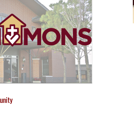
unity