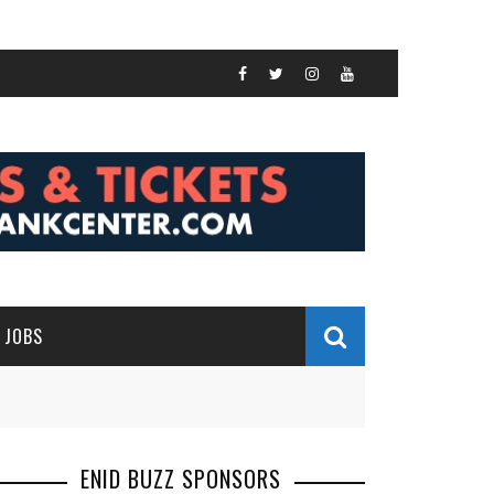
JOBS
ENID BUZZ SPONSORS