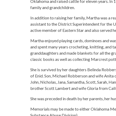
Oklahoma and raised cattle for eleven years. In 
family and grandchildren.
In addition to raising her family, Martha was a re
assistant to the District Superintendent for the
active member of Eastern Star and also served 
Martha enjoyed playing cards, dominoes and was
and spent many years crocheting, knitting, and t
granddaughters and made blankets for all the gra
classic books as well as collecting Marcrest pott
She is survived by her daughters Belinda Robber
of Enid. Son, Michael Robberson and wife Anita o
John, Nicholas, Jana, Samantha, Scott, Sarah, Ha
brother Scott Lambert and wife Gloria from Cali
She was preceded in death by her parents, her hu
Memorials may be made to either Oklahoma Medi
Substance Abuse Division).