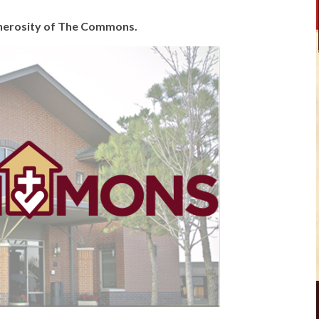
generosity of The Commons.