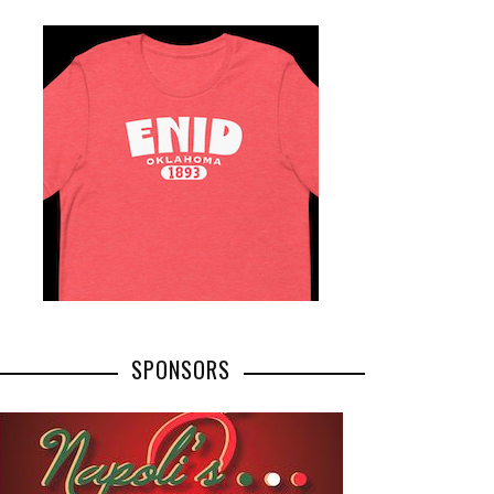
SPONSORS