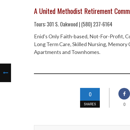
A United Methodist Retirement Comm
Tours: 301 S. Oakwood | (580) 237-6164
Enid's Only Faith-based, Not-For-Profit,
Long Term Care, Skilled Nursing, Memory C
Apartments and Townhomes.
0
0
SHARES