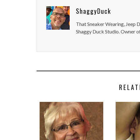
ShaggyDuck
That Sneaker Wearing, Jeep Dr
Shaggy Duck Studio. Owner of
RELAT