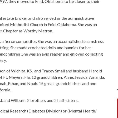
1997, they moved to Enid, Oklahoma to be closer to their
al estate broker and also served as the administrative
 United Methodist Church in Enid, Oklahoma. She was an
her Chapter as Worthy Matron.
 a fierce competitor. She was an accomplished seamstress
atting. She made crocheted dolls and bunnies for her
ndchildren .She was an avid reader and enjoyed collecting
ery.
son of Wichita, KS. ,and Tracey Small and husband Harold
f Ft. Meyers, Fla. 12 grandchildren; Anne, Jessica, Amanda,
nnah, Ethan, and Noah. 15 great-grandchildren, and one
fornia.
sband Wilburn, 2 brothers and 2 half-sisters.
cal Research (Diabetes Division) or (Mental Health/