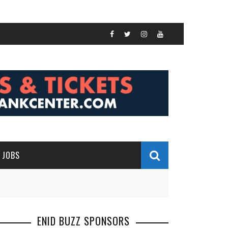
JOBS
ENID BUZZ SPONSORS