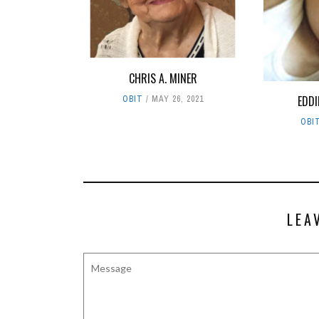
CHRIS A. MINER
EDDI
OBIT
MAY 26, 2021
OBI
LEA