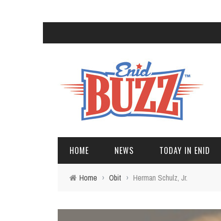
HOME
NEWS
TODAY IN ENID
Home
›
Obit
›
Herman Schulz, Jr.