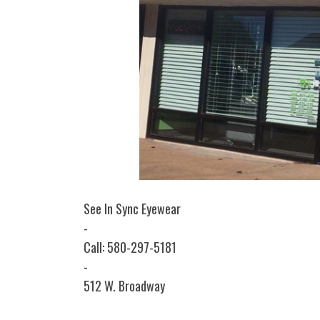
See In Sync Eyewear
-
Call: 580-297-5181
-
512 W. Broadway