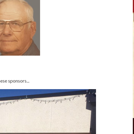
ese sponsors...