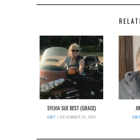
RELAT
SYLVIA SUE BEST (GRACE)
JI
OBIT
DECEMBER 23, 2023
OBI