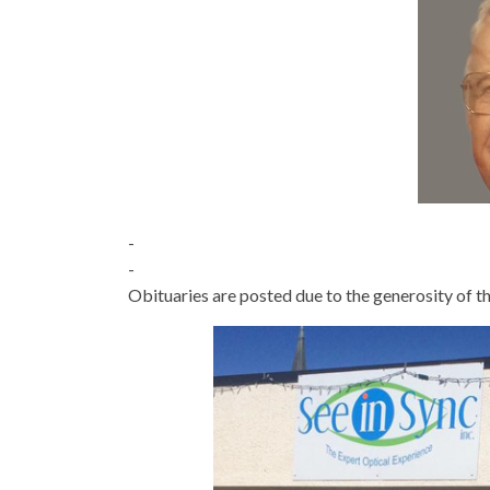
-
-
Obituaries are posted due to the generosity of th