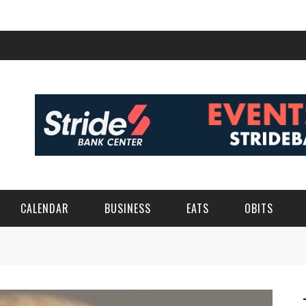
CALENDAR
BUSINESS
EATS
OBITS