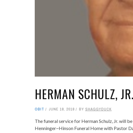
HERMAN SCHULZ, JR
OBIT
JUNE 18, 2018
BY
SHAGGYDUCK
The funeral service for Herman Schulz, Jr. will 
Henninger~Hinson Funeral Home with Pastor Da