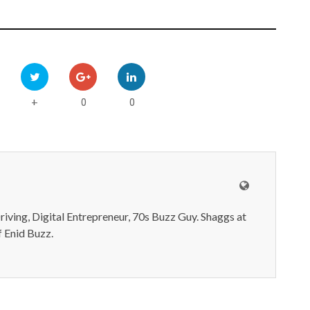
0
0
+
iving, Digital Entrepreneur, 70s Buzz Guy. Shaggs at
 Enid Buzz.