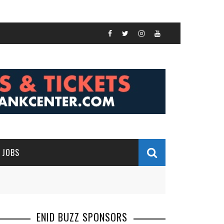
JOBS
ENID BUZZ SPONSORS