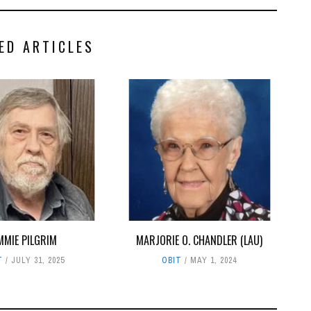
ED ARTICLES
MMIE PILGRIM
MARJORIE O. CHANDLER (LAU)
T
JULY 31, 2025
OBIT
MAY 1, 2024