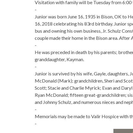
Visitation with family will be Tuesday from 6:00 
-
Junior was born June 16, 1935 in Bison, OK to 
16, 2018 celebrating his 83rd birthday. Junior spe
bus and owning his own business, Jr. Schulz Cons
couple made their home in the Bison area. After 
-
He was preceded in death by his parents; brother, 
granddaughter, Kayman.
-
Junior is survived by his wife, Gayle, daughters, 
McDonald (Mark); grandchildren, Sheri and Sco
Scott; Stacie and Charlie Myrick; Evan and Daryl 
Ryan McDonald; fifteen great-grandchildren; sis
and Johnny Schulz, and numerous nieces and nep
-
Memorials may be made to Valir Hospice with the
-