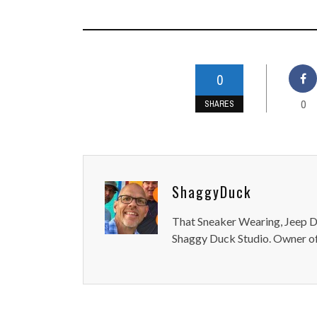
0
0
SHARES
ShaggyDuck
That Sneaker Wearing, Jeep Dr
Shaggy Duck Studio. Owner of