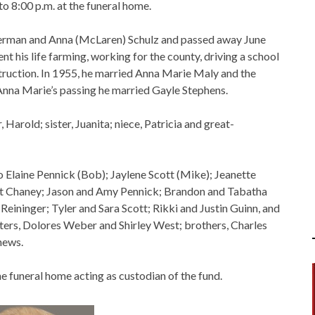
to 8:00 p.m. at the funeral home.
Herman and Anna (McLaren) Schulz and passed away June
nt his life farming, working for the county, driving a school
truction. In 1955, he married Anna Marie Maly and the
Anna Marie’s passing he married Gayle Stephens.
Harold; sister, Juanita; niece, Patricia and great-
Jo Elaine Pennick (Bob); Jaylene Scott (Mike); Jeanette
tt Chaney; Jason and Amy Pennick; Brandon and Tabatha
Reininger; Tyler and Sara Scott; Rikki and Justin Guinn, and
ters, Dolores Weber and Shirley West; brothers, Charles
hews.
 funeral home acting as custodian of the fund.