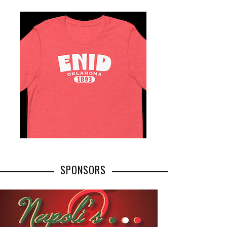
SPONSORS