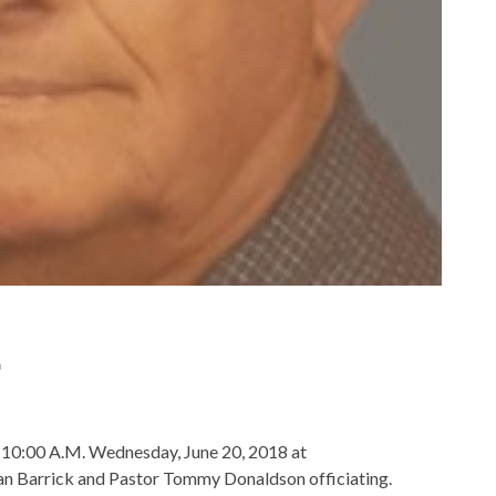
.
be 10:00 A.M. Wednesday, June 20, 2018 at
n Barrick and Pastor Tommy Donaldson officiating.