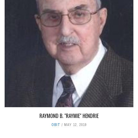
RAYMOND B. "RAYMIE" HENDRIE
OBIT
MAY 12, 2019