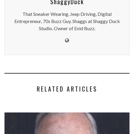
ShaggyDuck
That Sneaker Wearing, Jeep Driving, Digital
Entrepreneur, 70s Buzz Guy. Shaggs at Shaggy Duck
Studio. Owner of Enid Buzz.
RELATED ARTICLES