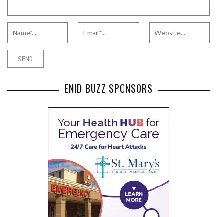
ENID BUZZ SPONSORS