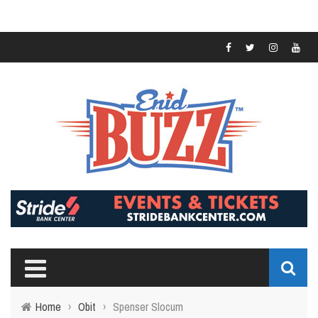
Home
›
Obit
›
Spenser Slocum