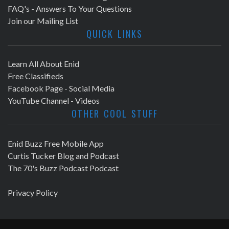
FAQ's - Answers To Your Questions
Join our Mailing List
QUICK LINKS
Learn All About Enid
Free Classifieds
Facebook Page - Social Media
YouTube Channel - Videos
OTHER COOL STUFF
Enid Buzz Free Mobile App
Curtis Tucker Blog and Podcast
The 70's Buzz Podcast Podcast
Privacy Policy