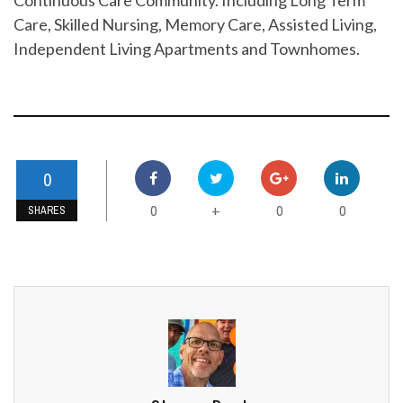
Care, Skilled Nursing, Memory Care, Assisted Living,
Independent Living Apartments and Townhomes.
0
0
0
0
+
SHARES