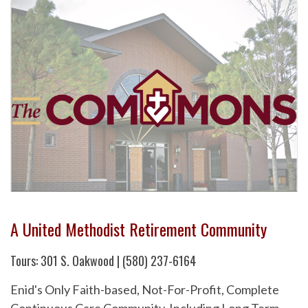
A United Methodist Retirement Community
Tours: 301 S. Oakwood | (580) 237-6164
Enid's Only Faith-based, Not-For-Profit, Complete
Continuous Care Community. Including Long Term