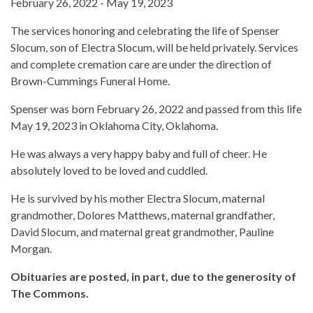
February 26, 2022 - May 19, 2023
The services honoring and celebrating the life of Spenser
Slocum, son of Electra Slocum, will be held privately. Services
and complete cremation care are under the direction of
Brown-Cummings Funeral Home.
Spenser was born February 26, 2022 and passed from this life
May 19, 2023 in Oklahoma City, Oklahoma.
He was always a very happy baby and full of cheer. He
absolutely loved to be loved and cuddled.
He is survived by his mother Electra Slocum, maternal
grandmother, Dolores Matthews, maternal grandfather,
David Slocum, and maternal great grandmother, Pauline
Morgan.
Obituaries are posted, in part, due to the generosity of
The Commons.