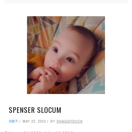
SPENSER SLOCUM
OBIT
MAY 22, 2023
BY
SHAGGYDUCK