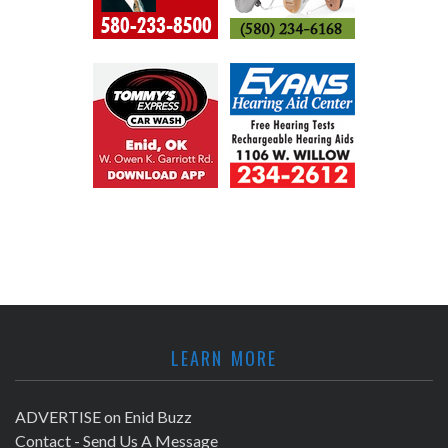
LEARN MORE
ADVERTISE on Enid Buzz
Contact - Send Us A Message