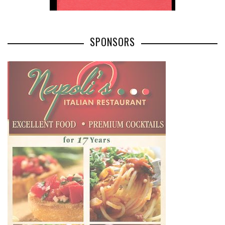
SPONSORS