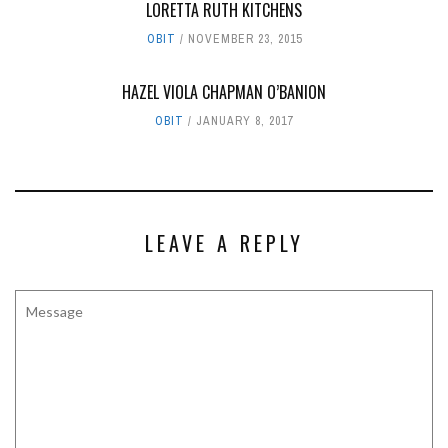
LORETTA RUTH KITCHENS
OBIT
NOVEMBER 23, 2015
HAZEL VIOLA CHAPMAN O’BANION
OBIT
JANUARY 8, 2017
LEAVE A REPLY