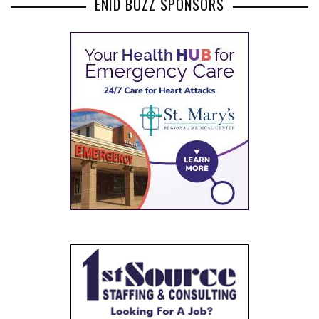
ENID BUZZ SPONSORS