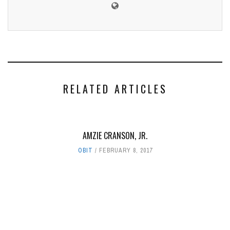
RELATED ARTICLES
AMZIE CRANSON, JR.
OBIT
FEBRUARY 8, 2017