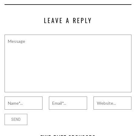
LEAVE A REPLY