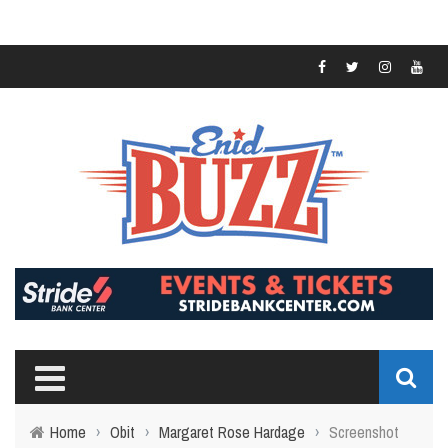
Home
›
Obit
›
Margaret Rose Hardage
›
Screenshot