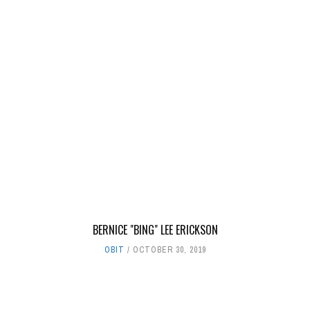
BERNICE "BING" LEE ERICKSON
OBIT
OCTOBER 30, 2019