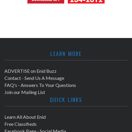
LEARN MORE
ADVERTISE on Enid Buzz
Contact - Send Us A Message
FAQ's - Answers To Your Questions
Join our Mailing List
QUICK LINKS
Learn All About Enid
Free Classifieds
Facebook Page - Social Media