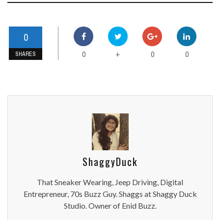
0
0
0
0
+
SHARES
ShaggyDuck
That Sneaker Wearing, Jeep Driving, Digital
Entrepreneur, 70s Buzz Guy. Shaggs at Shaggy Duck
Studio. Owner of Enid Buzz.