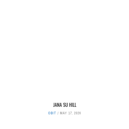
JANA SU HILL
OBIT
MAY 17, 2026