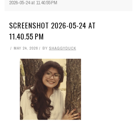
2026-05-24 at 11.40.55 PM
SCREENSHOT 2026-05-24 AT
11.40.55 PM
MAY 24, 2026
BY
SHAGGYDUCK