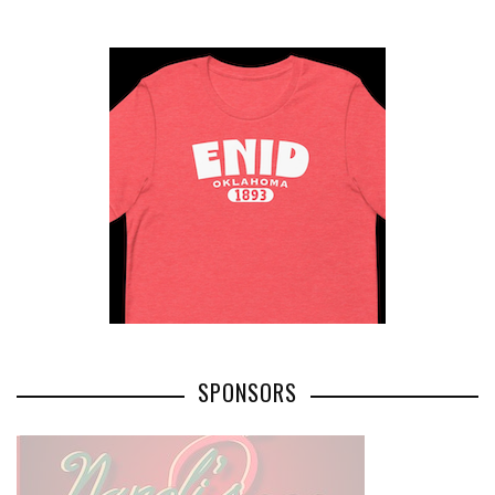
SPONSORS