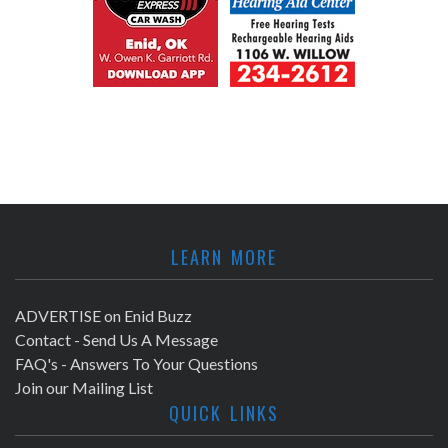
LEARN MORE
ADVERTISE on Enid Buzz
Contact - Send Us A Message
FAQ's - Answers To Your Questions
Join our Mailing List
QUICK LINKS