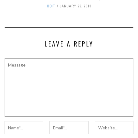
OBIT
JANUARY 22, 2018
LEAVE A REPLY