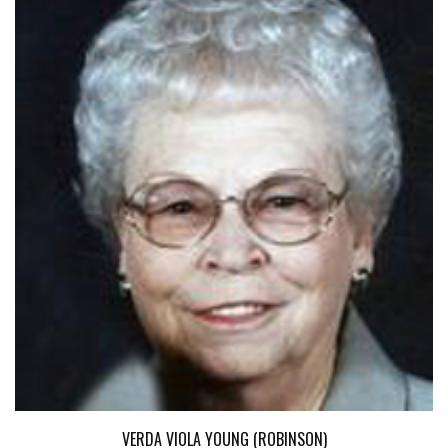
VERDA VIOLA YOUNG (ROBINSON)