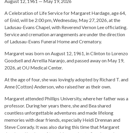
August 12, 1961 — May 19, 2026
A Celebration of Life Service for Margaret Hardage, age 64,
of Enid, will be 2:00 pm, Wednesday, May 27, 2026, at the
Ladusau-Evans Chapel, with Reverend Vernon Lee officiating.
Service and cremation arrangements are under the direction
of Ladusau-Evans Funeral Home and Crematory.
Margaret was born on August 12, 1961, in Clinton to Lorenzo
Goodsell and Arrellia Naranjo, and passed away on May 19,
2026, at OU Medical Center.
At the age of four, she was lovingly adopted by Richard T. and
Anne (Cotton) Anderson, who raised her as their own.
Margaret attended Phillips University, where her father was a
professor. During her years there, she and Bea shared
countless unforgettable adventures and made lifelong
memories with dear friends, especially Heidi Drennan and
Steve Conrady. It was also during this time that Margaret