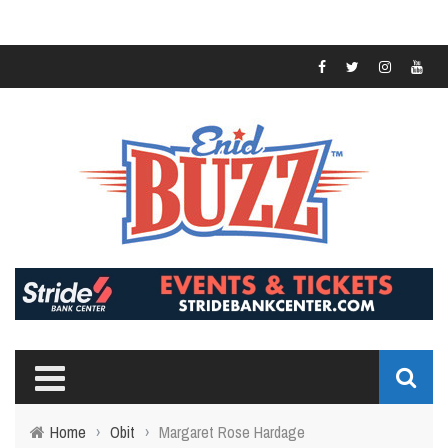
Home
›
Obit
›
Margaret Rose Hardage