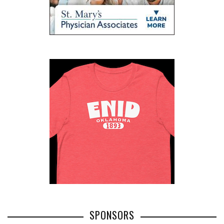
SPONSORS