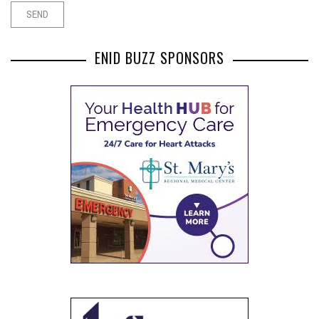
ENID BUZZ SPONSORS