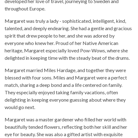
developed her love of travel, journeying to Sweden and
throughout Europe.
Margaret was truly a lady - sophisticated, intelligent, kind,
talented, and deeply endearing. She had a gentle and gracious
spirit that drew people to her, and she was adored by
everyone who knew her. Proud of her Native American
heritage, Margaret especially loved Pow-Wows, where she
delighted in keeping time with the steady beat of the drums.
Margaret married Miles Hardage, and together they were
blessed with four sons. Miles and Margaret were a perfect
match, sharing a deep bond and a life centered on family.
They especially enjoyed taking family vacations, often
delighting in keeping everyone guessing about where they
would go next.
Margaret was a master gardener who filled her world with
beautifully tended flowers, reflecting both her skill and her
eye for beauty. She was also a gifted artist with exquisite