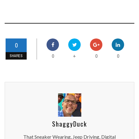
0
0
0
0
+
SHARES
ShaggyDuck
That Sneaker Wearing, Jeep Driving, Digital