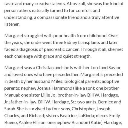
taste and many creative talents. Above all, she was the kind of
person others naturally turned to for comfort and
understanding, a compassionate friend and a truly attentive
listener.
Margaret struggled with poor health from childhood. Over
the years, she underwent three kidney transplants and later
faced a diagnosis of pancreatic cancer. Through it all, she met
each challenge with grace and quiet strength.
Margaret was a Christian and she is with her Lord and Savior
and loved ones who have preceded her. Margaret is preceded
in death by her husband Miles; biological parents; adoptive
parents; nephew Joshua Hammond (like a son); one brother
Manual; one sister Lillie Jo; brother-in-law Bill W. Hardage,
Jr.; father-in-law, Bill W. Hardage, Sr.; two aunts, Bernice and
Sarah. She is survived by four sons, Christopher, Joseph,
Charles, and Richard; sisters Beatrice, LaRinda; nieces Emily
Bueno, Ashlee Ellison; one nephew Brandon (Katie) Hardage;