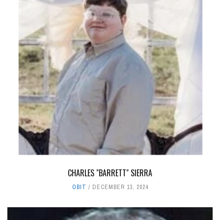
CHARLES "BARRETT" SIERRA
OBIT
DECEMBER 13, 2024