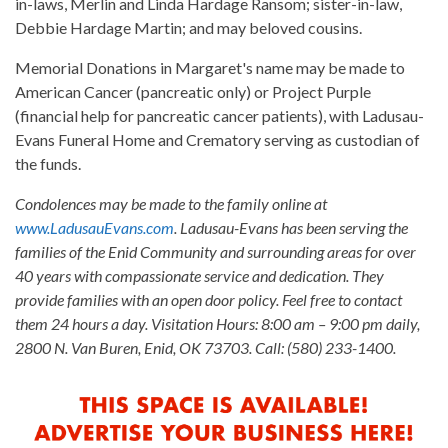
in-laws, Merlin and Linda Hardage Ransom; sister-in-law,
Debbie Hardage Martin; and may beloved cousins.
Memorial Donations in Margaret's name may be made to
American Cancer (pancreatic only) or Project Purple
(financial help for pancreatic cancer patients), with Ladusau-
Evans Funeral Home and Crematory serving as custodian of
the funds.
Condolences may be made to the family online at
www.LadusauEvans.com
. Ladusau-Evans has been serving the
families of the Enid Community and surrounding areas for over
40 years with compassionate service and dedication. They
provide families with an open door policy. Feel free to contact
them 24 hours a day. Visitation Hours: 8:00 am – 9:00 pm daily,
2800 N. Van Buren, Enid, OK 73703. Call: (580) 233-1400.