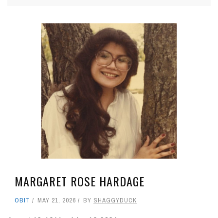
MARGARET ROSE HARDAGE
OBIT
MAY 21, 2026
BY
SHAGGYDUCK