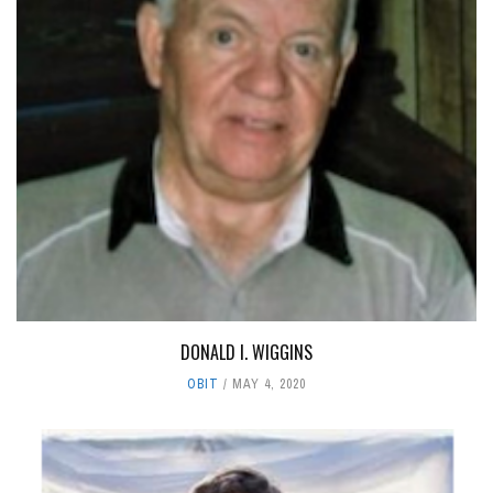
DONALD I. WIGGINS
OBIT
MAY 4, 2020