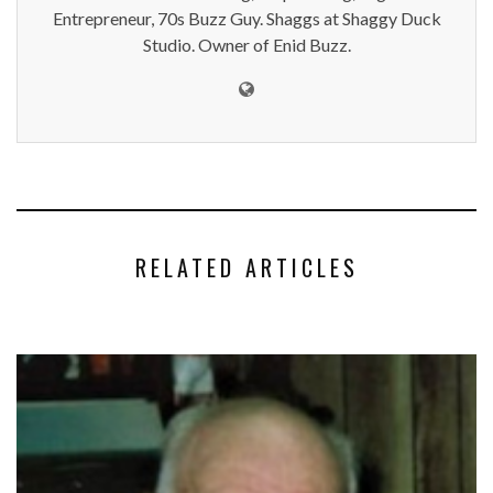
Entrepreneur, 70s Buzz Guy. Shaggs at Shaggy Duck
Studio. Owner of Enid Buzz.
RELATED ARTICLES