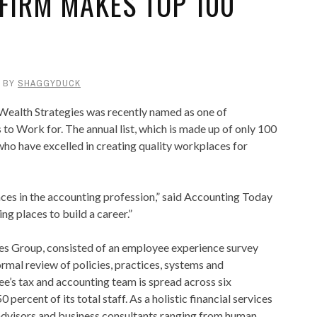
FIRM MAKES TOP 100
BY
SHAGGYDUCK
lth Strategies was recently named as one of
o Work for. The annual list, which is made up of only 100
ho have excelled in creating quality workplaces for
aces in the accounting profession,” said Accounting Today
g places to build a career.”
s Group, consisted of an employee experience survey
rmal review of policies, practices, systems and
s tax and accounting team is spread across six
rcent of its total staff. As a holistic financial services
 advisors and business consultants ranging from human