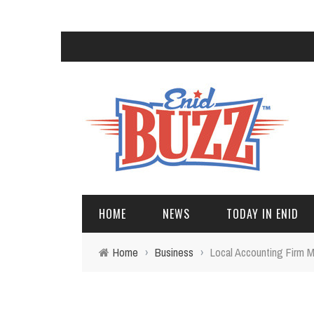
HOME
NEWS
TODAY IN ENID
Home
›
Business
›
Local Accounting Firm M