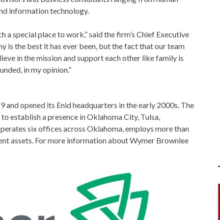
and information technology.
 special place to work,” said the firm’s Chief Executive
 is the best it has ever been, but the fact that our team
eve in the mission and support each other like family is
unded, in my opinion.”
 and opened its Enid headquarters in the early 2000s. The
 to establish a presence in Oklahoma City, Tulsa,
operates six offices across Oklahoma, employs more than
lient assets. For more information about Wymer Brownlee