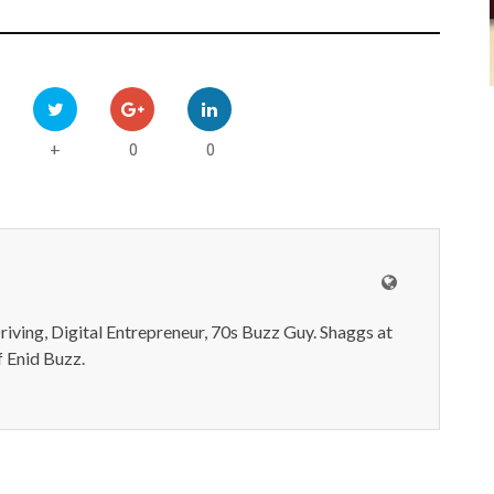
0
0
+
iving, Digital Entrepreneur, 70s Buzz Guy. Shaggs at
 Enid Buzz.