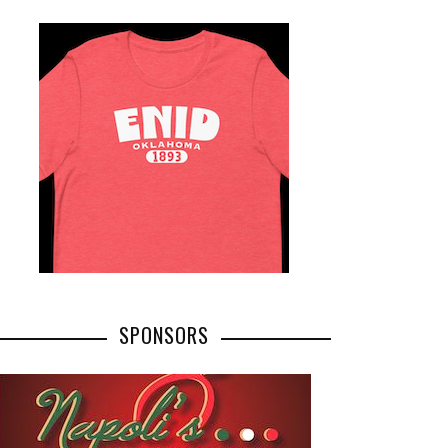
SPONSORS