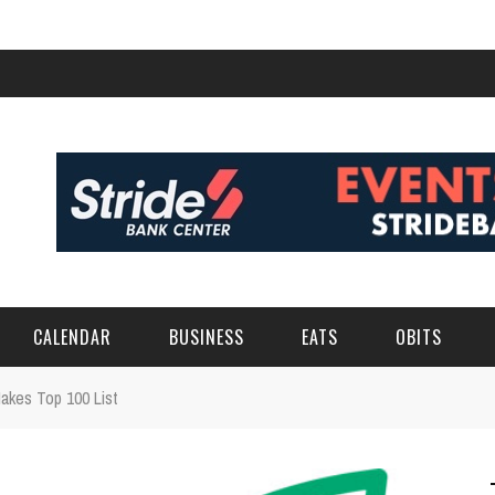
CALENDAR
BUSINESS
EATS
OBITS
akes Top 100 List