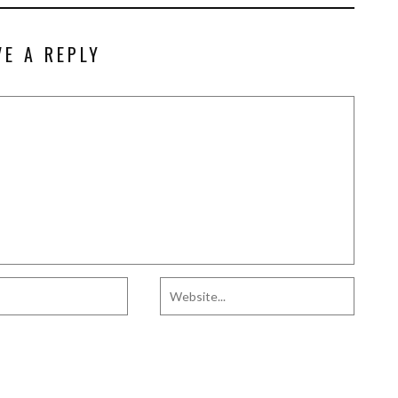
VE A REPLY