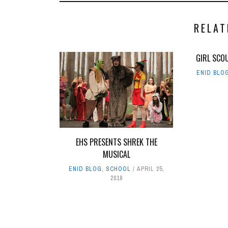
RELAT
GIRL SCO
ENID BLO
EHS PRESENTS SHREK THE
MUSICAL
ENID BLOG
,
SCHOOL
APRIL 25,
2019