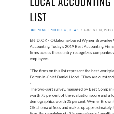
LOCAL ACCOUNTING 
LIST
BUSINESS
,
ENID BLOG
,
NEWS
AUGUST 13, 2019
ENID, OK - Oklahoma-based Wymer Brownlee Wea
Accounting Today’s 2019 Best Accounting Firms t
firms across the country, recognizes companies w
employees.
-
“The firms on this list represent the best workpl
Editor-in-Chief Daniel Hood. “They are outstandin
-
The two-part survey, managed by Best Companie
worth 75 percent of the evaluation score and a fo
demographics worth 25 percent. Wymer Brownlee’
Oklahoma offices and makes up approximately 50 pe
firm, the remaining staff is comprised of wealth