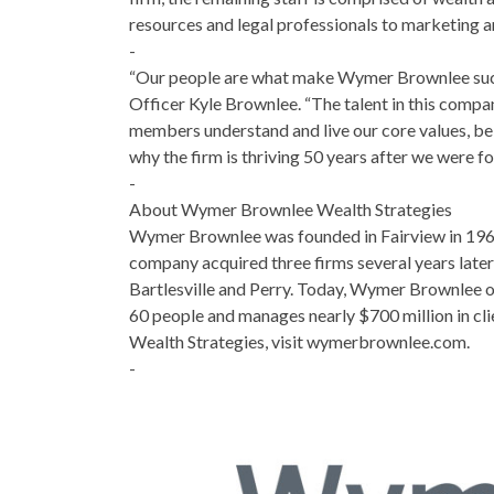
resources and legal professionals to marketing 
-
“Our people are what make Wymer Brownlee such a
Officer Kyle Brownlee. “The talent in this company
members understand and live our core values, beli
why the firm is thriving 50 years after we were fo
-
About Wymer Brownlee Wealth Strategies
Wymer Brownlee was founded in Fairview in 1969
company acquired three firms several years later
Bartlesville and Perry. Today, Wymer Brownlee 
60 people and manages nearly $700 million in c
Wealth Strategies, visit wymerbrownlee.com.
-