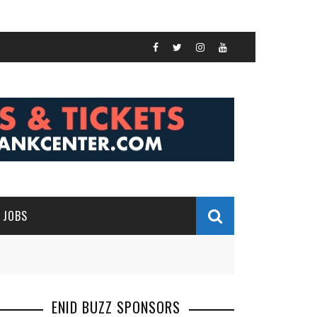
JOBS
ENID BUZZ SPONSORS