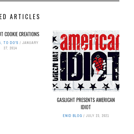
ED ARTICLES
UT COOKIE CREATIONS
G
,
TO DO'S
JANUARY
27, 2014
GASLIGHT PRESENTS AMERICAN
IDIOT
ENID BLOG
JULY 23, 2021