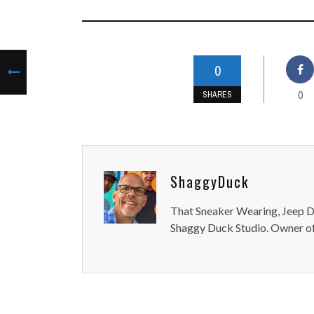
0
0
SHARES
ShaggyDuck
That Sneaker Wearing, Jeep Dr
Shaggy Duck Studio. Owner of