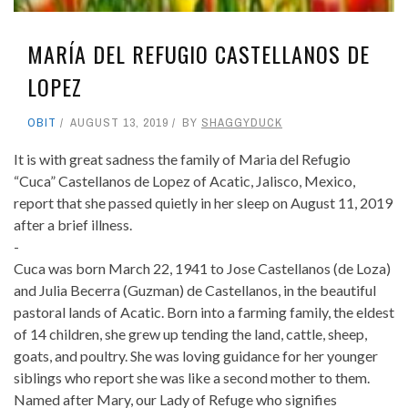
MARÍA DEL REFUGIO CASTELLANOS DE
LOPEZ
OBIT
AUGUST 13, 2019
BY
SHAGGYDUCK
It is with great sadness the family of Maria del Refugio
“Cuca” Castellanos de Lopez of Acatic, Jalisco, Mexico,
report that she passed quietly in her sleep on August 11, 2019
after a brief illness.
-
Cuca was born March 22, 1941 to Jose Castellanos (de Loza)
and Julia Becerra (Guzman) de Castellanos, in the beautiful
pastoral lands of Acatic. Born into a farming family, the eldest
of 14 children, she grew up tending the land, cattle, sheep,
goats, and poultry. She was loving guidance for her younger
siblings who report she was like a second mother to them.
Named after Mary, our Lady of Refuge who signifies