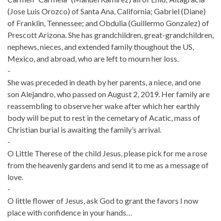
(Jose Luis Orozco) of Santa Ana, California; Gabriel (Diane)
of Franklin, Tennessee; and Obdulia (Guillermo Gonzalez) of
Prescott Arizona. She has grandchildren, great-grandchildren,
nephews, nieces, and extended family thoughout the US,
Mexico, and abroad, who are left to mourn her loss.
-
She was preceded in death by her parents, a niece, and one
son Alejandro, who passed on August 2, 2019. Her family are
reassembling to observe her wake after which her earthly
body will be put to rest in the cemetary of Acatic, mass of
Christian burial is awaiting the family’s arrival.
-
O Little Therese of the child Jesus, please pick for me a rose
from the heavenly gardens and send it to me as a message of
love.
-
O little flower of Jesus, ask God to grant the favors I now
place with confidence in your hands…