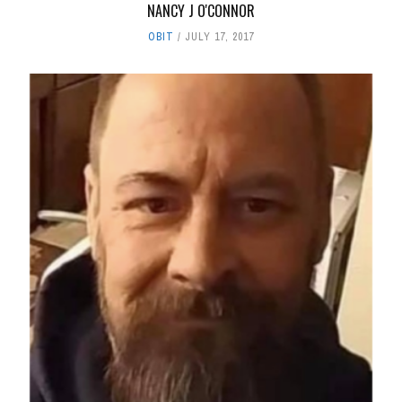
NANCY J O'CONNOR
OBIT
JULY 17, 2017