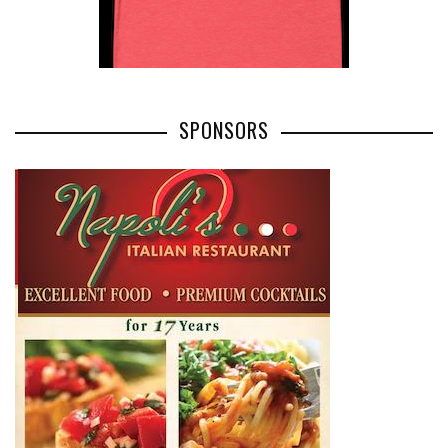
SPONSORS