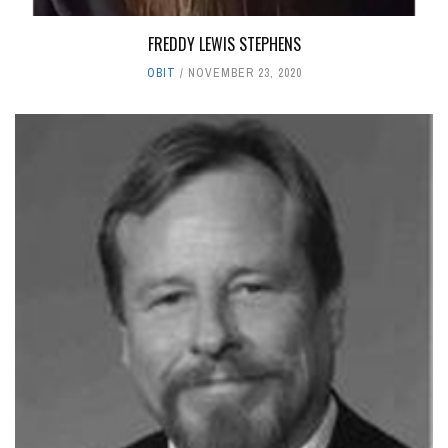
FREDDY LEWIS STEPHENS
OBIT
NOVEMBER 23, 2020