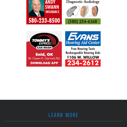
LEARN MORE