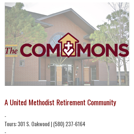
A United Methodist Retirement Community
-
Tours: 301 S. Oakwood | (580) 237-6164
-