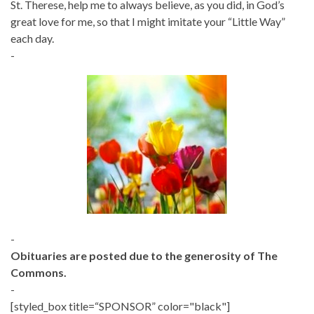
St. Therese, help me to always believe, as you did, in God’s
great love for me, so that I might imitate your “Little Way”
each day.
-
-
Obituaries are posted due to the generosity of The
Commons.
-
[styled_box title=“SPONSOR” color="black"]