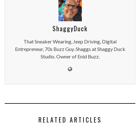
ShaggyDuck
That Sneaker Wearing, Jeep Driving, Digital
Entrepreneur, 70s Buzz Guy. Shaggs at Shaggy Duck
Studio. Owner of Enid Buzz.
RELATED ARTICLES