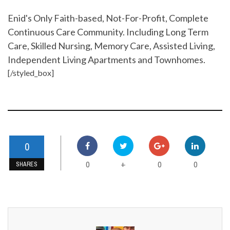
Enid's Only Faith-based, Not-For-Profit, Complete
Continuous Care Community. Including Long Term
Care, Skilled Nursing, Memory Care, Assisted Living,
Independent Living Apartments and Townhomes.
[/styled_box]
0
0
0
0
+
SHARES