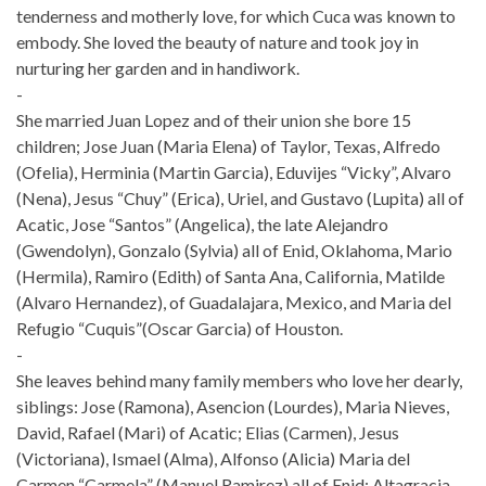
tenderness and motherly love, for which Cuca was known to
embody. She loved the beauty of nature and took joy in
nurturing her garden and in handiwork.
-
She married Juan Lopez and of their union she bore 15
children; Jose Juan (Maria Elena) of Taylor, Texas, Alfredo
(Ofelia), Herminia (Martin Garcia), Eduvijes “Vicky”, Alvaro
(Nena), Jesus “Chuy” (Erica), Uriel, and Gustavo (Lupita) all of
Acatic, Jose “Santos” (Angelica), the late Alejandro
(Gwendolyn), Gonzalo (Sylvia) all of Enid, Oklahoma, Mario
(Hermila), Ramiro (Edith) of Santa Ana, California, Matilde
(Alvaro Hernandez), of Guadalajara, Mexico, and Maria del
Refugio “Cuquis”(Oscar Garcia) of Houston.
-
She leaves behind many family members who love her dearly,
siblings: Jose (Ramona), Asencion (Lourdes), Maria Nieves,
David, Rafael (Mari) of Acatic; Elias (Carmen), Jesus
(Victoriana), Ismael (Alma), Alfonso (Alicia) Maria del
Carmen “Carmela” (Manuel Ramirez) all of Enid; Altagracia