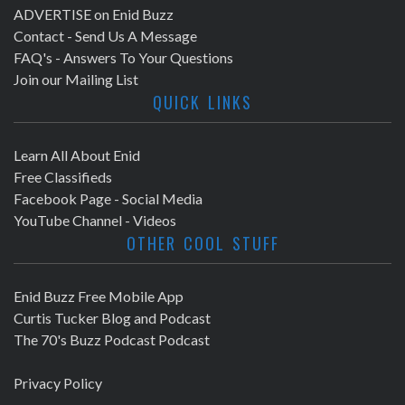
ADVERTISE on Enid Buzz
Contact - Send Us A Message
FAQ's - Answers To Your Questions
Join our Mailing List
QUICK LINKS
Learn All About Enid
Free Classifieds
Facebook Page - Social Media
YouTube Channel - Videos
OTHER COOL STUFF
Enid Buzz Free Mobile App
Curtis Tucker Blog and Podcast
The 70's Buzz Podcast Podcast
Privacy Policy