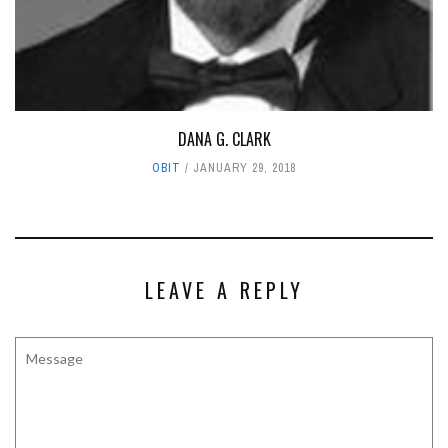
DANA G. CLARK
OBIT
JANUARY 29, 2018
LEAVE A REPLY