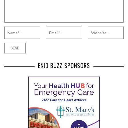
ENID BUZZ SPONSORS