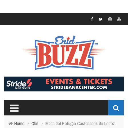
Home
›
Obit
›
María del Refugio Castellanos de Lopez