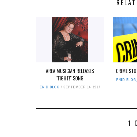
RELAT
AREA MUSICIAN RELEASES
CRIME STO
"FIGHT!" SONG
ENID BLOG
ENID BLOG
SEPTEMBER 14, 2017
1 