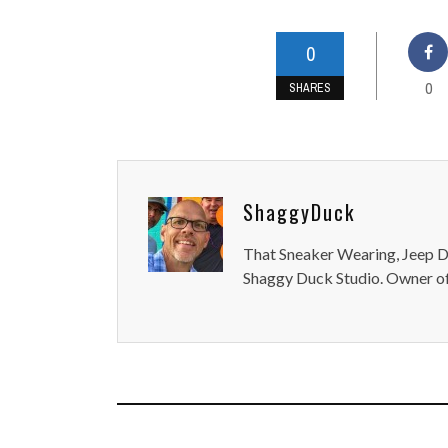
0
0
SHARES
ShaggyDuck
That Sneaker Wearing, Jeep Dr
Shaggy Duck Studio. Owner of