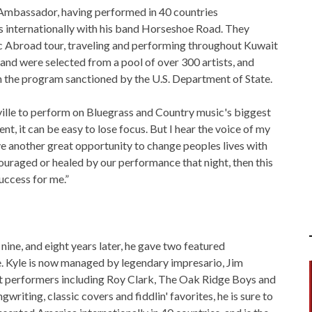
 Ambassador, having performed in 40 countries
ries internationally with his band Horseshoe Road. They
 Abroad tour, traveling and performing throughout Kuwait
and were selected from a pool of over 300 artists, and
in the program sanctioned by the U.S. Department of State.
ville to perform on Bluegrass and Country music's biggest
t, it can be easy to lose focus. But I hear the voice of my
ve another great opportunity to change peoples lives with
couraged or healed by our performance that night, then this
uccess for me.”
nine, and eight years later, he gave two featured
. Kyle is now managed by legendary impresario, Jim
at performers including Roy Clark, The Oak Ridge Boys and
iting, classic covers and fiddlin' favorites, he is sure to