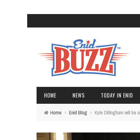
HOME
NEWS
TODAY IN ENID
Home
›
Enid Blog
›
Kyle Dillingham will be 