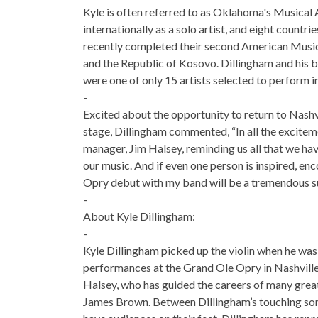
Kyle is often referred to as Oklahoma's Musical
internationally as a solo artist, and eight count
recently completed their second American Music
and the Republic of Kosovo. Dillingham and his b
were one of only 15 artists selected to perform 
-
Excited about the opportunity to return to Nash
stage, Dillingham commented, “In all the excitemen
manager, Jim Halsey, reminding us all that we ha
our music. And if even one person is inspired, en
Opry debut with my band will be a tremendous s
-
About Kyle Dillingham:
-
Kyle Dillingham picked up the violin when he was 
performances at the Grand Ole Opry in Nashville
Halsey, who has guided the careers of many gre
James Brown. Between Dillingham’s touching songwr