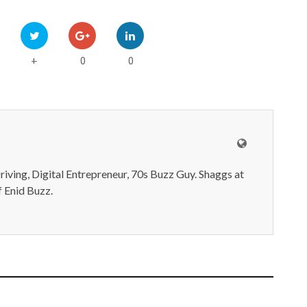
0
0
+
iving, Digital Entrepreneur, 70s Buzz Guy. Shaggs at
 Enid Buzz.