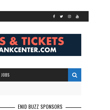
JOBS
ENID BUZZ SPONSORS