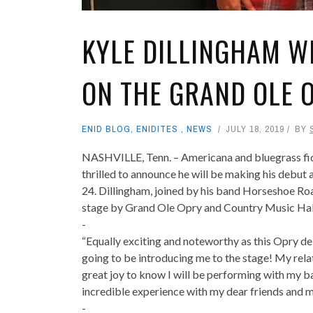
KYLE DILLINGHAM WI
ON THE GRAND OLE 
ENID BLOG
,
ENIDITES
,
NEWS
JULY 18, 2019
BY
NASHVILLE, Tenn. – Americana and bluegrass fid
thrilled to announce he will be making his debut
24. Dillingham, joined by his band Horseshoe Roa
stage by Grand Ole Opry and Country Music Hal
-
“Equally exciting and noteworthy as this Opry d
going to be introducing me to the stage! My relati
great joy to know I will be performing with my b
incredible experience with my dear friends and m
-