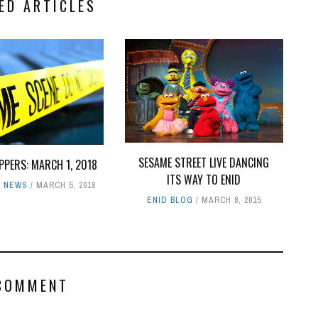
ED ARTICLES
SESAME STREET LIVE DANCING
PPERS: MARCH 1, 2018
ITS WAY TO ENID
,
NEWS
MARCH 5, 2018
ENID BLOG
MARCH 8, 2015
COMMENT