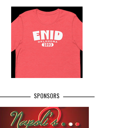
SPONSORS