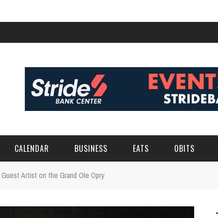
CALENDAR
BUSINESS
EATS
OBITS
a Guest Artist on the Grand Ole Opry