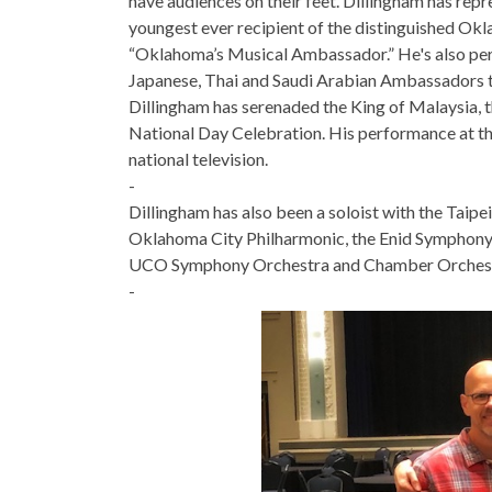
have audiences on their feet. Dillingham has repr
youngest ever recipient of the distinguished Okl
“Oklahoma’s Musical Ambassador.” He's also per
Japanese, Thai and Saudi Arabian Ambassadors to
Dillingham has serenaded the King of Malaysia, 
National Day Celebration. His performance at t
national television.
-
Dillingham has also been a soloist with the Tai
Oklahoma City Philharmonic, the Enid Symphony 
UCO Symphony Orchestra and Chamber Orchest
-