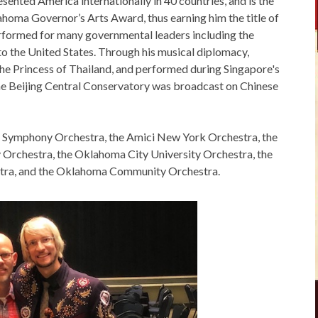
esented America internationally in 40 countries, and is the
ahoma Governor’s Arts Award, thus earning him the title of
formed for many governmental leaders including the
 the United States. Through his musical diplomacy,
the Princess of Thailand, and performed during Singapore's
he Beijing Central Conservatory was broadcast on Chinese
pei Symphony Orchestra, the Amici New York Orchestra, the
Orchestra, the Oklahoma City University Orchestra, the
ra, and the Oklahoma Community Orchestra.