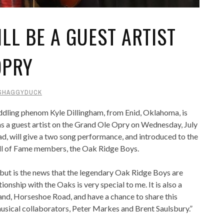
LL BE A GUEST ARTIST
OPRY
SHAGGYDUCK
dling phenom Kyle Dillingham, from Enid, Oklahoma, is
 as a guest artist on the Grand Ole Opry on Wednesday, July
d, will give a two song performance, and introduced to the
l of Fame members, the Oak Ridge Boys.
ebut is the news that the legendary Oak Ridge Boys are
onship with the Oaks is very special to me. It is also a
and, Horseshoe Road, and have a chance to share this
usical collaborators, Peter Markes and Brent Saulsbury.”