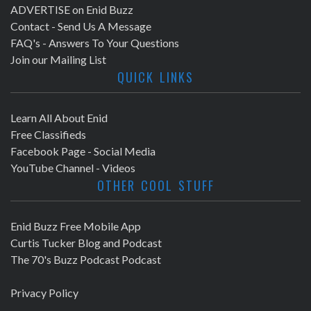
ADVERTISE on Enid Buzz
Contact - Send Us A Message
FAQ's - Answers To Your Questions
Join our Mailing List
QUICK LINKS
Learn All About Enid
Free Classifieds
Facebook Page - Social Media
YouTube Channel - Videos
OTHER COOL STUFF
Enid Buzz Free Mobile App
Curtis Tucker Blog and Podcast
The 70's Buzz Podcast Podcast
Privacy Policy