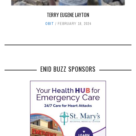
TERRY EUGENE LAYTON
OBIT
FEBRUARY 18, 2024
ENID BUZZ SPONSORS