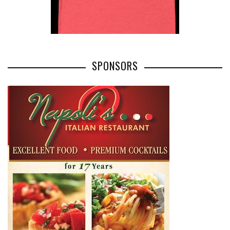
SPONSORS