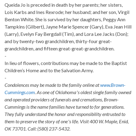
Queida Jo is preceded in death by her parents; her sisters,
Lois Karbs and Ines Rexrode; her husband; and her son, Virgil
Benton White. She is survived by her daughters, Peggy Ann
Tampkins (Gilbert), Jayne Marie Spencer (Gary), Eva Jean Hill
(Larry), Evelyn Fay Bergdall (Tim), and Lora Lee Jacks (Don);
and by twenty-two grandchildren, thirty-four great-
grandchildren, and fifteen great-great-grandchildren.
-
In lieu of flowers, contributions may be made to the Baptist
Children’s Home and to the Salvation Army.
-
Condolences may be made to the family online at
www.Brown-
Cummings.com
. As one of Oklahomaʼs oldest single family owned
and operated providers of funerals and cremations, Brown-
Cummings is the name families have turned to for generations.
They fully understand the honor and responsibility entrusted to
them to preserve the story of oneʼs life. Visit 400 W. Maple, Enid,
OK 73701. Call: (580) 237-5432.
-