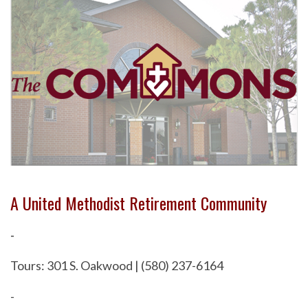
A United Methodist Retirement Community
-
Tours: 301 S. Oakwood | (580) 237-6164
-