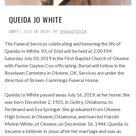
QUEIDA JO WHITE
OBIT
JULY 18, 2019
BY
SHAGGYDUCK
The Funeral Services celebrating and honoring the life of
Queida Jo White, 93, of Enid will be held at 2:00 P.M.
Saturday July 20, 2019 in the First Baptist Church of Okeene
with Pastor Gaylon Cox officiating. Burial will follow in the
Roselawn Cemetery in Okeene, OK. Services are under the
direction of Brown-Cummings Funeral Home.
-
Queida Jo White passed away July 16, 2019, at her home. She
was born December 2, 1925, in Goltry, Oklahoma, to
Ferdinand and Eva Springer. She graduated from Okeene
High School, in Okeene, Oklahoma, and married Harold
Melvin White, of Okeene, on December 16, 1944. Queida Jo
became a believer in Jesus after her marriage and was an