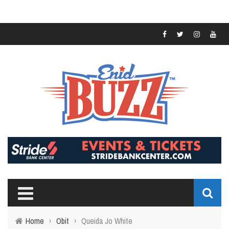
Home
›
Obit
›
Queida Jo White