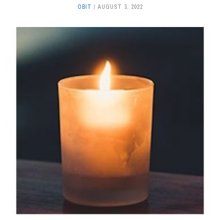
OBIT
AUGUST 3, 2022