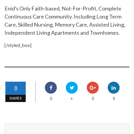
Enid's Only Faith-based, Not-For-Profit, Complete
Continuous Care Community. Including Long Term
Care, Skilled Nursing, Memory Care, Assisted Living,
Independent Living Apartments and Townhomes.
[/styled_box]
0
0
0
0
+
SHARES