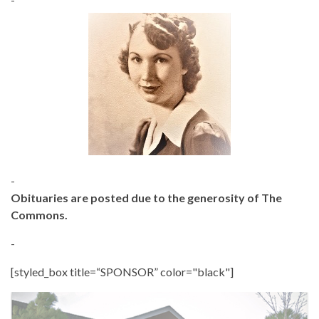
-
Obituaries are posted due to the generosity of The
Commons.
-
[styled_box title=“SPONSOR” color="black"]