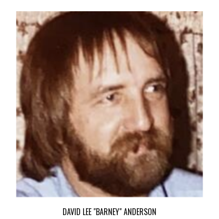
DAVID LEE "BARNEY" ANDERSON