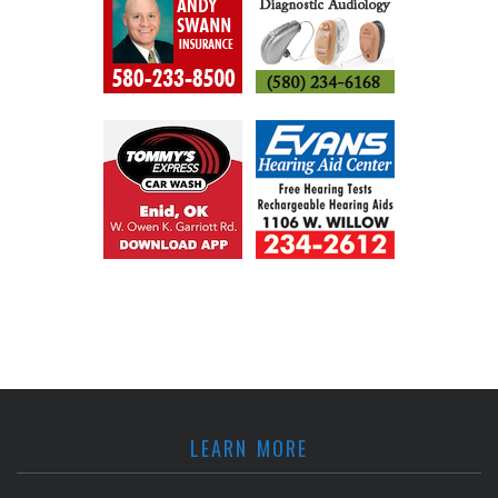
LEARN MORE