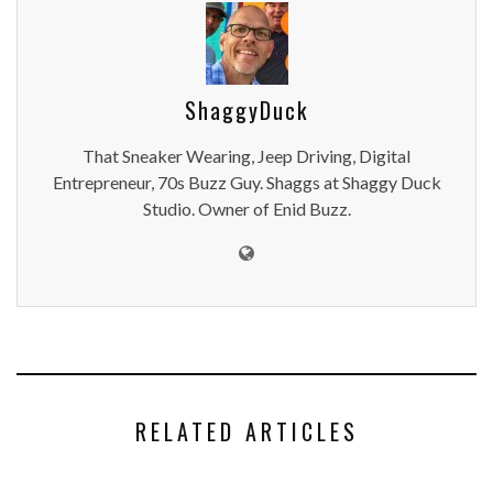
ShaggyDuck
That Sneaker Wearing, Jeep Driving, Digital
Entrepreneur, 70s Buzz Guy. Shaggs at Shaggy Duck
Studio. Owner of Enid Buzz.
RELATED ARTICLES