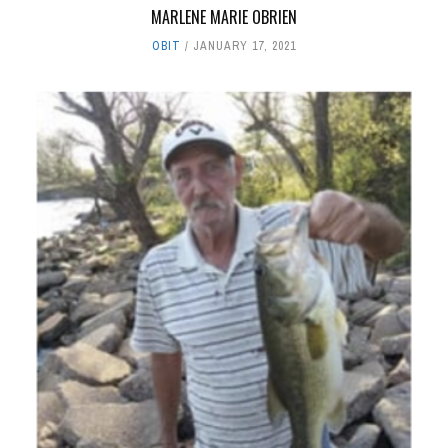
MARLENE MARIE OBRIEN
OBIT
JANUARY 17, 2021