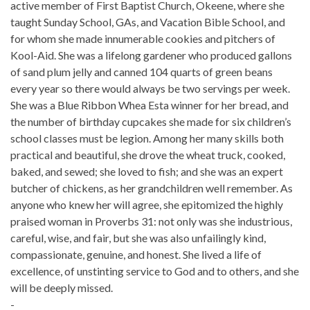
active member of First Baptist Church, Okeene, where she
taught Sunday School, GAs, and Vacation Bible School, and
for whom she made innumerable cookies and pitchers of
Kool-Aid. She was a lifelong gardener who produced gallons
of sand plum jelly and canned 104 quarts of green beans
every year so there would always be two servings per week.
She was a Blue Ribbon Whea Esta winner for her bread, and
the number of birthday cupcakes she made for six children’s
school classes must be legion. Among her many skills both
practical and beautiful, she drove the wheat truck, cooked,
baked, and sewed; she loved to fish; and she was an expert
butcher of chickens, as her grandchildren well remember. As
anyone who knew her will agree, she epitomized the highly
praised woman in Proverbs 31: not only was she industrious,
careful, wise, and fair, but she was also unfailingly kind,
compassionate, genuine, and honest. She lived a life of
excellence, of unstinting service to God and to others, and she
will be deeply missed.
-