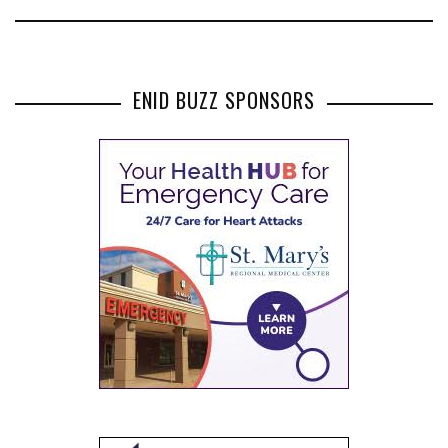
ENID BUZZ SPONSORS