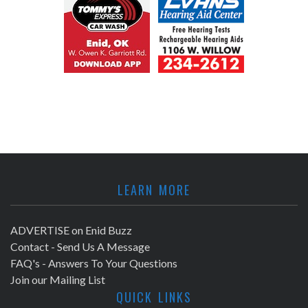
LEARN MORE
ADVERTISE on Enid Buzz
Contact - Send Us A Message
FAQ's - Answers To Your Questions
Join our Mailing List
QUICK LINKS