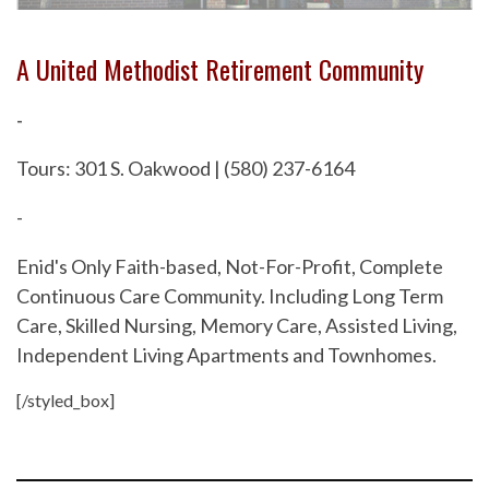
A United Methodist Retirement Community
-
Tours: 301 S. Oakwood | (580) 237-6164
-
Enid's Only Faith-based, Not-For-Profit, Complete
Continuous Care Community. Including Long Term
Care, Skilled Nursing, Memory Care, Assisted Living,
Independent Living Apartments and Townhomes.
[/styled_box]