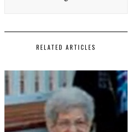
RELATED ARTICLES