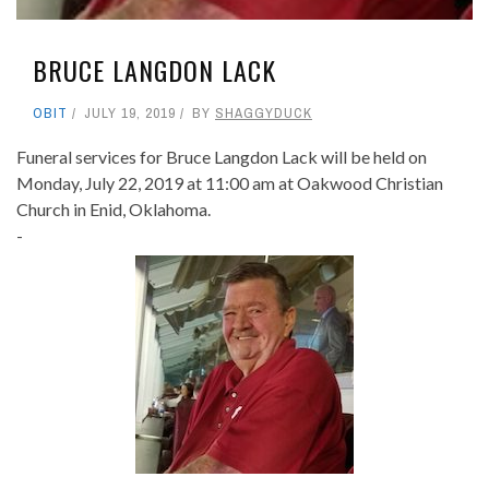
BRUCE LANGDON LACK
OBIT
JULY 19, 2019
BY
SHAGGYDUCK
Funeral services for Bruce Langdon Lack will be held on
Monday, July 22, 2019 at 11:00 am at Oakwood Christian
Church in Enid, Oklahoma.
-