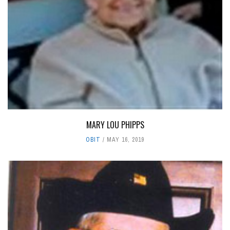
MARY LOU PHIPPS
OBIT
MAY 16, 2019