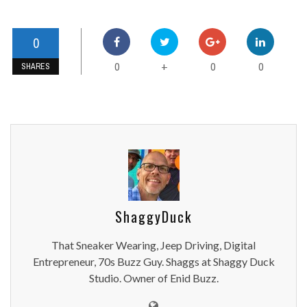
0
0
0
0
+
SHARES
ShaggyDuck
That Sneaker Wearing, Jeep Driving, Digital
Entrepreneur, 70s Buzz Guy. Shaggs at Shaggy Duck
Studio. Owner of Enid Buzz.