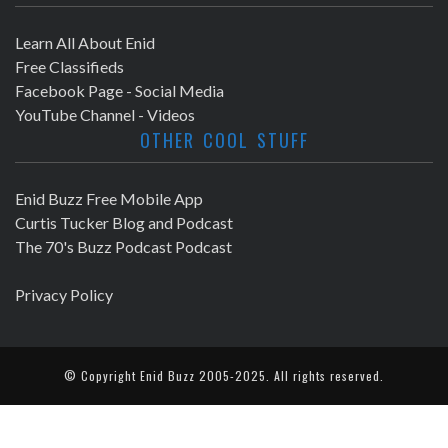
Learn All About Enid
Free Classifieds
Facebook Page - Social Media
YouTube Channel - Videos
OTHER COOL STUFF
Enid Buzz Free Mobile App
Curtis Tucker Blog and Podcast
The 70's Buzz Podcast Podcast
Privacy Policy
© Copyright
Enid Buzz
2005-2025. All rights reserved.