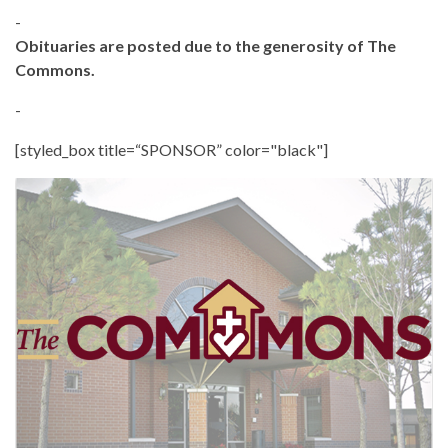
-
Obituaries are posted due to the generosity of The
Commons.
-
[styled_box title=“SPONSOR” color="black"]