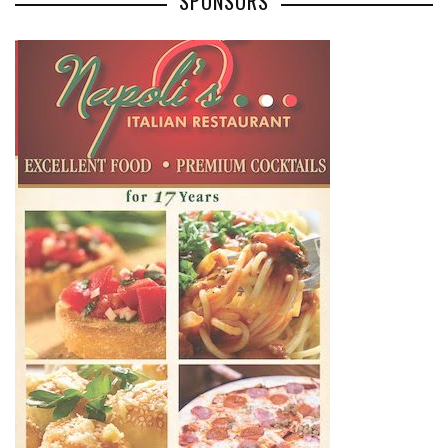
SPONSORS