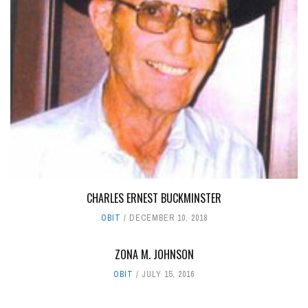
CHARLES ERNEST BUCKMINSTER
OBIT
DECEMBER 10, 2018
ZONA M. JOHNSON
OBIT
JULY 15, 2016