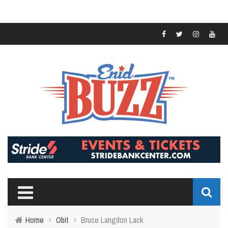
Home
›
Obit
›
Bruce Langdon Lack