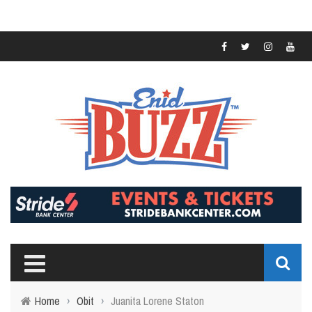
Home
›
Obit
›
Juanita Lorene Staton