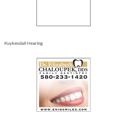
-
Kuykendall Hearing
-
-