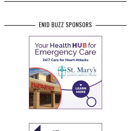
ENID BUZZ SPONSORS