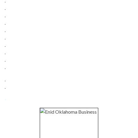
.
.
.
.
.
.
.
.
.
.
.
.
-