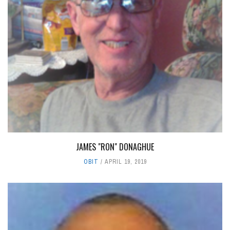
JAMES "RON" DONAGHUE
OBIT
APRIL 19, 2019