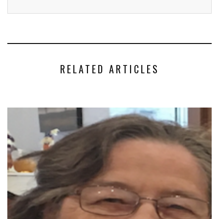
RELATED ARTICLES