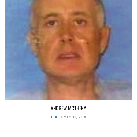
ANDREW MCTHENY
OBIT
MAY 19, 2019