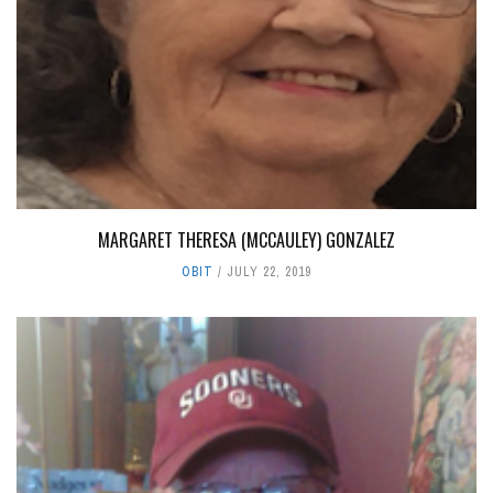
MARGARET THERESA (MCCAULEY) GONZALEZ
OBIT
JULY 22, 2019