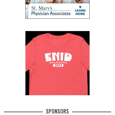
SPONSORS