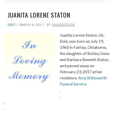
JUANITA LORENE STATON
OBIT
MARCH 9, 2017
BY
SHAGGYDUCK
Juanita Lorene Staton, 56,
Enid, was born on July 19,
1960 in Fairfax, Oklahoma,
the daughter of Bobby Gene
and Barbara Bennett Staton,
and passed away on
February 23, 2017 at her
residence.
Amy Stittsworth
Funeral Service
.
.
.
.
.