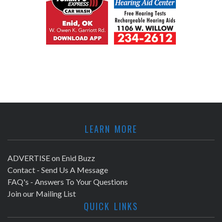
LEARN MORE
ADVERTISE on Enid Buzz
Contact - Send Us A Message
FAQ's - Answers To Your Questions
Join our Mailing List
QUICK LINKS