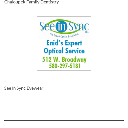
Chaloupek Family Dentistry
-
-
See In Sync Eyewear
-