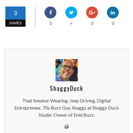
0
0
0
0
+
SHARES
ShaggyDuck
That Sneaker Wearing, Jeep Driving, Digital
Entrepreneur, 70s Buzz Guy. Shaggs at Shaggy Duck
Studio. Owner of Enid Buzz.