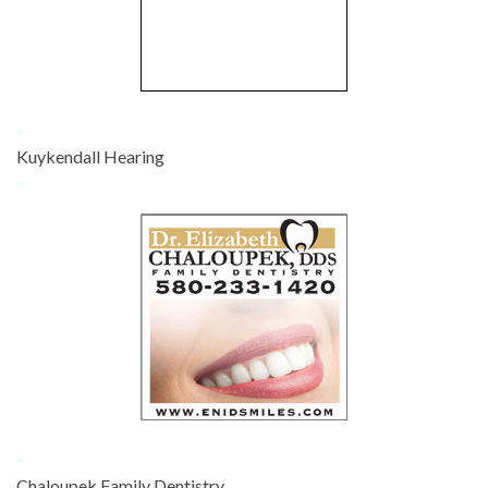
-
Kuykendall Hearing
-
-
Chaloupek Family Dentistry