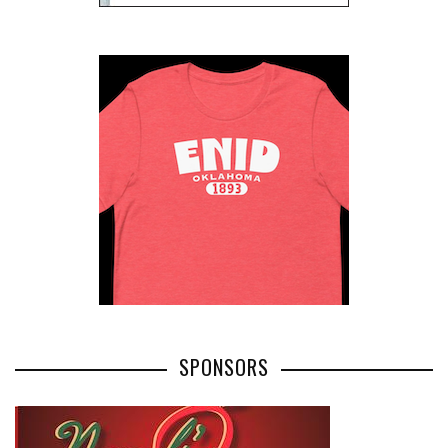
SPONSORS