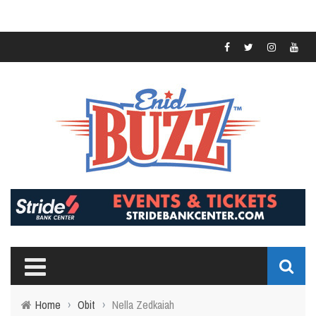
Home
›
Obit
›
Nella Zedkaiah