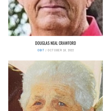
DOUGLAS NEAL CRAWFORD
OBIT
OCTOBER 16, 2022