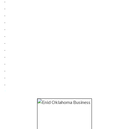
.
.
.
.
.
.
.
.
.
.
.
.
.
-