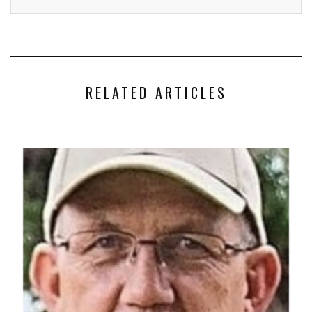
RELATED ARTICLES