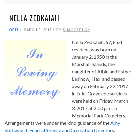
NELLA ZEDKAIAH
OBIT
MARCH 9, 2017
BY
SHAGGYDUCK
Nella Zedkaiah, 67, Enid
resident, was born on
January 2, 1950 in the
Marshall Islands, the
daughter of Albin and Esther
Laninowj Hax, and passed
away on February 22, 2017
in Enid. Graveside services
were held on Friday, March
3, 2017 at 2:00 p.m. in
Memorial Park Cemetery.
Arrangements were under the kind guidance of the
Amy
Stittsworth Funeral Service and Cremation Directors
.