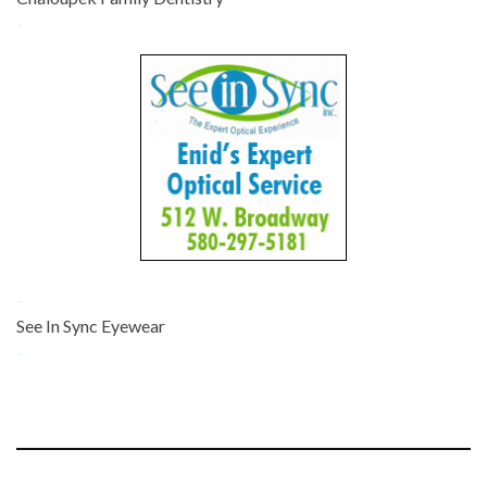
-
-
See In Sync Eyewear
-