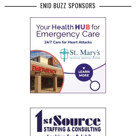
ENID BUZZ SPONSORS