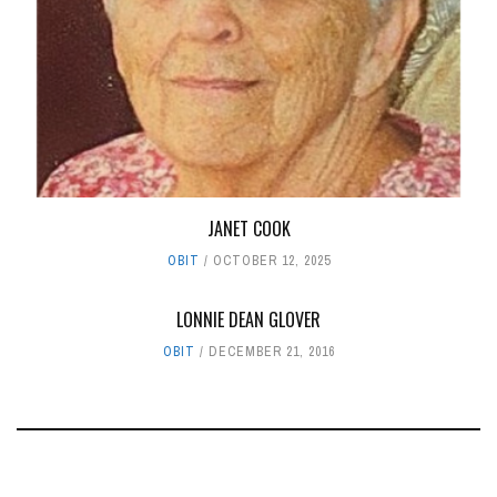
JANET COOK
OBIT
OCTOBER 12, 2025
LONNIE DEAN GLOVER
OBIT
DECEMBER 21, 2016