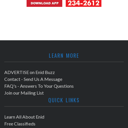
LEARN MORE
ADVERTISE on Enid Buzz
Contact - Send Us A Message
FAQ's - Answers To Your Questions
Join our Mailing List
QUICK LINKS
Learn All About Enid
Free Classifieds