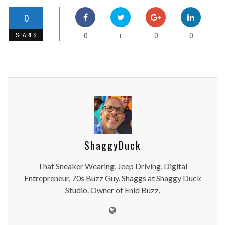
0
0
0
0
+
SHARES
ShaggyDuck
That Sneaker Wearing, Jeep Driving, Digital
Entrepreneur, 70s Buzz Guy. Shaggs at Shaggy Duck
Studio. Owner of Enid Buzz.