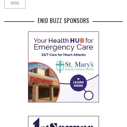
ENID BUZZ SPONSORS