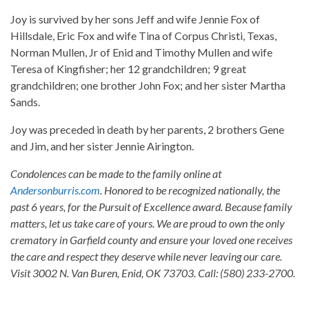
Joy is survived by her sons Jeff and wife Jennie Fox of
Hillsdale, Eric Fox and wife Tina of Corpus Christi, Texas,
Norman Mullen, Jr of Enid and Timothy Mullen and wife
Teresa of Kingfisher; her 12 grandchildren; 9 great
grandchildren; one brother John Fox; and her sister Martha
Sands.
Joy was preceded in death by her parents, 2 brothers Gene
and Jim, and her sister Jennie Airington.
Condolences can be made to the family online at
Andersonburris.com
. Honored to be recognized nationally, the
past 6 years, for the Pursuit of Excellence award. Because family
matters, let us take care of yours. We are proud to own the only
crematory in Garfield county and ensure your loved one receives
the care and respect they deserve while never leaving our care.
Visit 3002 N. Van Buren, Enid, OK 73703. Call: (580) 233-2700.