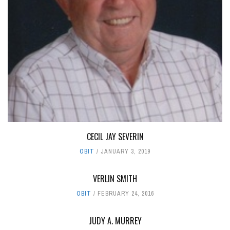
CECIL JAY SEVERIN
OBIT
JANUARY 3, 2019
VERLIN SMITH
OBIT
FEBRUARY 24, 2016
JUDY A. MURREY