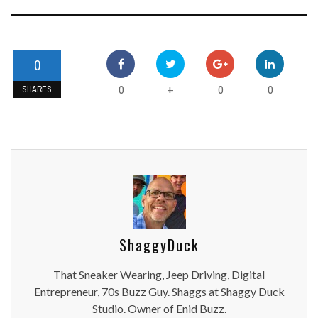
0
0
0
0
+
SHARES
ShaggyDuck
That Sneaker Wearing, Jeep Driving, Digital
Entrepreneur, 70s Buzz Guy. Shaggs at Shaggy Duck
Studio. Owner of Enid Buzz.