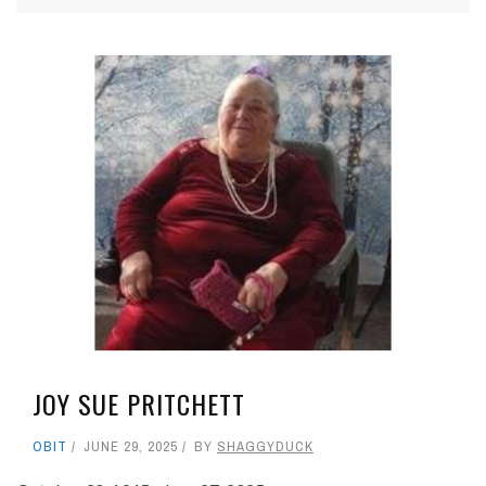
JOY SUE PRITCHETT
OBIT
JUNE 29, 2025
BY
SHAGGYDUCK