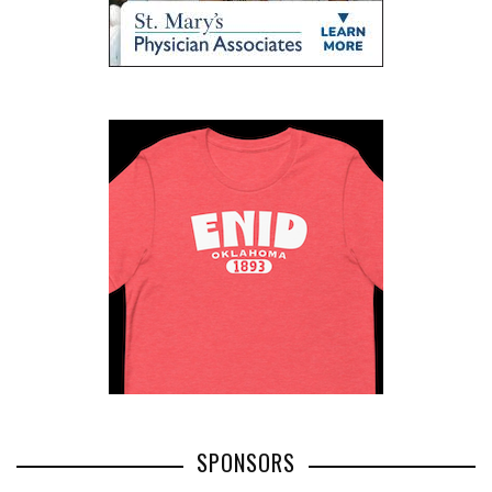
SPONSORS