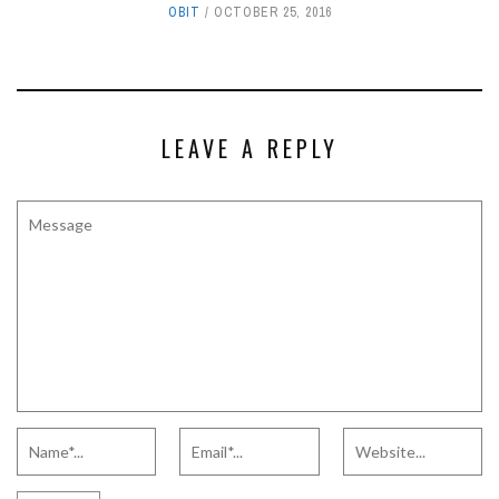
OBIT
OCTOBER 25, 2016
LEAVE A REPLY