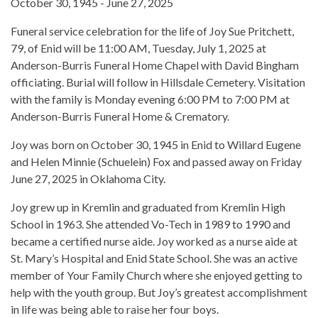
October 30, 1945 - June 27, 2025
Funeral service celebration for the life of Joy Sue Pritchett,
79, of Enid will be 11:00 AM, Tuesday, July 1, 2025 at
Anderson-Burris Funeral Home Chapel with David Bingham
officiating. Burial will follow in Hillsdale Cemetery. Visitation
with the family is Monday evening 6:00 PM to 7:00 PM at
Anderson-Burris Funeral Home & Crematory.
Joy was born on October 30, 1945 in Enid to Willard Eugene
and Helen Minnie (Schuelein) Fox and passed away on Friday
June 27, 2025 in Oklahoma City.
Joy grew up in Kremlin and graduated from Kremlin High
School in 1963. She attended Vo-Tech in 1989 to 1990 and
became a certified nurse aide. Joy worked as a nurse aide at
St. Mary’s Hospital and Enid State School. She was an active
member of Your Family Church where she enjoyed getting to
help with the youth group. But Joy’s greatest accomplishment
in life was being able to raise her four boys.