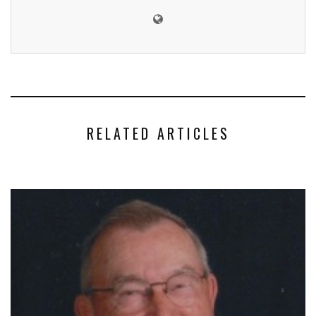
RELATED ARTICLES