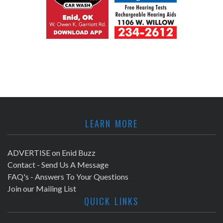
LEARN MORE
ADVERTISE on Enid Buzz
Contact - Send Us A Message
FAQ's - Answers To Your Questions
Join our Mailing List
QUICK LINKS