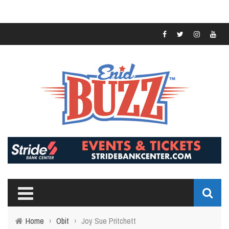
Home
›
Obit
›
Joy Sue Pritchett