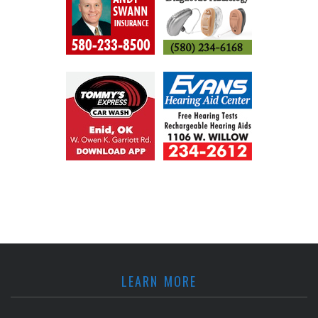
LEARN MORE