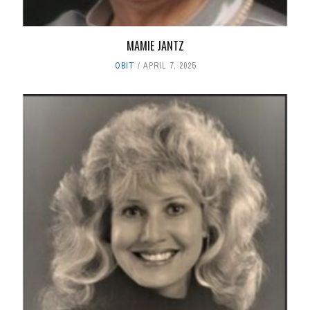
MAMIE JANTZ
OBIT
APRIL 7, 2025