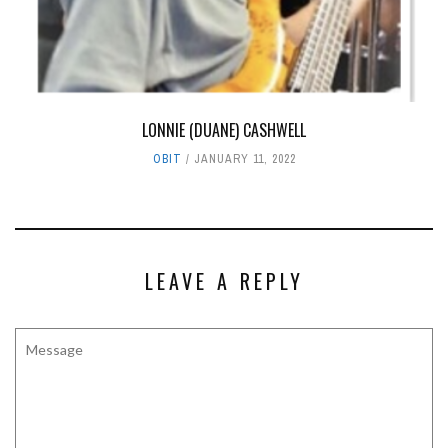
LONNIE (DUANE) CASHWELL
OBIT
JANUARY 11, 2022
LEAVE A REPLY