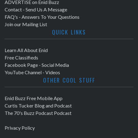
ADVERTISE on Enid Buzz
Contact - Send Us A Message
FAQ's - Answers To Your Questions
Join our Mailing List
QUICK LINKS
Learn All About Enid
Free Classifieds
Facebook Page - Social Media
YouTube Channel - Videos
OTHER COOL STUFF
Enid Buzz Free Mobile App
Curtis Tucker Blog and Podcast
The 70's Buzz Podcast Podcast
Privacy Policy