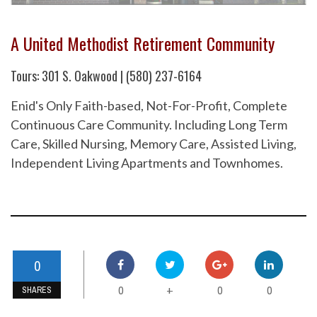
A United Methodist Retirement Community
Tours: 301 S. Oakwood | (580) 237-6164
Enid's Only Faith-based, Not-For-Profit, Complete
Continuous Care Community. Including Long Term
Care, Skilled Nursing, Memory Care, Assisted Living,
Independent Living Apartments and Townhomes.
0
0
0
0
+
SHARES