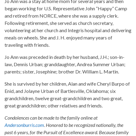
Jo Ann was a stay at home mom for several years and then
began working for U.S. Representative John “Happy” Camp
and retired from NORCE, where she was a supply clerk.
Following retirement, she served as church secretary,
volunteering at her church and Integris hospital and delivering
meals on wheels. She and J. H. enjoyed many years of
traveling with friends.
Jo Ann was preceded in death by her husband, J.H.; son-in-
law, Dennis Urban; granddaughter, Andrea Summer Urban;
parents; sister, Josephine; brother Dr. William L. Martin.
She is survived by her children, Alan and wife Cheryl Burpo of
Enid, and Jolayne Urban of Bartlesville, Oklahoma; six
grandchildren, twelve great-grandchildren and two great,
great grandchildren; other relatives and friends.
Condolences can be made to the family online at
Andersonburris.com
. Honored to be recognized nationally, the
past 6 years, for the Pursuit of Excellence award. Because family