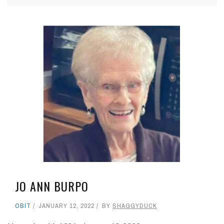
JO ANN BURPO
OBIT
JANUARY 12, 2022
BY
SHAGGYDUCK