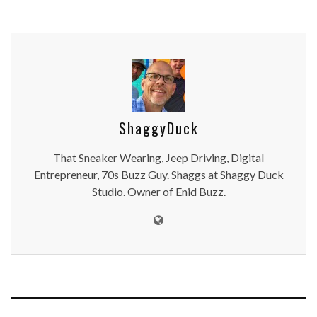
ShaggyDuck
That Sneaker Wearing, Jeep Driving, Digital
Entrepreneur, 70s Buzz Guy. Shaggs at Shaggy Duck
Studio. Owner of Enid Buzz.