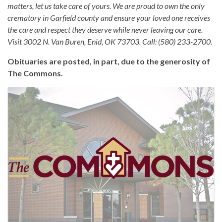
matters, let us take care of yours. We are proud to own the only
crematory in Garfield county and ensure your loved one receives
the care and respect they deserve while never leaving our care.
Visit 3002 N. Van Buren, Enid, OK 73703. Call: (580) 233-2700.
Obituaries are posted, in part, due to the generosity of
The Commons.