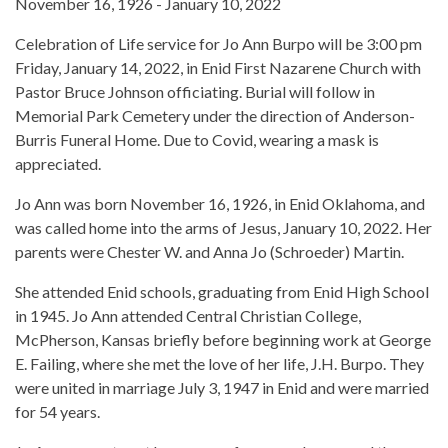
November 16, 1926 - January 10, 2022
Celebration of Life service for Jo Ann Burpo will be 3:00 pm
Friday, January 14, 2022, in Enid First Nazarene Church with
Pastor Bruce Johnson officiating. Burial will follow in
Memorial Park Cemetery under the direction of Anderson-
Burris Funeral Home. Due to Covid, wearing a mask is
appreciated.
Jo Ann was born November 16, 1926, in Enid Oklahoma, and
was called home into the arms of Jesus, January 10, 2022. Her
parents were Chester W. and Anna Jo (Schroeder) Martin.
She attended Enid schools, graduating from Enid High School
in 1945. Jo Ann attended Central Christian College,
McPherson, Kansas briefly before beginning work at George
E. Failing, where she met the love of her life, J.H. Burpo. They
were united in marriage July 3, 1947 in Enid and were married
for 54 years.