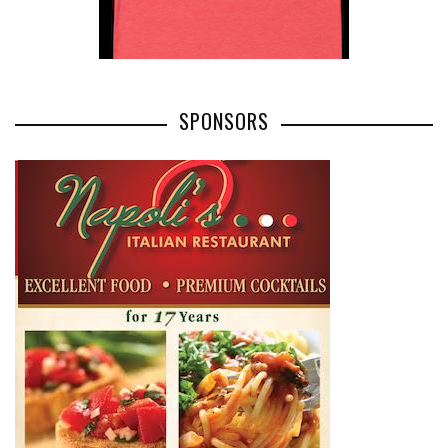
SPONSORS