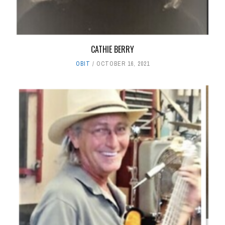
CATHIE BERRY
OBIT
OCTOBER 16, 2021