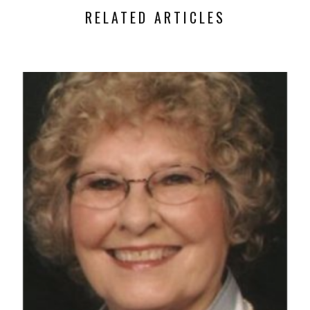
RELATED ARTICLES