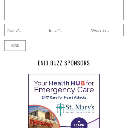
ENID BUZZ SPONSORS