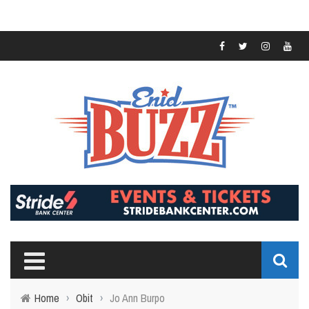
Home
›
Obit
›
Jo Ann Burpo