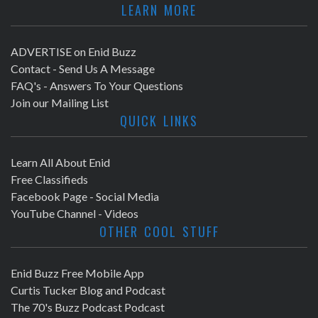
LEARN MORE
ADVERTISE on Enid Buzz
Contact - Send Us A Message
FAQ's - Answers To Your Questions
Join our Mailing List
QUICK LINKS
Learn All About Enid
Free Classifieds
Facebook Page - Social Media
YouTube Channel - Videos
OTHER COOL STUFF
Enid Buzz Free Mobile App
Curtis Tucker Blog and Podcast
The 70's Buzz Podcast Podcast