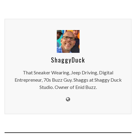
ShaggyDuck
That Sneaker Wearing, Jeep Driving, Digital
Entrepreneur, 70s Buzz Guy. Shaggs at Shaggy Duck
Studio. Owner of Enid Buzz.