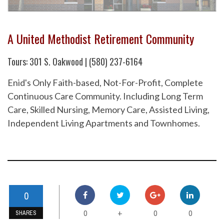
A United Methodist Retirement Community
Tours: 301 S. Oakwood | (580) 237-6164
Enid's Only Faith-based, Not-For-Profit, Complete
Continuous Care Community. Including Long Term
Care, Skilled Nursing, Memory Care, Assisted Living,
Independent Living Apartments and Townhomes.
0
0
0
0
+
SHARES