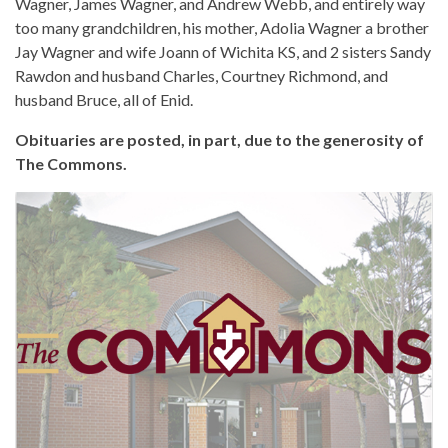
Wagner, James Wagner, and Andrew Webb, and entirely way
too many grandchildren, his mother, Adolia Wagner a brother
Jay Wagner and wife Joann of Wichita KS, and 2 sisters Sandy
Rawdon and husband Charles, Courtney Richmond, and
husband Bruce, all of Enid.
Obituaries are posted, in part, due to the generosity of
The Commons.