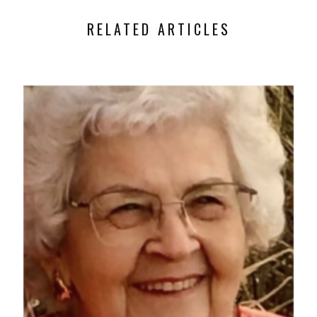
RELATED ARTICLES