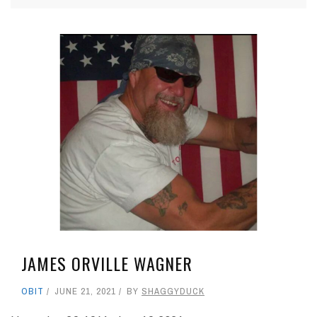
JAMES ORVILLE WAGNER
OBIT
JUNE 21, 2021
BY
SHAGGYDUCK