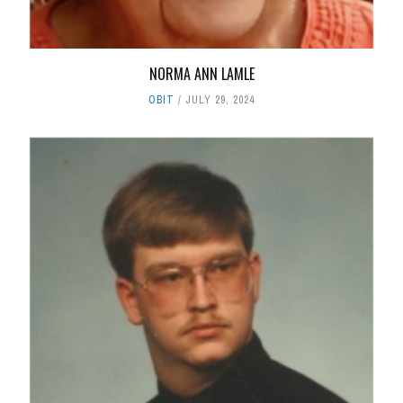
NORMA ANN LAMLE
OBIT
JULY 29, 2024