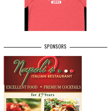
SPONSORS