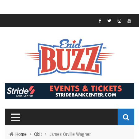
Home
›
Obit
›
James Orville Wagner