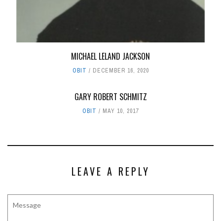
MICHAEL LELAND JACKSON
OBIT
DECEMBER 16, 2020
GARY ROBERT SCHMITZ
OBIT
MAY 10, 2017
LEAVE A REPLY