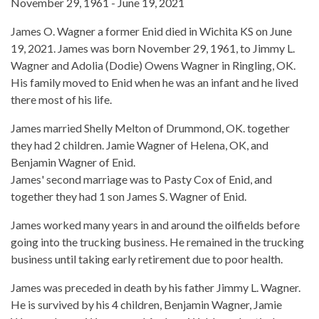
November 29, 1961 - June 19, 2021
James O. Wagner a former Enid died in Wichita KS on June
19, 2021. James was born November 29, 1961, to Jimmy L.
Wagner and Adolia (Dodie) Owens Wagner in Ringling, OK.
His family moved to Enid when he was an infant and he lived
there most of his life.
James married Shelly Melton of Drummond, OK. together
they had 2 children. Jamie Wagner of Helena, OK, and
Benjamin Wagner of Enid.
James' second marriage was to Pasty Cox of Enid, and
together they had 1 son James S. Wagner of Enid.
James worked many years in and around the oilfields before
going into the trucking business. He remained in the trucking
business until taking early retirement due to poor health.
James was preceded in death by his father Jimmy L. Wagner.
He is survived by his 4 children, Benjamin Wagner, Jamie