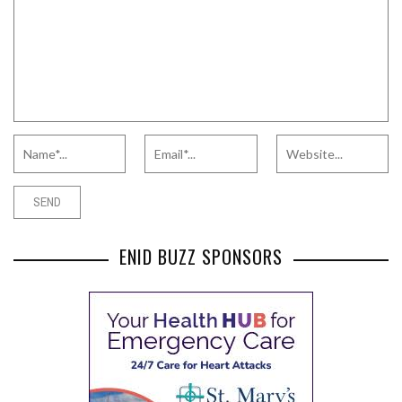
ENID BUZZ SPONSORS