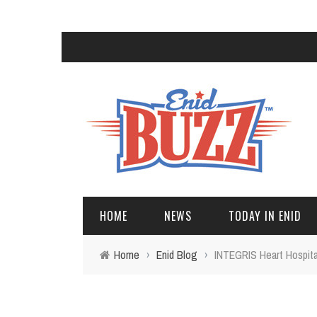
HOME
NEWS
TODAY IN ENID
Home
›
Enid Blog
›
INTEGRIS Heart Hospita