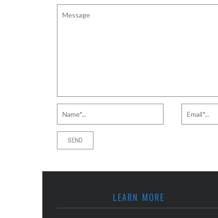
LEARN MORE