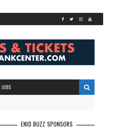
JOBS
ENID BUZZ SPONSORS