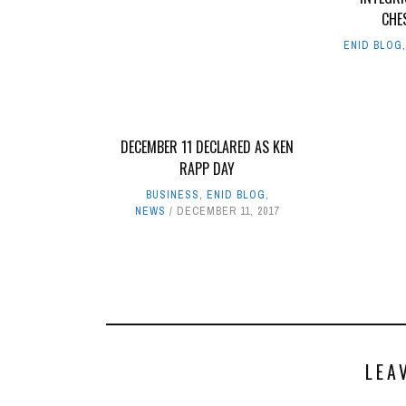
CHE
ENID BLOG
DECEMBER 11 DECLARED AS KEN
RAPP DAY
BUSINESS
,
ENID BLOG
,
NEWS
DECEMBER 11, 2017
LEA