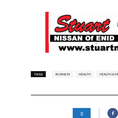
TAGS
BUSINESS
HEALTH
HEALTH & M
0