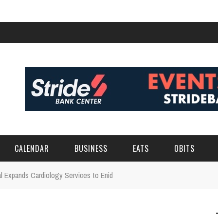
CALENDAR
BUSINESS
EATS
OBITS
l Expands Cardiology Services to Enid