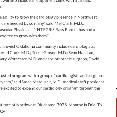
 will also include an outpatient clinic with a cardiac
.
e ability to grow the cardiology presence in Northwest
care needed by so many,” said Mel Clark, M.D.,
ascular Physicians. “INTEGRIS Bass Baptist has had a
excited to grow with them.”
 Northwest Oklahoma community include cardiologists:
ered Cook, M.D.; Terrie Gibson, M.D.; Sean Halleran,
 Gary Worcester, M.D; and cardiothoracic surgeon, David
rusted program with a group of cardiologists and surgeons
years,” said Sarah Matousek, M.D., medical staff president
e excited to expand our cardiology program through this
Institute of Northwest Oklahoma, 707 S. Monroe in Enid. To
324.