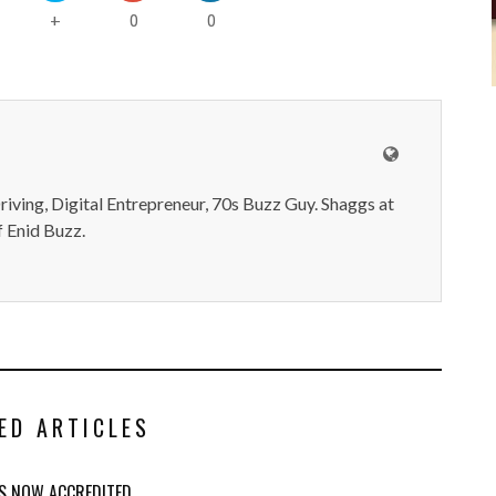
0
0
+
iving, Digital Entrepreneur, 70s Buzz Guy. Shaggs at
 Enid Buzz.
ED ARTICLES
IS NOW ACCREDITED