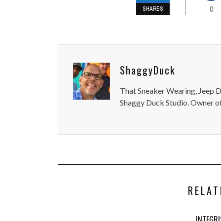
0
SHARES
ShaggyDuck
That Sneaker Wearing, Jeep Dr
Shaggy Duck Studio. Owner of
RELAT
INTEGR