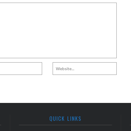
QUICK LINKS