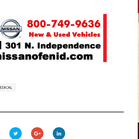
EDICAL