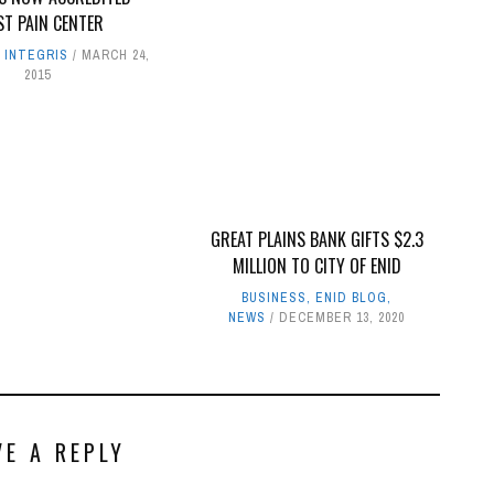
ST PAIN CENTER
,
INTEGRIS
MARCH 24,
2015
GREAT PLAINS BANK GIFTS $2.3
MILLION TO CITY OF ENID
BUSINESS
,
ENID BLOG
,
NEWS
DECEMBER 13, 2020
VE A REPLY