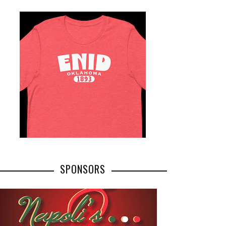
SPONSORS