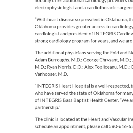
not only offer additional cardiology providers but
electrophysiologist and a cardiothoracic surgeon
“With heart disease so prevalent in Oklahoma, th
Oklahoma provides greater access to cardiology 
cardiologist and president of INTEGRIS Cardiov
strong cardiology program for years, and we are 
The additional physicians serving the Enid and
Adam Burroughs, M.D.; George Chrysant, M.D.; J
M.D.; Ryan Norris, D.O.; Alex Topliceanu, M.D.;
Vanhooser, M.D.
“INTEGRIS Heart Hospital is a well-respected, t
who have served the state of Oklahoma for many 
of INTEGRIS Bass Baptist Health Center. “We ar
partnership.”
The clinic is located at the Heart and Vascular 
schedule an appointment, please call 580-616-6