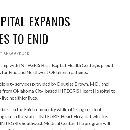
SPITAL EXPANDS
ES TO ENID
BY
SHAGGYDUCK
ship with INTEGRIS Bass Baptist Health Center, is proud
es for Enid and Northwest Oklahoma patients.
rdiology services provided by Douglas Brown, M.D., and
ts from Oklahoma City-based INTEGRIS Heart Hospital to
live healthier lives.
siness in the Enid community while offering residents
gram in the state - INTEGRIS Heart Hospital, which is
 INTEGRIS Southwest Medical Center. The program will