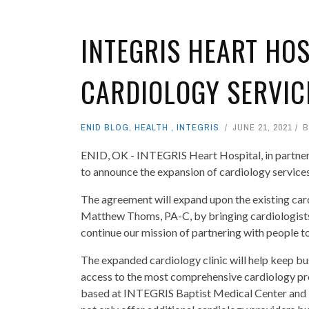
INTEGRIS HEART HO
CARDIOLOGY SERVIC
ENID BLOG
,
HEALTH
,
INTEGRIS
JUNE 21, 2021
ENID, OK - INTEGRIS Heart Hospital, in partner
to announce the expansion of cardiology servic
The agreement will expand upon the existing ca
Matthew Thoms, PA-C, by bringing cardiologis
continue our mission of partnering with people to 
The expanded cardiology clinic will help keep bu
access to the most comprehensive cardiology pro
based at INTEGRIS Baptist Medical Center and