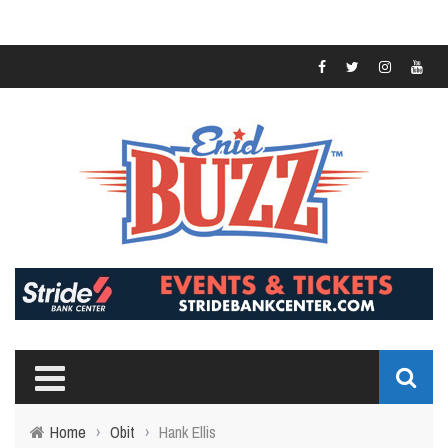
Home
›
Obit
›
Hank Ellis