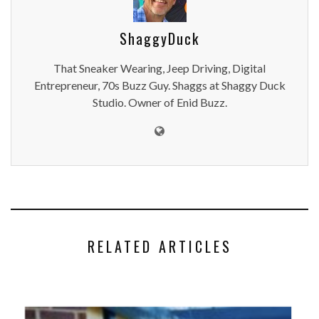
ShaggyDuck
That Sneaker Wearing, Jeep Driving, Digital
Entrepreneur, 70s Buzz Guy. Shaggs at Shaggy Duck
Studio. Owner of Enid Buzz.
RELATED ARTICLES