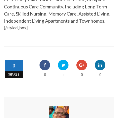
Continuous Care Community. Including Long Term
Care, Skilled Nursing, Memory Care, Assisted Living,
Independent Living Apartments and Townhomes.
[/styled_box]
0
0
0
0
+
SHARES