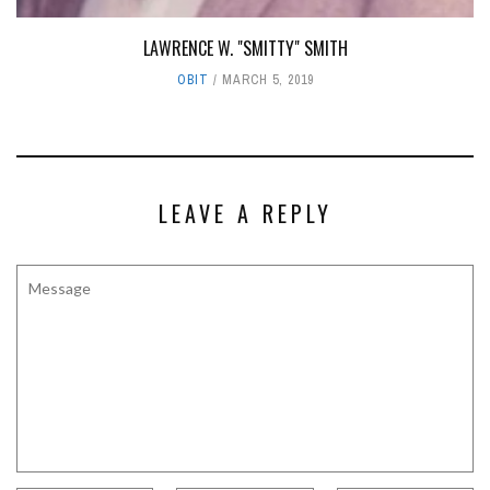
LAWRENCE W. "SMITTY" SMITH
OBIT
MARCH 5, 2019
LEAVE A REPLY