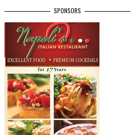
SPONSORS