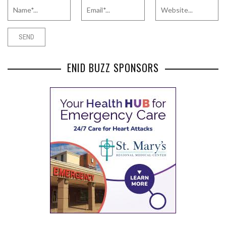
ENID BUZZ SPONSORS