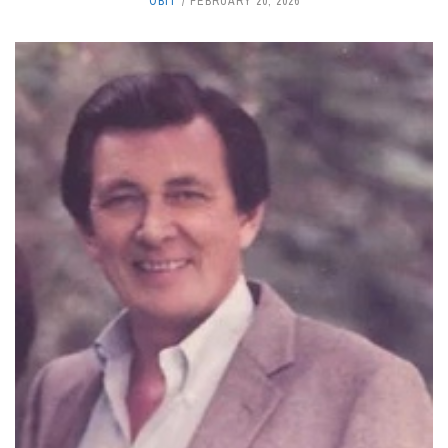
OBIT
FEBRUARY 20, 2026