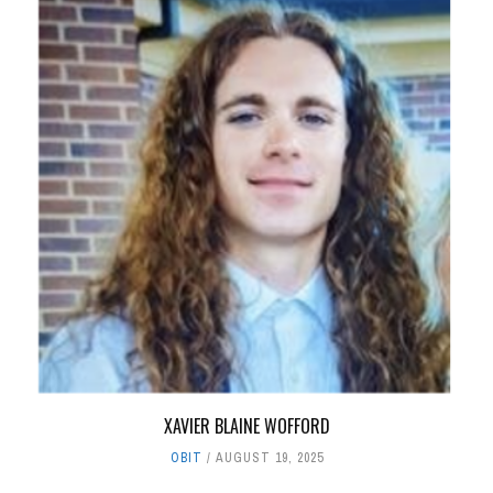
XAVIER BLAINE WOFFORD
OBIT
AUGUST 19, 2025