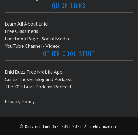
QUICK LINKS
Learn All About Enid
Free Classifieds
Facebook Page - Social Media
YouTube Channel - Videos
OTHER COOL STUFF
Enid Buzz Free Mobile App
Curtis Tucker Blog and Podcast
The 70's Buzz Podcast Podcast
Privacy Policy
© Copyright
Enid Buzz
2005-2025. All rights reserved.