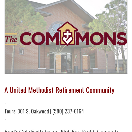
A United Methodist Retirement Community
-
Tours: 301 S. Oakwood | (580) 237-6164
-
Enid's Only Faith-based, Not-For-Profit, Complete