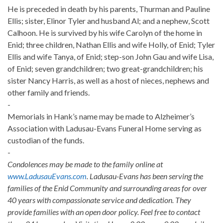
He is preceded in death by his parents, Thurman and Pauline
Ellis; sister, Elinor Tyler and husband Al; and a nephew, Scott
Calhoon. He is survived by his wife Carolyn of the home in
Enid; three children, Nathan Ellis and wife Holly, of Enid; Tyler
Ellis and wife Tanya, of Enid; step-son John Gau and wife Lisa,
of Enid; seven grandchildren; two great-grandchildren; his
sister Nancy Harris, as well as a host of nieces, nephews and
other family and friends.
-
Memorials in Hank’s name may be made to Alzheimer’s
Association with Ladusau-Evans Funeral Home serving as
custodian of the funds.
-
Condolences may be made to the family online at
www.LadusauEvans.com
. Ladusau-Evans has been serving the
families of the Enid Community and surrounding areas for over
40 years with compassionate service and dedication. They
provide families with an open door policy. Feel free to contact