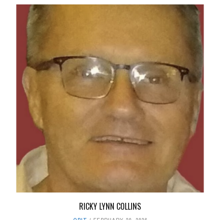
RICKY LYNN COLLINS