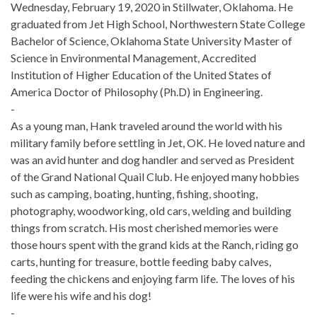
Wednesday, February 19, 2020 in Stillwater, Oklahoma. He
graduated from Jet High School, Northwestern State College
Bachelor of Science, Oklahoma State University Master of
Science in Environmental Management, Accredited
Institution of Higher Education of the United States of
America Doctor of Philosophy (Ph.D) in Engineering.
-
As a young man, Hank traveled around the world with his
military family before settling in Jet, OK. He loved nature and
was an avid hunter and dog handler and served as President
of the Grand National Quail Club. He enjoyed many hobbies
such as camping, boating, hunting, fishing, shooting,
photography, woodworking, old cars, welding and building
things from scratch. His most cherished memories were
those hours spent with the grand kids at the Ranch, riding go
carts, hunting for treasure, bottle feeding baby calves,
feeding the chickens and enjoying farm life. The loves of his
life were his wife and his dog!
-