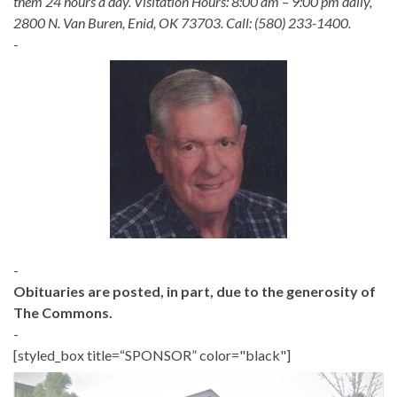
them 24 hours a day. Visitation Hours: 8:00 am – 9:00 pm daily,
2800 N. Van Buren, Enid, OK 73703. Call: (580) 233-1400.
-
-
Obituaries are posted, in part, due to the generosity of
The Commons.
-
[styled_box title=“SPONSOR” color="black"]