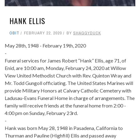
HANK ELLIS
OBIT
FEBRUARY 22, 2020
BY
SHAGGYDUCK
May 28th, 1948 - February 19th, 2020
-
Funeral services for James Robert “Hank” Ellis, age 71, of
Enid, are 10:00 am, Monday, February 24, 2020 at Willow
View United Methodist Church with Rev. Quinton Wray and
Mr. Todd Gungoll officiating. The United States Marines will
provide Military Honors at Calvary Catholic Cemetery with
Ladusau-Evans Funeral Home in charge of arrangements. The
family will receive friends at the funeral home from 2:00 -
4:00 pm on Sunday, February 23rd.
-
Hank was born May 28, 1948 in Pasadena, California to
Thurman and Pauline (Highfill) Ellis and passed away