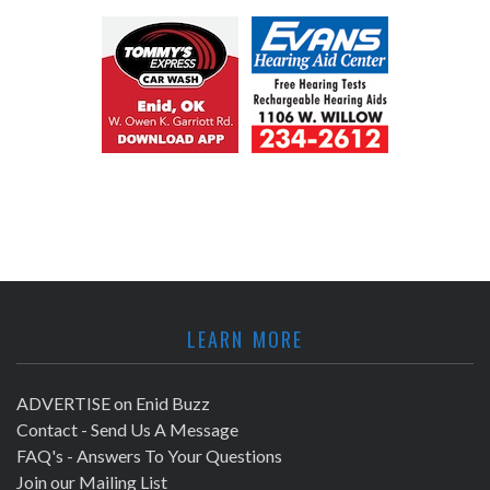
LEARN MORE
ADVERTISE on Enid Buzz
Contact - Send Us A Message
FAQ's - Answers To Your Questions
Join our Mailing List