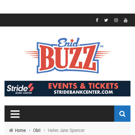
Home
›
Obit
›
Helen Jane Spencer