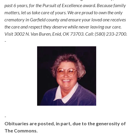
past 6 years, for the Pursuit of Excellence award. Because family
matters, let us take care of yours. We are proud to own the only
crematory in Garfield county and ensure your loved one receives
the care and respect they deserve while never leaving our care.
Visit 3002 N. Van Buren, Enid, OK 73703. Call: (580) 233-2700.
-
-
Obituaries are posted, in part, due to the generosity of
The Commons.