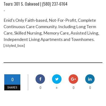
Tours: 301 S. Oakwood | (580) 237-6164
-
Enid's Only Faith-based, Not-For-Profit, Complete
Continuous Care Community. Including Long Term
Care, Skilled Nursing, Memory Care, Assisted Living,
Independent Living Apartments and Townhomes.
[/styled_box]
0
0
0
0
+
SHARES