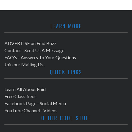
LEARN MORE
ADVERTISE on Enid Buzz
Contact - Send Us A Message
FAQ's - Answers To Your Questions
Join our Mailing List
QUICK LINKS
Learn All About Enid
Free Classifieds
Facebook Page - Social Media
YouTube Channel - Videos
OTHER COOL STUFF