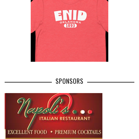
SPONSORS