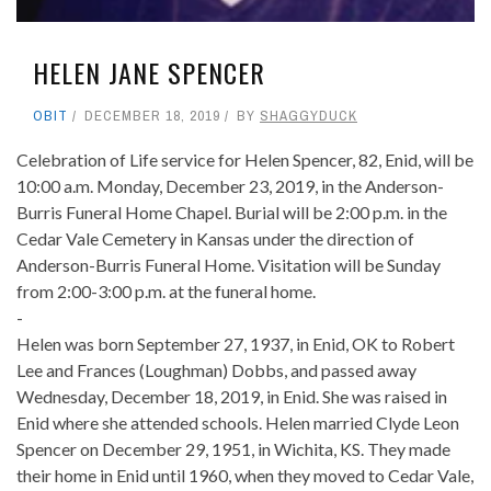
HELEN JANE SPENCER
OBIT
DECEMBER 18, 2019
BY
SHAGGYDUCK
Celebration of Life service for Helen Spencer, 82, Enid, will be
10:00 a.m. Monday, December 23, 2019, in the Anderson-
Burris Funeral Home Chapel. Burial will be 2:00 p.m. in the
Cedar Vale Cemetery in Kansas under the direction of
Anderson-Burris Funeral Home. Visitation will be Sunday
from 2:00-3:00 p.m. at the funeral home.
-
Helen was born September 27, 1937, in Enid, OK to Robert
Lee and Frances (Loughman) Dobbs, and passed away
Wednesday, December 18, 2019, in Enid. She was raised in
Enid where she attended schools. Helen married Clyde Leon
Spencer on December 29, 1951, in Wichita, KS. They made
their home in Enid until 1960, when they moved to Cedar Vale,