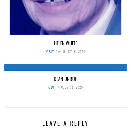
HELEN WHITE
OBIT
AUGUST 6, 2024
DEAN UNRUH
OBIT
JULY 31, 2025
LEAVE A REPLY