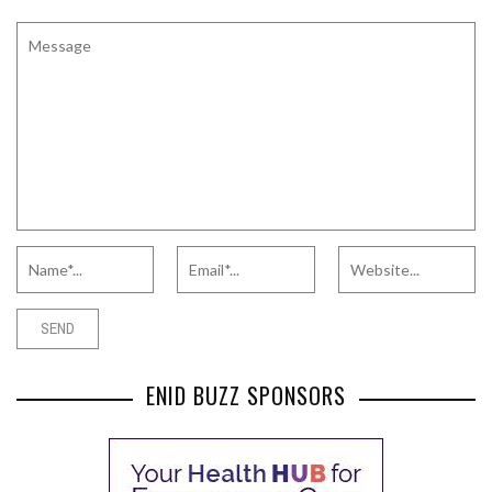
ENID BUZZ SPONSORS