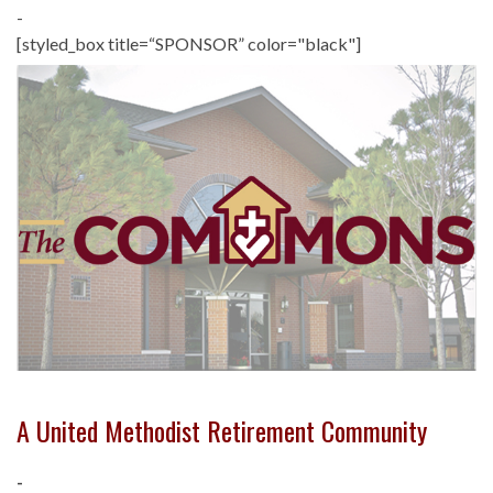
-
[styled_box title=“SPONSOR” color="black"]
A United Methodist Retirement Community
-