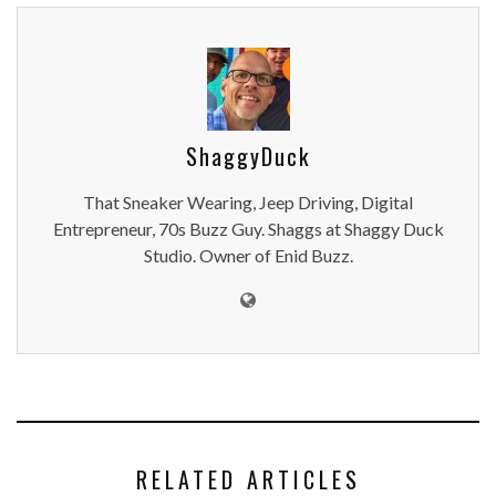
ShaggyDuck
That Sneaker Wearing, Jeep Driving, Digital
Entrepreneur, 70s Buzz Guy. Shaggs at Shaggy Duck
Studio. Owner of Enid Buzz.
RELATED ARTICLES