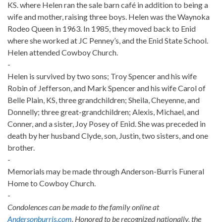
KS. where Helen ran the sale barn café in addition to being a
wife and mother, raising three boys. Helen was the Waynoka
Rodeo Queen in 1963. In 1985, they moved back to Enid
where she worked at JC Penney’s, and the Enid State School.
Helen attended Cowboy Church.
-
Helen is survived by two sons; Troy Spencer and his wife
Robin of Jefferson, and Mark Spencer and his wife Carol of
Belle Plain, KS, three grandchildren; Sheila, Cheyenne, and
Donnelly; three great-grandchildren; Alexis, Michael, and
Conner, and a sister, Joy Posey of Enid. She was preceded in
death by her husband Clyde, son, Justin, two sisters, and one
brother.
-
Memorials may be made through Anderson-Burris Funeral
Home to Cowboy Church.
-
Condolences can be made to the family online at
Andersonburris.com
. Honored to be recognized nationally, the