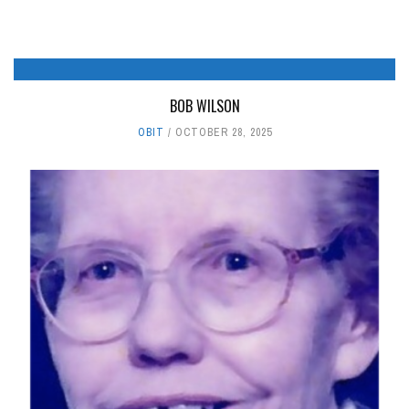
BOB WILSON
OBIT
OCTOBER 28, 2025