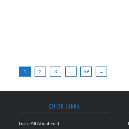
1
2
3
…
69
→
QUICK LINKS
Learn All About Enid