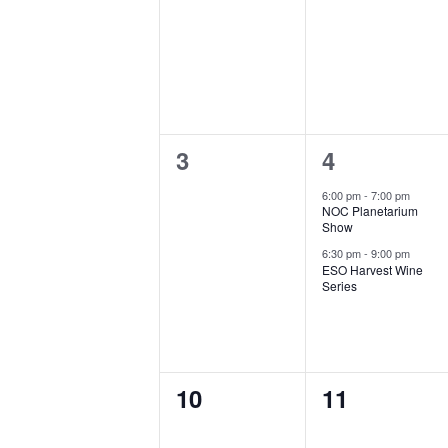
s
events,
events,
l
S
e
e
n
a
0
2
3
4
d
r
events,
e
6:00 pm
-
7:00 pm
a
NOC Planetarium
c
v
Show
r
e
6:30 pm
-
9:00 pm
h
ESO Harvest Wine
Series
n
o
a
t
f
n
s
E
0
0
,
10
11
d
events,
events,
v