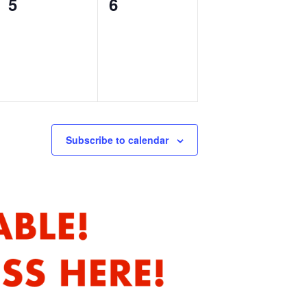
0
0
5
6
events,
events,
Subscribe to calendar