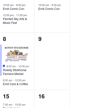
e
e
e
10:00 am
-
6:00 pm
10:00 am
-
5:00 pm
Enid Comic Con
Enid Comic Con
v
v
w
12:00 pm
-
11:00 pm
e
e
Painted Sky Arts &
s
Music Fest
n
n
N
t
t
2
0
8
9
a
s
,
e
events,
v
,
v
i
e
Featured
g
8:00 am
-
12:00 pm
n
Rowdy Stickhorse
Farmers Market
a
t
9:00 am
-
12:00 pm
t
Enid Cars & Coffee
s
i
1
0
,
15
16
o
e
events,
7:30 am
-
10:00 am