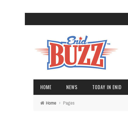
HOME
NEWS
TODAY IN ENID
Home
›
Pages