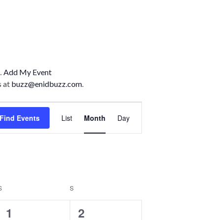
n…
Add My Event
s at
buzz@enidbuzz.com
.
E
Find Events
List
Month
Day
v
e
n
t
S
S
V
SATURDAY
SUNDAY
2
1
1
2
i