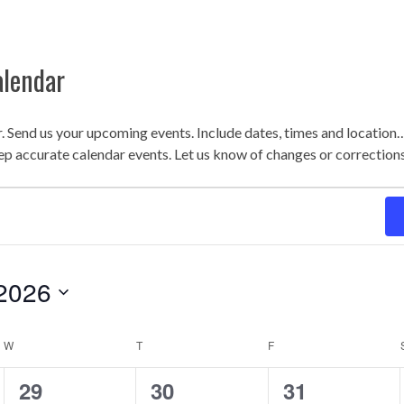
alendar
r. Send us your upcoming events. Include dates, times and locatio
ep accurate calendar events. Let us know of changes or correction
2026
W
T
F
WEDNESDAY
THURSDAY
FRIDAY
0
1
2
29
30
31