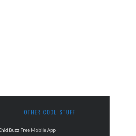
OTHER COOL STUFF
Enid Buzz Free Mobile App