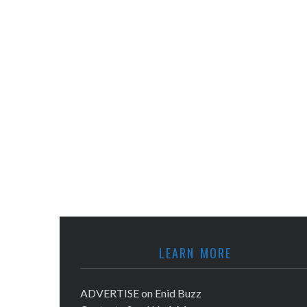
LEARN MORE
ADVERTISE on Enid Buzz