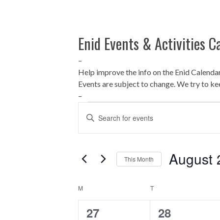
Enid Events & Activities C
–
Help improve the info on the Enid Calenda
Events are subject to change. We try to ke
–
Events
E
Enter
Keyword.
v
Search
for
e
August 
This Month
Events
by
n
Select
Keyword.
date.
C
M
T
t
MONDAY
TUESDAY
0
0
27
28
a