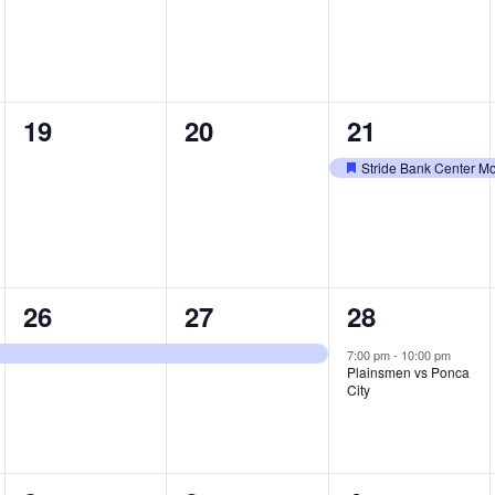
0
0
1
19
20
21
events,
events,
e
Stride Bank Center M
Featured
v
e
n
1
1
1
26
27
28
t
e
e
e
,
7:00 pm
-
10:00 pm
Plainsmen vs Ponca
v
v
v
City
e
e
e
n
n
n