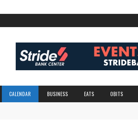
CALENDAR
BUSINESS
EATS
OBITS