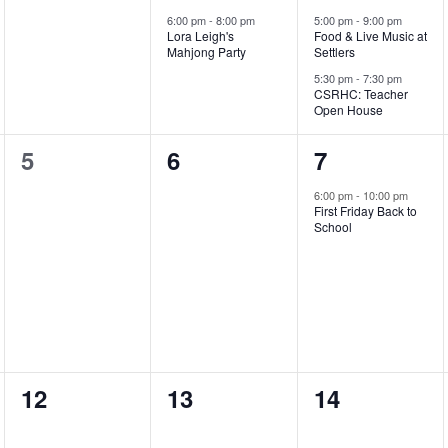
events,
e
e
6:00 pm
-
8:00 pm
5:00 pm
-
9:00 pm
Lora Leigh's
Food & Live Music at
v
v
Mahjong Party
Settlers
e
e
5:30 pm
-
7:30 pm
CSRHC: Teacher
Open House
n
n
t
t
0
0
1
5
6
7
,
s
events,
events,
e
6:00 pm
-
10:00 pm
First Friday Back to
,
v
School
e
n
t
,
0
0
0
12
13
14
events,
events,
events,