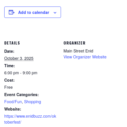
Add to calendar
DETAILS
ORGANIZER
Main Street Enid
Date:
View Organizer Website
October 3, 2025
Time:
6:00 pm - 9:00 pm
Cost:
Free
Event Categories:
Food/Fun
,
Shopping
Website:
https://www.enidbuzz.com/ok
toberfest/