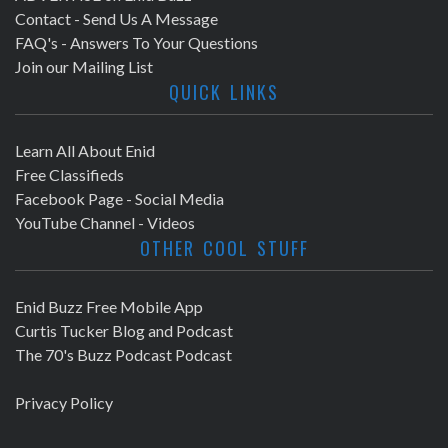
Contact - Send Us A Message
FAQ's - Answers To Your Questions
Join our Mailing List
QUICK LINKS
Learn All About Enid
Free Classifieds
Facebook Page - Social Media
YouTube Channel - Videos
OTHER COOL STUFF
Enid Buzz Free Mobile App
Curtis Tucker Blog and Podcast
The 70's Buzz Podcast Podcast
Privacy Policy