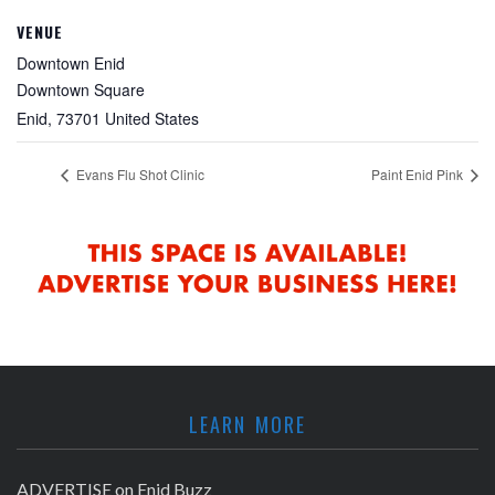
VENUE
Downtown Enid
Downtown Square
Enid
,
73701
United States
Evans Flu Shot Clinic
Paint Enid Pink
LEARN MORE
ADVERTISE on Enid Buzz