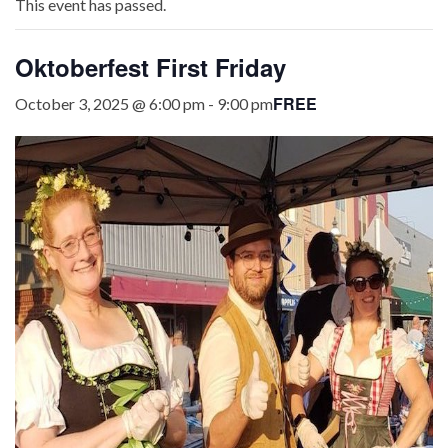
This event has passed.
Oktoberfest First Friday
FREE
October 3, 2025 @ 6:00 pm
-
9:00 pm