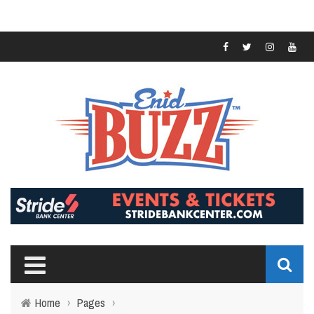
Home
›
Pages
›