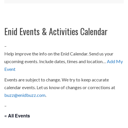
Enid Events & Activities Calendar
–
Help improve the info on the Enid Calendar. Send us your
upcoming events. Include dates, times and location…
Add My
Event
Events are subject to change. We try to keep accurate
calendar events. Let us know of changes or corrections at
buzz@enidbuzz.com
.
–
« All Events