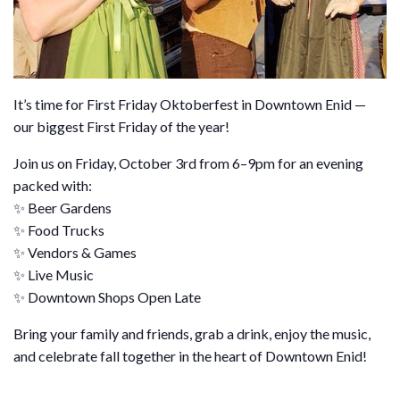
It’s time for First Friday Oktoberfest in Downtown Enid —
our biggest First Friday of the year!
Join us on Friday, October 3rd from 6–9pm for an evening
packed with:
✨ Beer Gardens
✨ Food Trucks
✨ Vendors & Games
✨ Live Music
✨ Downtown Shops Open Late
Bring your family and friends, grab a drink, enjoy the music,
and celebrate fall together in the heart of Downtown Enid!