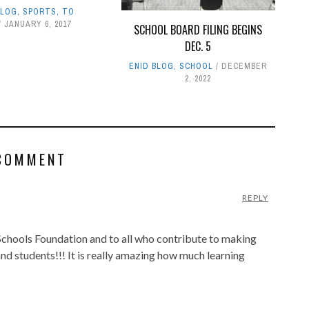
BLOG
,
SPORTS
,
TO
JANUARY 6, 2017
SCHOOL BOARD FILING BEGINS
DEC. 5
ENID BLOG
,
SCHOOL
DECEMBER
2, 2022
COMMENT
REPLY
chools Foundation and to all who contribute to making
and students!!! It is really amazing how much learning