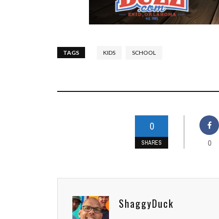
TAGS
KIDS
SCHOOL
0
0
SHARES
ShaggyDuck