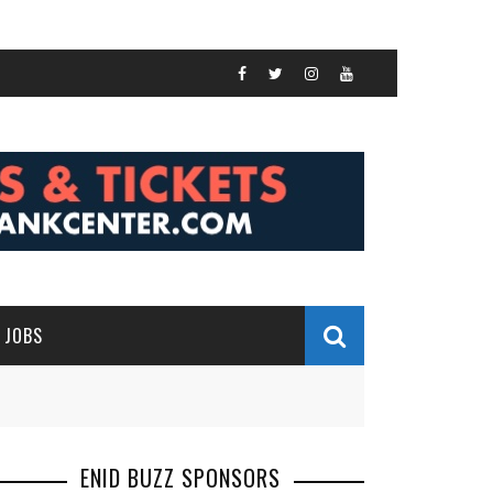
JOBS
ENID BUZZ SPONSORS