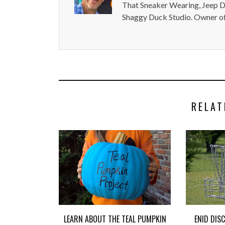
That Sneaker Wearing, Jeep Dr
Shaggy Duck Studio. Owner of
RELAT
LEARN ABOUT THE TEAL PUMPKIN
ENID DIS