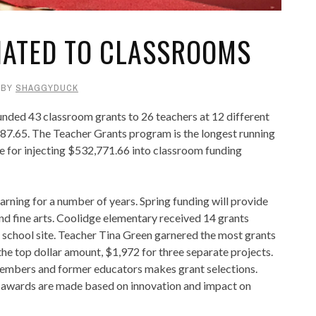
NATED TO CLASSROOMS
BY
SHAGGYDUCK
nded 43 classroom grants to 26 teachers at 12 different
,887.65. The Teacher Grants program is the longest running
e for injecting $532,771.66 into classroom funding
arning for a number of years. Spring funding will provide
and fine arts. Coolidge elementary received 14 grants
l school site. Teacher Tina Green garnered the most grants
he top dollar amount, $1,972 for three separate projects.
mbers and former educators makes grant selections.
d awards are made based on innovation and impact on