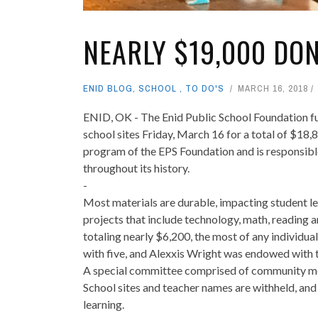
NEARLY $19,000 DO
ENID BLOG
,
SCHOOL
,
TO DO'S
MARCH 16, 2018
ENID, OK - The Enid Public School Foundation fu
school sites Friday, March 16 for a total of $18
program of the EPS Foundation and is responsibl
throughout its history.
-
Most materials are durable, impacting student le
projects that include technology, math, reading 
totaling nearly $6,200, the most of any individua
with five, and Alexxis Wright was endowed with t
A special committee comprised of community me
School sites and teacher names are withheld, an
learning.