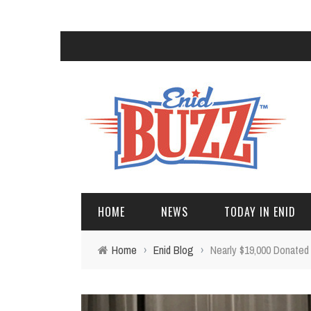
HOME
NEWS
TODAY IN ENID
Home
›
Enid Blog
›
Nearly $19,000 Donated