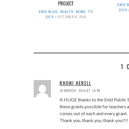
PROJECT
ENID 
DO'S
ENID BLOG
,
HEALTH
,
NEWS
,
TO
DO'S
OCTOBER 8, 2019
1 
RHONI HERELL
16 MARCH, 2014 AT 14:50
A HUGE thanks to the Enid Public S
these grants possible for teachers 
comes out of each and every grant.
Thank you, thank you, thank you!!!!