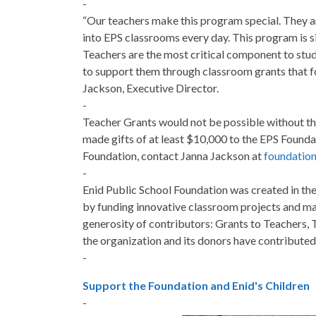
-
“Our teachers make this program special. They ar
into EPS classrooms every day. This program is si
Teachers are the most critical component to stu
to support them through classroom grants that fo
Jackson, Executive Director.
-
Teacher Grants would not be possible without th
made gifts of at least $10,000 to the EPS Found
Foundation, contact Janna Jackson at
foundatio
-
Enid Public School Foundation was created in the
by funding innovative classroom projects and ma
generosity of contributors: Grants to Teachers,
the organization and its donors have contributed
-
Support the Foundation and Enid's Children
-