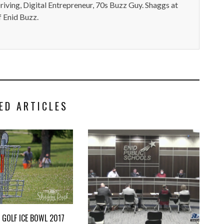
iving, Digital Entrepreneur, 70s Buzz Guy. Shaggs at
 Enid Buzz.
ED ARTICLES
C GOLF ICE BOWL 2017