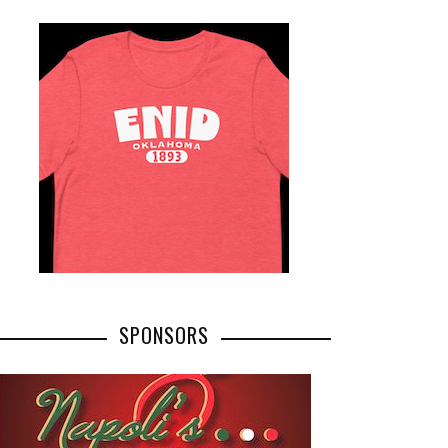
SPONSORS