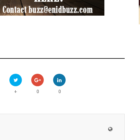
0
0
+