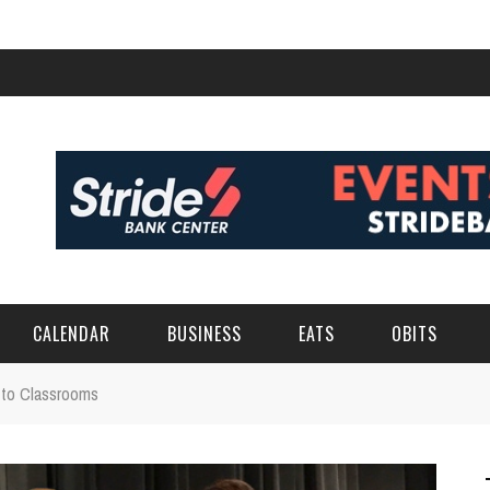
CALENDAR
BUSINESS
EATS
OBITS
 to Classrooms