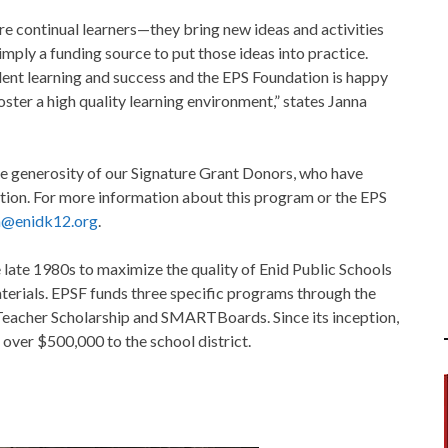
e continual learners—they bring new ideas and activities
mply a funding source to put those ideas into practice.
dent learning and success and the EPS Foundation is happy
ster a high quality learning environment,” states Janna
e generosity of our Signature Grant Donors, who have
ation. For more information about this program or the EPS
n@enidk12.org
.
 late 1980s to maximize the quality of Enid Public Schools
terials. EPSF funds three specific programs through the
 Teacher Scholarship and SMARTBoards. Since its inception,
 over $500,000 to the school district.