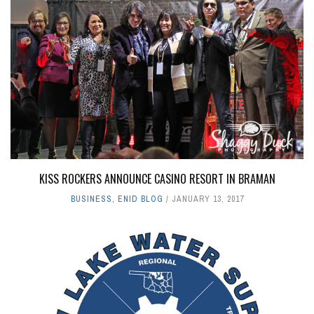
KISS ROCKERS ANNOUNCE CASINO RESORT IN BRAMAN
BUSINESS
,
ENID BLOG
JANUARY 13, 2017