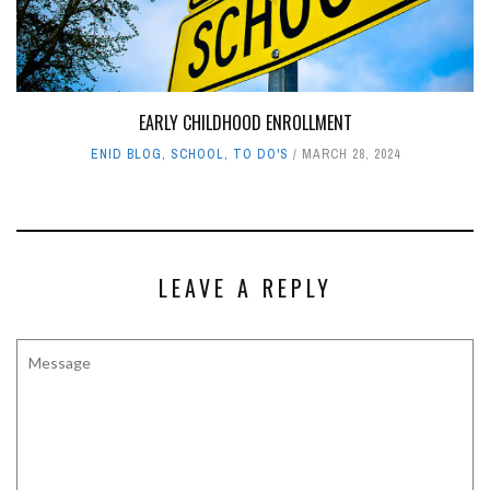
EARLY CHILDHOOD ENROLLMENT
ENID BLOG
,
SCHOOL
,
TO DO'S
MARCH 28, 2024
LEAVE A REPLY