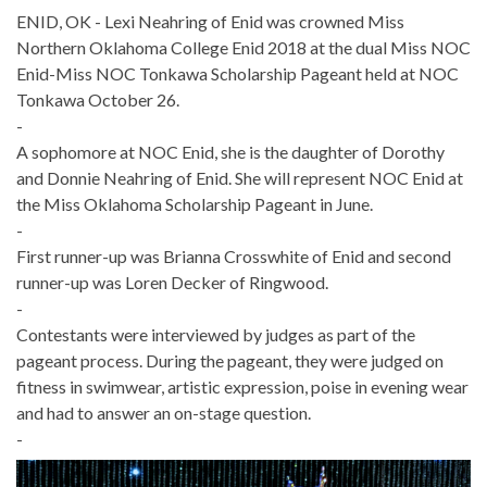
ENID, OK - Lexi Neahring of Enid was crowned Miss
Northern Oklahoma College Enid 2018 at the dual Miss NOC
Enid-Miss NOC Tonkawa Scholarship Pageant held at NOC
Tonkawa October 26.
-
A sophomore at NOC Enid, she is the daughter of Dorothy
and Donnie Neahring of Enid. She will represent NOC Enid at
the Miss Oklahoma Scholarship Pageant in June.
-
First runner-up was Brianna Crosswhite of Enid and second
runner-up was Loren Decker of Ringwood.
-
Contestants were interviewed by judges as part of the
pageant process. During the pageant, they were judged on
fitness in swimwear, artistic expression, poise in evening wear
and had to answer an on-stage question.
-