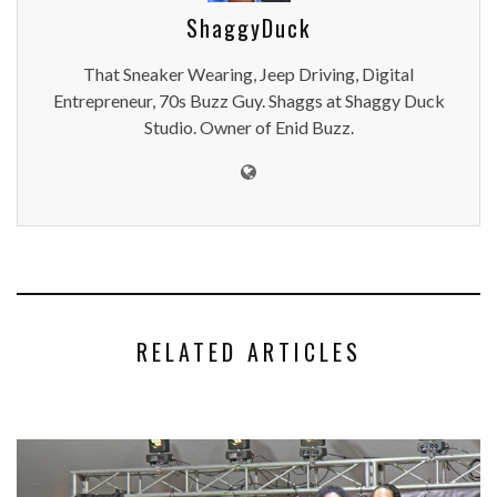
ShaggyDuck
That Sneaker Wearing, Jeep Driving, Digital
Entrepreneur, 70s Buzz Guy. Shaggs at Shaggy Duck
Studio. Owner of Enid Buzz.
RELATED ARTICLES