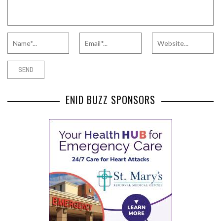
ENID BUZZ SPONSORS