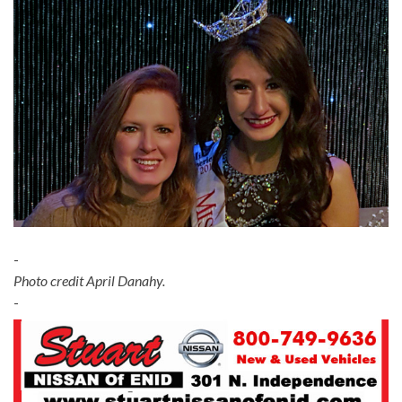
-
Photo credit April Danahy.
-