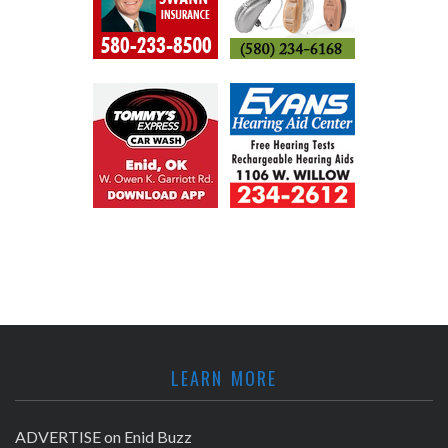
LEARN MORE
ADVERTISE on Enid Buzz