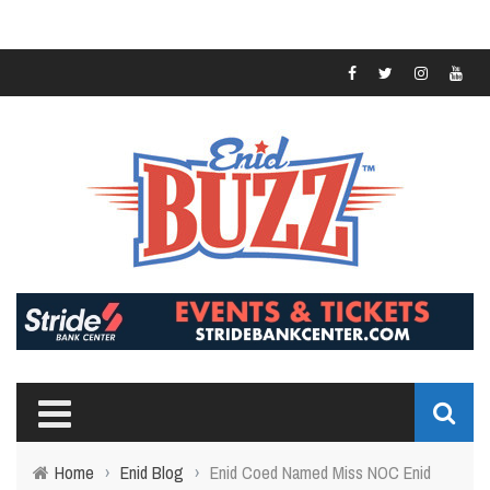
Home
›
Enid Blog
›
Enid Coed Named Miss NOC Enid