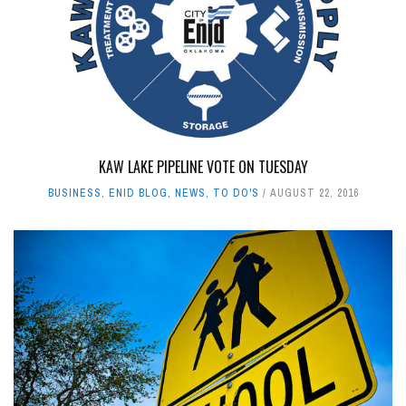
KAW LAKE PIPELINE VOTE ON TUESDAY
BUSINESS
,
ENID BLOG
,
NEWS
,
TO DO'S
AUGUST 22, 2016