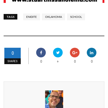
TAGS
ENIDITE
OKLAHOMA
SCHOOL
0
0
0
0
+
SHARES