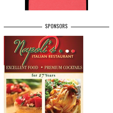
SPONSORS