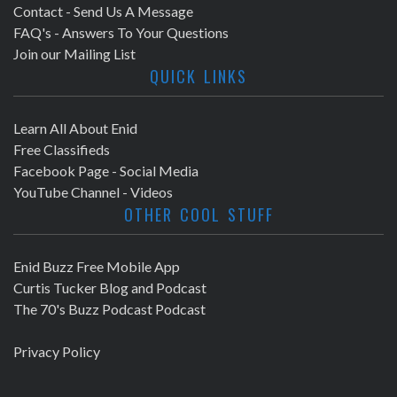
Contact - Send Us A Message
FAQ's - Answers To Your Questions
Join our Mailing List
QUICK LINKS
Learn All About Enid
Free Classifieds
Facebook Page - Social Media
YouTube Channel - Videos
OTHER COOL STUFF
Enid Buzz Free Mobile App
Curtis Tucker Blog and Podcast
The 70's Buzz Podcast Podcast
Privacy Policy