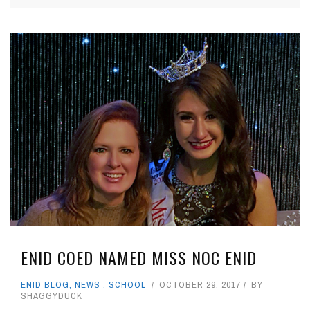
ENID COED NAMED MISS NOC ENID
ENID BLOG
,
NEWS
,
SCHOOL
OCTOBER 29, 2017
BY
SHAGGYDUCK