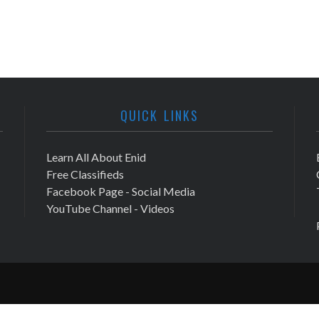
QUICK LINKS
Learn All About Enid
Free Classifieds
Facebook Page - Social Media
YouTube Channel - Videos