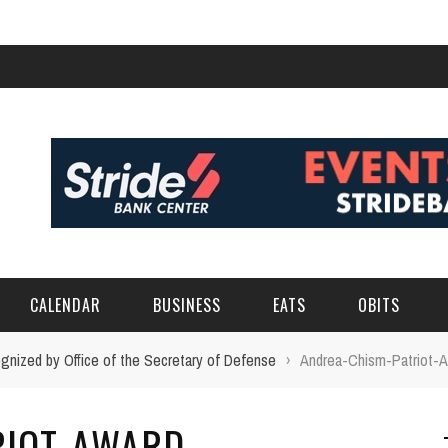
CALENDAR
BUSINESS
EATS
OBITS
gnized by Office of the Secretary of Defense
›
Andrea-Chism-Patriot-
RIOT-AWARD