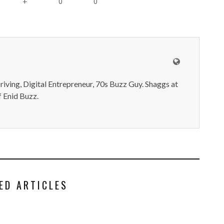
0
0
+
iving, Digital Entrepreneur, 70s Buzz Guy. Shaggs at
 Enid Buzz.
ED ARTICLES