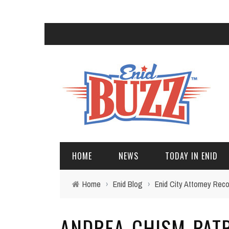
HOME
NEWS
TODAY IN ENID
Home
›
Enid Blog
›
Enid City Attorney Reco
ANDREA-CHISM-PAT