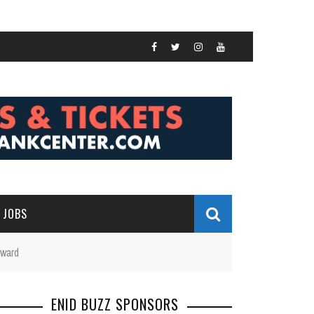
JOBS
Award
ENID BUZZ SPONSORS