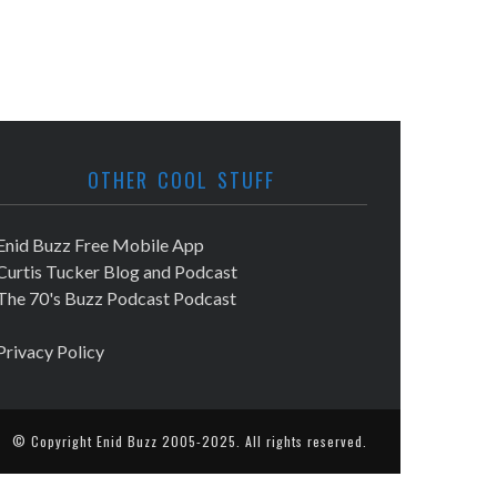
OTHER COOL STUFF
Enid Buzz Free Mobile App
Curtis Tucker Blog and Podcast
The 70's Buzz Podcast Podcast
Privacy Policy
© Copyright
Enid Buzz
2005-2025. All rights reserved.