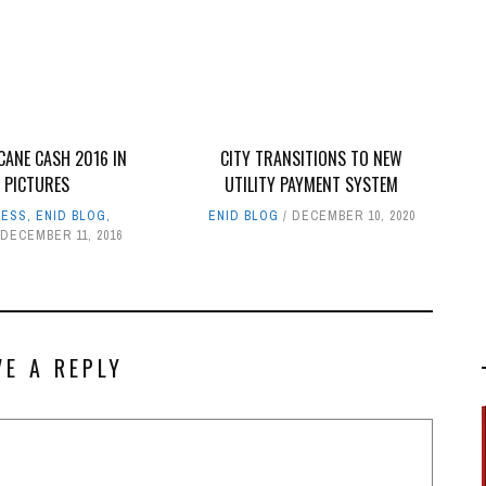
CANE CASH 2016 IN
CITY TRANSITIONS TO NEW
PICTURES
UTILITY PAYMENT SYSTEM
NESS
,
ENID BLOG
,
ENID BLOG
DECEMBER 10, 2020
DECEMBER 11, 2016
VE A REPLY