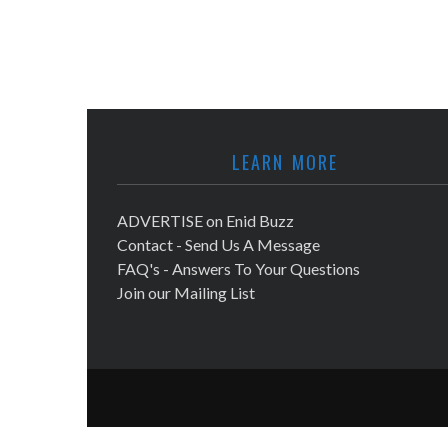
LEARN MORE
ADVERTISE on Enid Buzz
Contact - Send Us A Message
FAQ's - Answers To Your Questions
Join our Mailing List