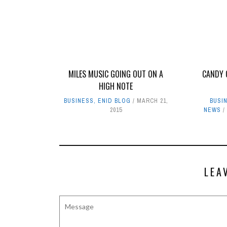
MILES MUSIC GOING OUT ON A
CANDY 
HIGH NOTE
BUSINESS
,
ENID BLOG
MARCH 21,
BUSI
2015
NEWS
LEA