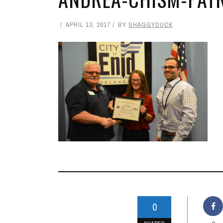
APRIL 13, 2017
BY
SHAGGYDUCK
0