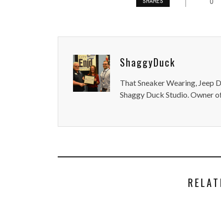
0
SHARES
ShaggyDuck
That Sneaker Wearing, Jeep Dr
Shaggy Duck Studio. Owner of
RELAT