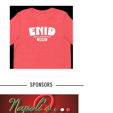
SPONSORS