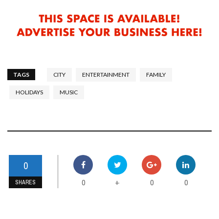
TAGS
CITY
ENTERTAINMENT
FAMILY
HOLIDAYS
MUSIC
0
0
0
0
+
SHARES