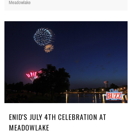
Meadowlake
ENID'S JULY 4TH CELEBRATION AT
MEADOWLAKE