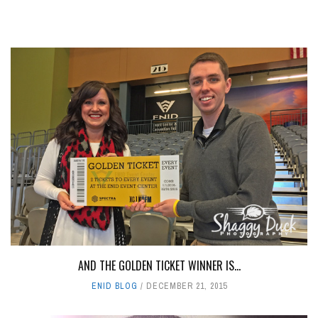
AND THE GOLDEN TICKET WINNER IS...
ENID BLOG
DECEMBER 21, 2015