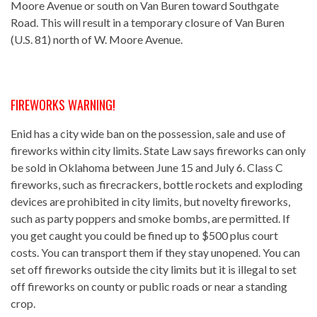
Moore Avenue or south on Van Buren toward Southgate
Road. This will result in a temporary closure of Van Buren
(U.S. 81) north of W. Moore Avenue.
FIREWORKS WARNING!
Enid has a city wide ban on the possession, sale and use of
fireworks within city limits. State Law says fireworks can only
be sold in Oklahoma between June 15 and July 6. Class C
fireworks, such as firecrackers, bottle rockets and exploding
devices are prohibited in city limits, but novelty fireworks,
such as party poppers and smoke bombs, are permitted. If
you get caught you could be fined up to $500 plus court
costs. You can transport them if they stay unopened. You can
set off fireworks outside the city limits but it is illegal to set
off fireworks on county or public roads or near a standing
crop.