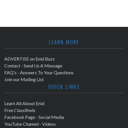
LEARN MORE
ADVERTISE on Enid Buzz
Contact - Send Us A Message
FAQ's - Answers To Your Questions
Join our Mailing List
QUICK LINKS
Learn All About Enid
Free Classifieds
Facebook Page - Social Media
YouTube Channel - Videos