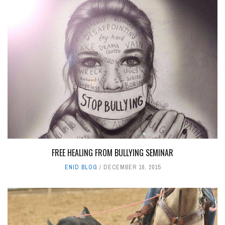
FREE HEALING FROM BULLYING SEMINAR
ENID BLOG
DECEMBER 16, 2015