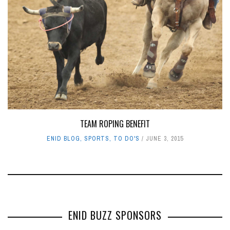
TEAM ROPING BENEFIT
ENID BLOG
,
SPORTS
,
TO DO'S
JUNE 3, 2015
ENID BUZZ SPONSORS