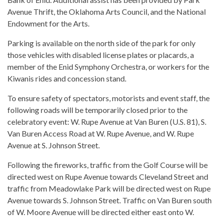
Avenue Thrift, the Oklahoma Arts Council, and the National
Endowment for the Arts.
Parking is available on the north side of the park for only
those vehicles with disabled license plates or placards, a
member of the Enid Symphony Orchestra, or workers for the
Kiwanis rides and concession stand.
To ensure safety of spectators, motorists and event staff, the
following roads will be temporarily closed prior to the
celebratory event: W. Rupe Avenue at Van Buren (U.S. 81), S.
Van Buren Access Road at W. Rupe Avenue, and W. Rupe
Avenue at S. Johnson Street.
Following the fireworks, traffic from the Golf Course will be
directed west on Rupe Avenue towards Cleveland Street and
traffic from Meadowlake Park will be directed west on Rupe
Avenue towards S. Johnson Street. Traffic on Van Buren south
of W. Moore Avenue will be directed either east onto W.