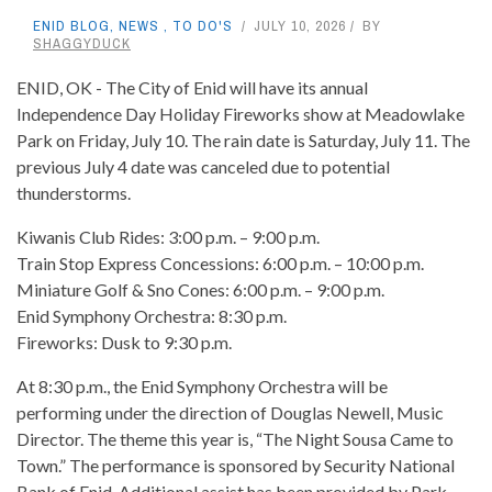
ENID BLOG
,
NEWS
,
TO DO'S
JULY 10, 2026
BY
SHAGGYDUCK
ENID, OK - The City of Enid will have its annual
Independence Day Holiday Fireworks show at Meadowlake
Park on Friday, July 10. The rain date is Saturday, July 11. The
previous July 4 date was canceled due to potential
thunderstorms.
Kiwanis Club Rides: 3:00 p.m. – 9:00 p.m.
Train Stop Express Concessions: 6:00 p.m. – 10:00 p.m.
Miniature Golf & Sno Cones: 6:00 p.m. – 9:00 p.m.
Enid Symphony Orchestra: 8:30 p.m.
Fireworks: Dusk to 9:30 p.m.
At 8:30 p.m., the Enid Symphony Orchestra will be
performing under the direction of Douglas Newell, Music
Director. The theme this year is, “The Night Sousa Came to
Town.” The performance is sponsored by Security National
Bank of Enid. Additional assist has been provided by Park