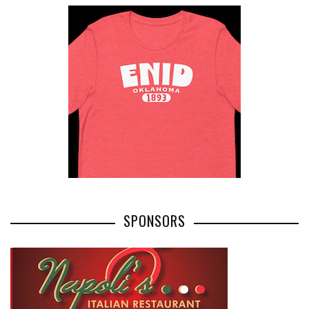
SPONSORS