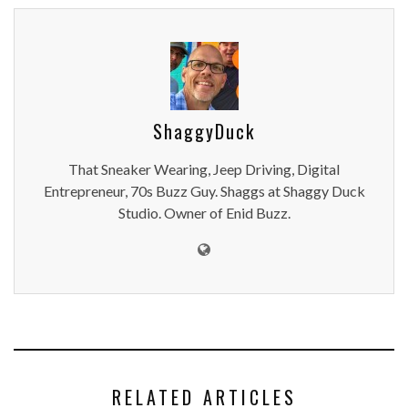
ShaggyDuck
That Sneaker Wearing, Jeep Driving, Digital
Entrepreneur, 70s Buzz Guy. Shaggs at Shaggy Duck
Studio. Owner of Enid Buzz.
RELATED ARTICLES