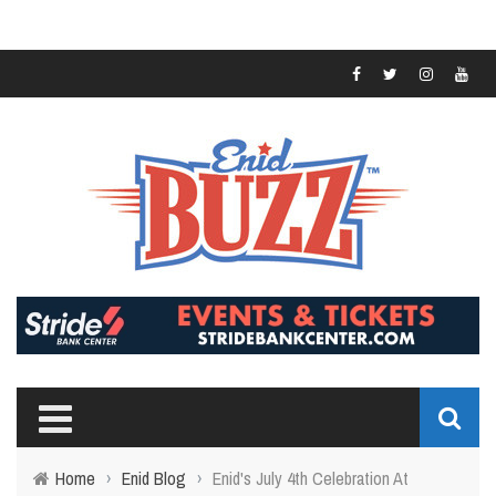
Home
›
Enid Blog
›
Enid's July 4th Celebration At