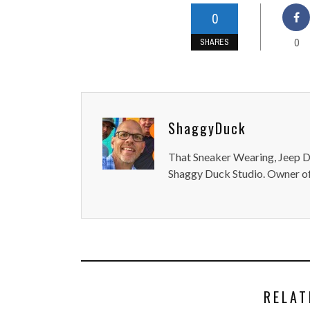
0
0
SHARES
ShaggyDuck
That Sneaker Wearing, Jeep Dr
Shaggy Duck Studio. Owner of
RELAT