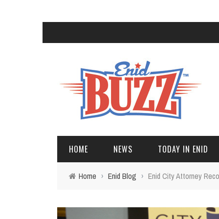
HOME
NEWS
TODAY IN ENID
Home
›
Enid Blog
›
Enid City Attorney Reco