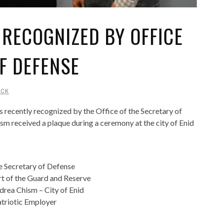
 RECOGNIZED BY OFFICE
F DEFENSE
UCK
recently recognized by the Office of the Secretary of
m received a plaque during a ceremony at the city of Enid
e Secretary of Defense
t of the Guard and Reserve
rea Chism – City of Enid
atriotic Employer