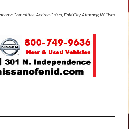
Oklahoma Committee; Andrea Chism, Enid City Attorney; William