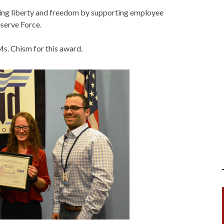
cting liberty and freedom by supporting employee
eserve Force.
s. Chism for this award.