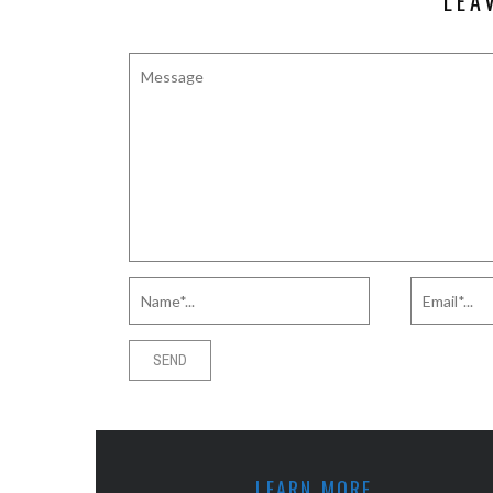
LEA
LEARN MORE