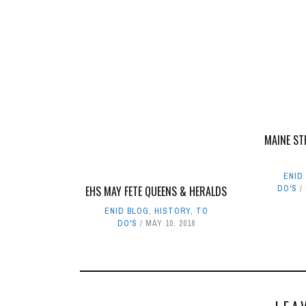
MAINE ST
ENID
EHS MAY FETE QUEENS & HERALDS
DO'S
ENID BLOG
,
HISTORY
,
TO
DO'S
MAY 10, 2016