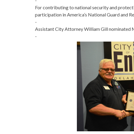
-
For contributing to national security and prote
participation in America’s National Guard and R
-
Assistant City Attorney William Gill nominated M
-