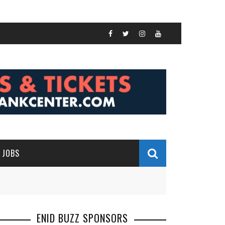
JOBS
ENID BUZZ SPONSORS