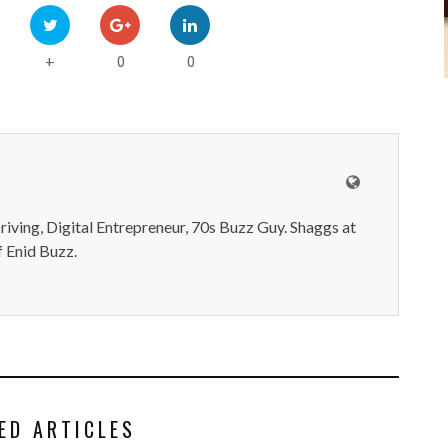
0
0
+
iving, Digital Entrepreneur, 70s Buzz Guy. Shaggs at
 Enid Buzz.
ED ARTICLES