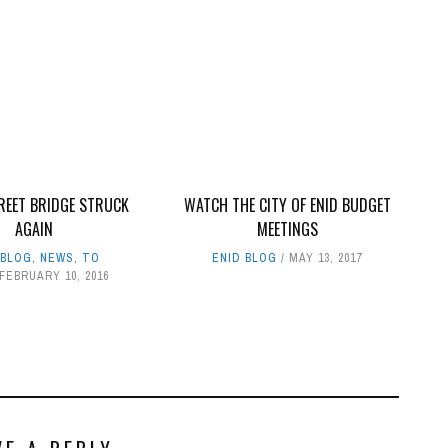
REET BRIDGE STRUCK
WATCH THE CITY OF ENID BUDGET
AGAIN
MEETINGS
 BLOG
,
NEWS
,
TO
ENID BLOG
MAY 13, 2017
FEBRUARY 10, 2016