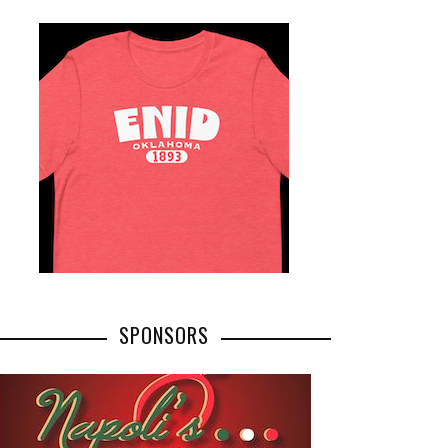
SPONSORS