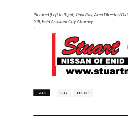
-
Pictured (Left to Right): Paul Ray, Area Director/
Gill, Enid Assistant City Attorney.
-
TAGS
CITY
ENIDITE