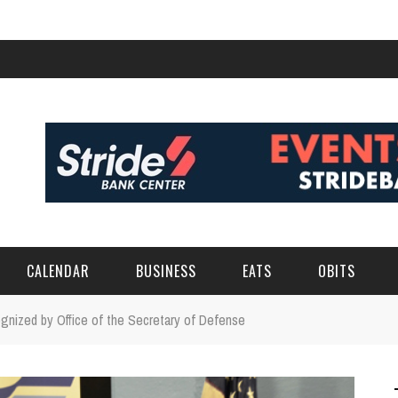
CALENDAR
BUSINESS
EATS
OBITS
gnized by Office of the Secretary of Defense