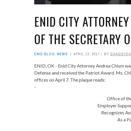
ENID CITY ATTORNEY
OF THE SECRETARY O
ENID BLOG
,
NEWS
APRIL 13, 2017
BY
SHAGGYD
ENID, OK - Enid City Attorney Andrea Chism was 
Defense and received the Patriot Award. Ms. Chis
offices on April 7. The plaque reads:
-
Office of th
Employer Suppor
Recognizes And
As a P