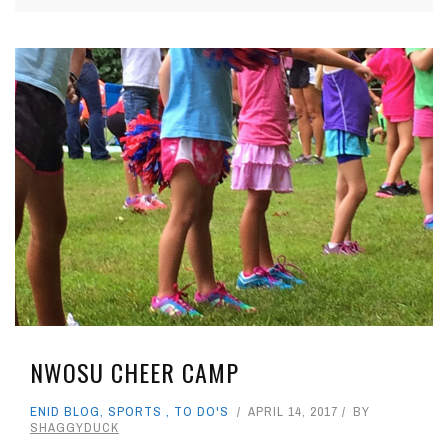
NWOSU CHEER CAMP
ENID BLOG
,
SPORTS
,
TO DO'S
APRIL 14, 2017
BY
SHAGGYDUCK