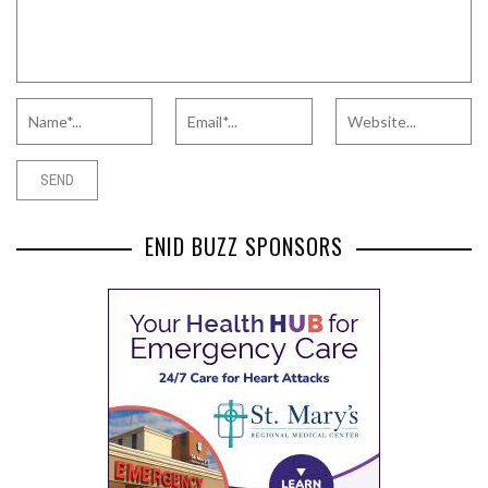
ENID BUZZ SPONSORS