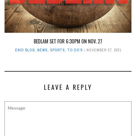
BEDLAM SET FOR 6:30PM ON NOV. 27
ENID BLOG
,
NEWS
,
SPORTS
,
TO DO'S
NOVEMBER 27, 2021
LEAVE A REPLY