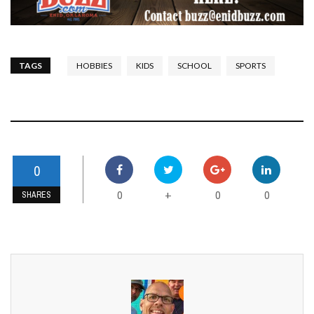
TAGS
HOBBIES
KIDS
SCHOOL
SPORTS
0
0
0
0
+
SHARES