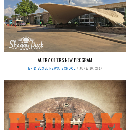
AUTRY OFFERS NEW PROGRAM
ENID BLOG
,
NEWS
,
SCHOOL
JUNE 10, 2017