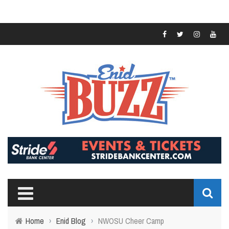
Home
›
Enid Blog
›
NWOSU Cheer Camp