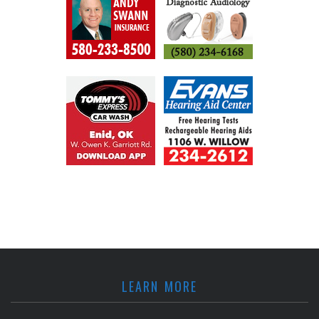
LEARN MORE