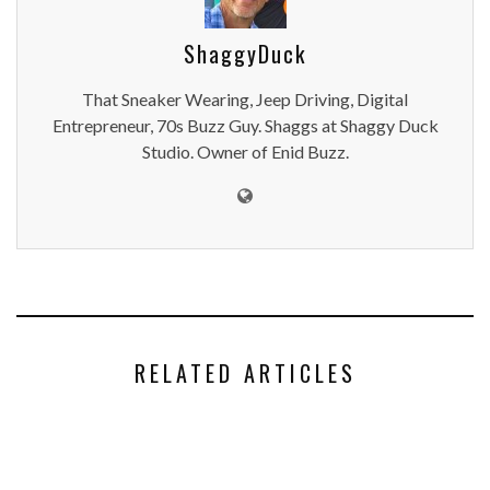
ShaggyDuck
That Sneaker Wearing, Jeep Driving, Digital
Entrepreneur, 70s Buzz Guy. Shaggs at Shaggy Duck
Studio. Owner of Enid Buzz.
RELATED ARTICLES