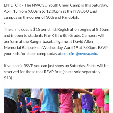
ENID, OK - The NWOSU Youth Cheer Camp is this Saturday,
April 15 from 9:00am to 12:00pm at the NWOSU Enid
campus on the corner of 30th and Randolph.
-
The clinic cost is $15 per child. Registration begins at 8:15am
and is open to students Pre-K thru 8th Grade. Campers will
perform at the Ranger baseball game at David Allen
Memorial Ballpark on Wednesday, April 19 at 7:00pm. RSVP
your kids for cheer camp today at
cmreim@nwosu.edu
.
-
If you can't RSVP you can just show up Saturday. Shirts will be
reserved for those that RSVP first (shirts sold separately -
$10).
-