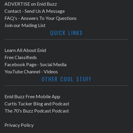
ADVERTISE on Enid Buzz
Contact - Send Us A Message
FAQ's - Answers To Your Questions
Join our Mailing List
QUICK LINKS
Learn All About Enid
Free Classifieds
Facebook Page - Social Media
YouTube Channel - Videos
OTHER COOL STUFF
Enid Buzz Free Mobile App
Curtis Tucker Blog and Podcast
The 70's Buzz Podcast Podcast
Privacy Policy