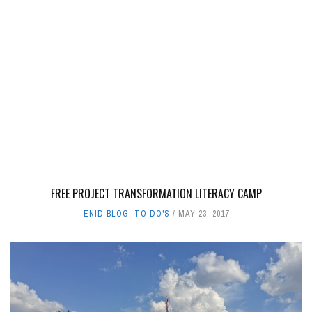
FREE PROJECT TRANSFORMATION LITERACY CAMP
ENID BLOG
,
TO DO'S
MAY 23, 2017