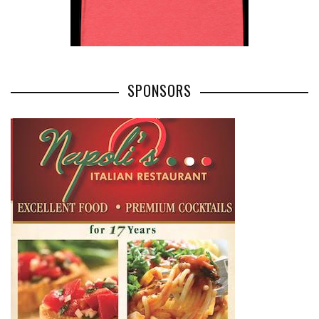
SPONSORS