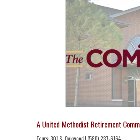
A United Methodist Retirement Comm
Tours: 301 S. Oakwood | (580) 237-6164