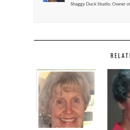
Shaggy Duck Studio. Owner of
RELAT