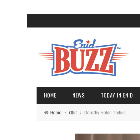
HOME
NEWS
TODAY IN ENID
Home
›
Obit
›
Dorothy Helen Trybus