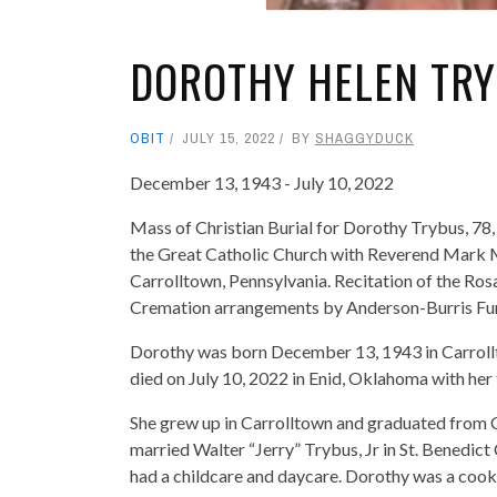
DOROTHY HELEN TR
OBIT
JULY 15, 2022
BY
SHAGGYDUCK
December 13, 1943 - July 10, 2022
Mass of Christian Burial for Dorothy Trybus, 78, 
the Great Catholic Church with Reverend Mark Ma
Carrolltown, Pennsylvania. Recitation of the Ros
Cremation arrangements by Anderson-Burris Fu
Dorothy was born December 13, 1943 in Carrollt
died on July 10, 2022 in Enid, Oklahoma with her 
She grew up in Carrolltown and graduated from 
married Walter “Jerry” Trybus, Jr in St. Benedic
had a childcare and daycare. Dorothy was a cook 