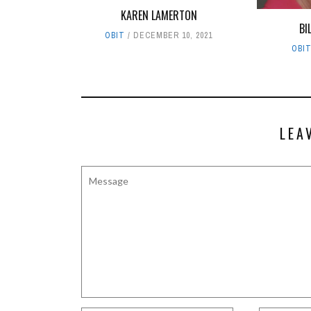
KAREN LAMERTON
BI
OBIT
DECEMBER 10, 2021
OBI
LEA