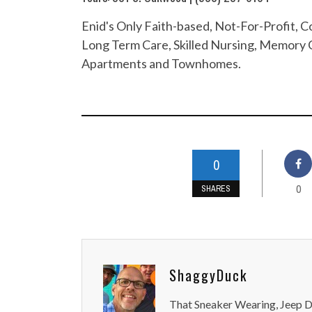
Enid's Only Faith-based, Not-For-Profit,
Long Term Care, Skilled Nursing, Memory C
Apartments and Townhomes.
0
0
SHARES
ShaggyDuck
That Sneaker Wearing, Jeep Dr