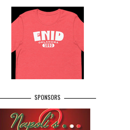
SPONSORS