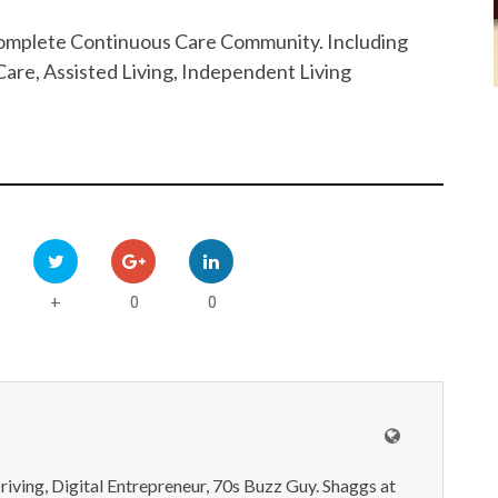
 Complete Continuous Care Community. Including
are, Assisted Living, Independent Living
0
0
+
iving, Digital Entrepreneur, 70s Buzz Guy. Shaggs at