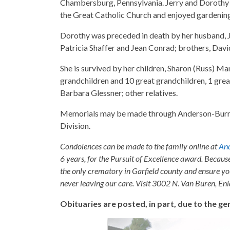
Chambersburg, Pennsylvania. Jerry and Dorothy 
the Great Catholic Church and enjoyed gardenin
Dorothy was preceded in death by her husband, Je
Patricia Shaffer and Jean Conrad; brothers, Dav
She is survived by her children, Sharon (Russ) Ma
grandchildren and 10 great grandchildren, 1 grea
Barbara Glessner; other relatives.
Memorials may be made through Anderson-Burris
Division.
Condolences can be made to the family online at
And
6 years, for the Pursuit of Excellence award. Becaus
the only crematory in Garfield county and ensure yo
never leaving our care. Visit 3002 N. Van Buren, E
Obituaries are posted, in part, due to the 