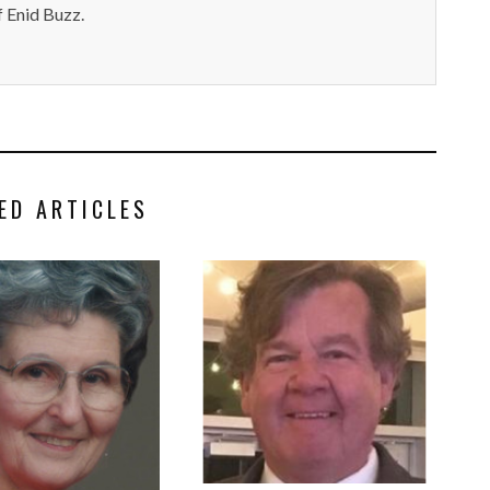
 Enid Buzz.
ED ARTICLES