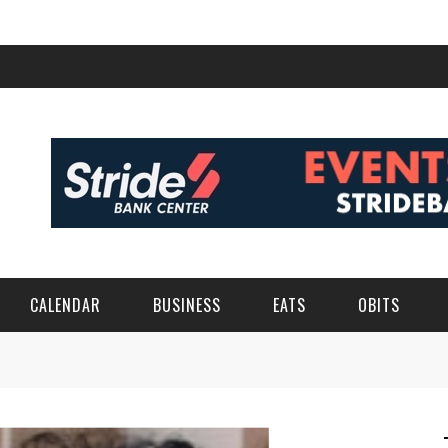
CALENDAR
BUSINESS
EATS
OBITS