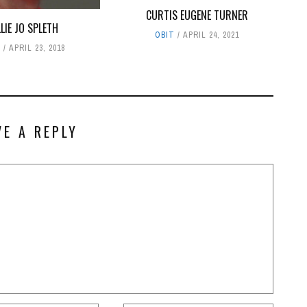
CURTIS EUGENE TURNER
LLIE JO SPLETH
OBIT
APRIL 24, 2021
T
APRIL 23, 2018
VE A REPLY