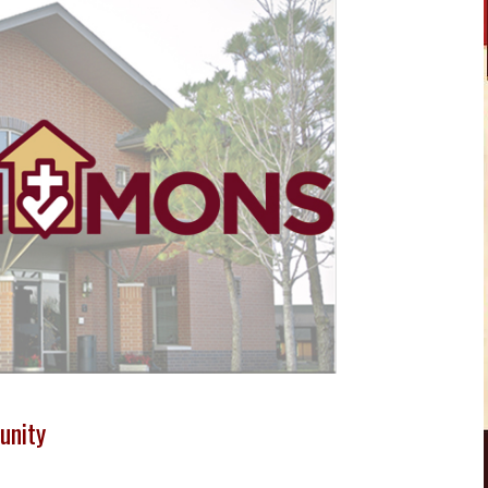
unity