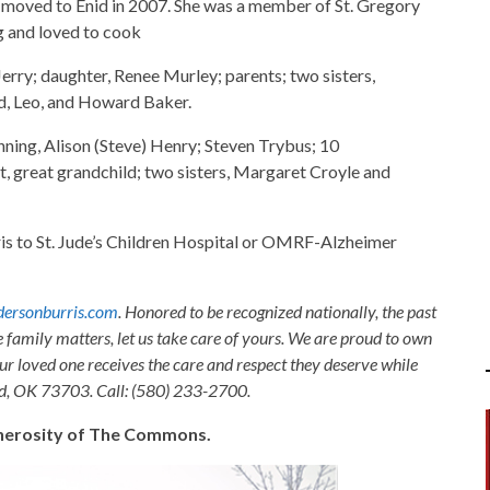
moved to Enid in 2007. She was a member of St. Gregory
g and loved to cook
rry; daughter, Renee Murley; parents; two sisters,
id, Leo, and Howard Baker.
nning, Alison (Steve) Henry; Steven Trybus; 10
t, great grandchild; two sisters, Margaret Croyle and
 to St. Jude’s Children Hospital or OMRF-Alzheimer
ersonburris.com
. Honored to be recognized nationally, the past
e family matters, let us take care of yours. We are proud to own
ur loved one receives the care and respect they deserve while
nid, OK 73703. Call: (580) 233-2700.
generosity of The Commons.