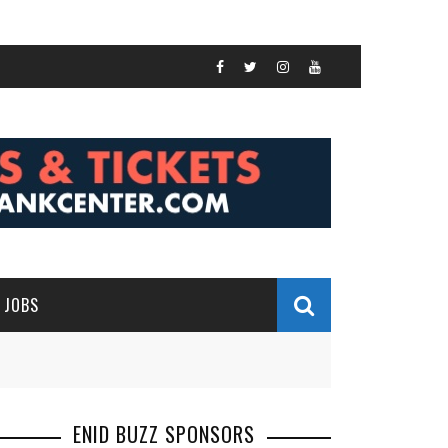
JOBS
ENID BUZZ SPONSORS