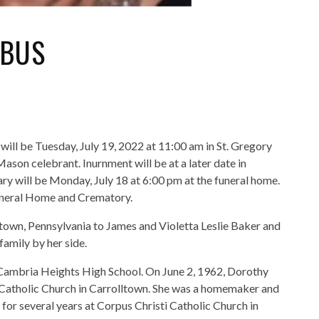
YBUS
will be Tuesday, July 19, 2022 at 11:00 am in St. Gregory
son celebrant. Inurnment will be at a later date in
ary will be Monday, July 18 at 6:00 pm at the funeral home.
neral Home and Crematory.
own, Pennsylvania to James and Violetta Leslie Baker and
family by her side.
Cambria Heights High School. On June 2, 1962, Dorothy
t Catholic Church in Carrolltown. She was a homemaker and
for several years at Corpus Christi Catholic Church in