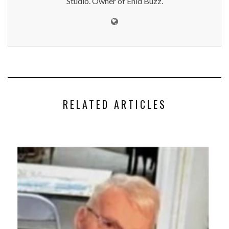
Studio. Owner of Enid Buzz.
RELATED ARTICLES