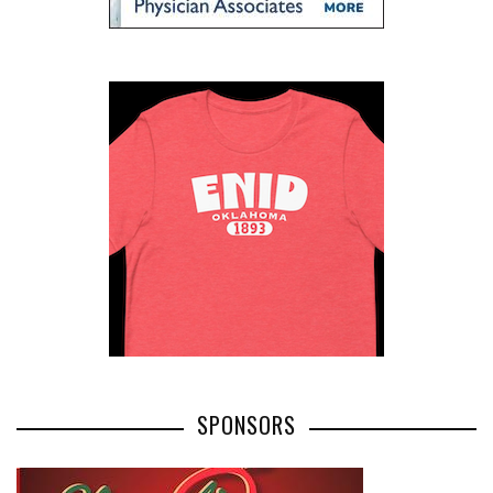
SPONSORS