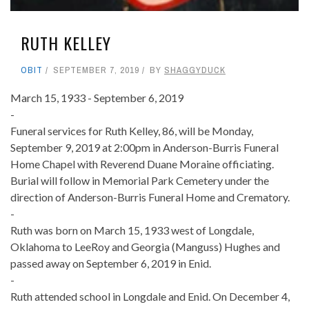
RUTH KELLEY
OBIT
SEPTEMBER 7, 2019
BY
SHAGGYDUCK
March 15, 1933 - September 6, 2019
-
Funeral services for Ruth Kelley, 86, will be Monday,
September 9, 2019 at 2:00pm in Anderson-Burris Funeral
Home Chapel with Reverend Duane Moraine officiating.
Burial will follow in Memorial Park Cemetery under the
direction of Anderson-Burris Funeral Home and Crematory.
-
Ruth was born on March 15, 1933 west of Longdale,
Oklahoma to LeeRoy and Georgia (Manguss) Hughes and
passed away on September 6, 2019 in Enid.
-
Ruth attended school in Longdale and Enid. On December 4,