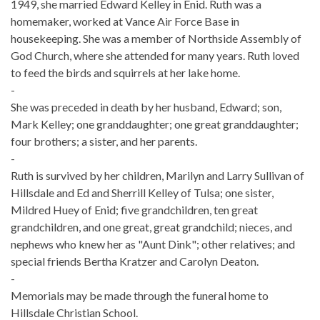
1949, she married Edward Kelley in Enid. Ruth was a
homemaker, worked at Vance Air Force Base in
housekeeping. She was a member of Northside Assembly of
God Church, where she attended for many years. Ruth loved
to feed the birds and squirrels at her lake home.
-
She was preceded in death by her husband, Edward; son,
Mark Kelley; one granddaughter; one great granddaughter;
four brothers; a sister, and her parents.
-
Ruth is survived by her children, Marilyn and Larry Sullivan of
Hillsdale and Ed and Sherrill Kelley of Tulsa; one sister,
Mildred Huey of Enid; five grandchildren, ten great
grandchildren, and one great, great grandchild; nieces, and
nephews who knew her as "Aunt Dink"; other relatives; and
special friends Bertha Kratzer and Carolyn Deaton.
-
Memorials may be made through the funeral home to
Hillsdale Christian School.