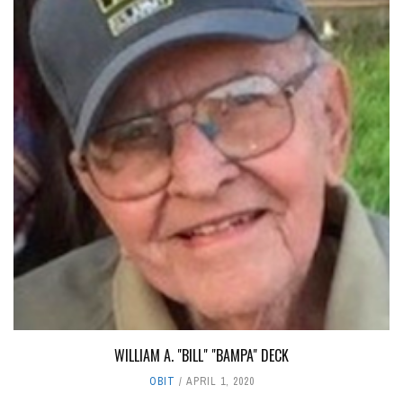
WILLIAM A. "BILL" "BAMPA" DECK
OBIT
APRIL 1, 2020