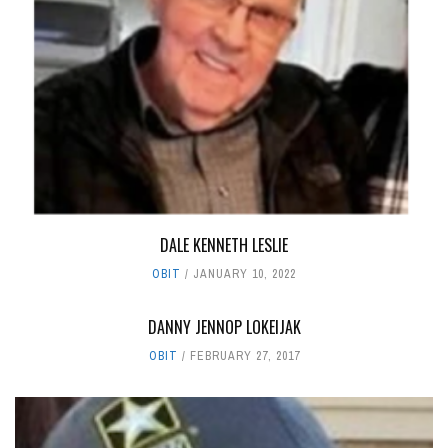
DALE KENNETH LESLIE
OBIT
JANUARY 10, 2022
DANNY JENNOP LOKEIJAK
OBIT
FEBRUARY 27, 2017