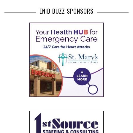
ENID BUZZ SPONSORS