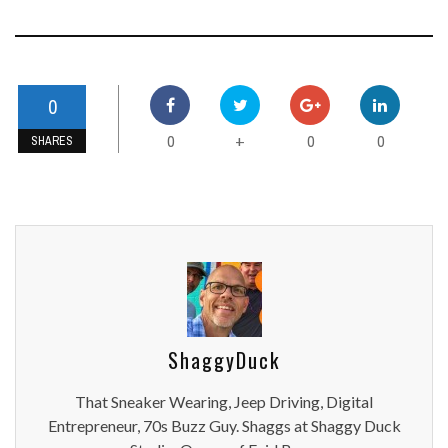
0
0
0
0
+
SHARES
ShaggyDuck
That Sneaker Wearing, Jeep Driving, Digital
Entrepreneur, 70s Buzz Guy. Shaggs at Shaggy Duck