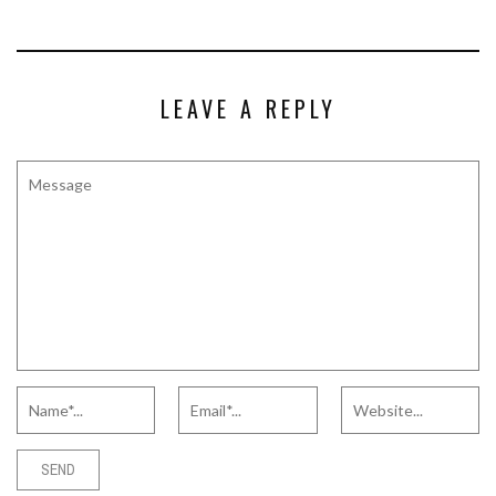
LEAVE A REPLY