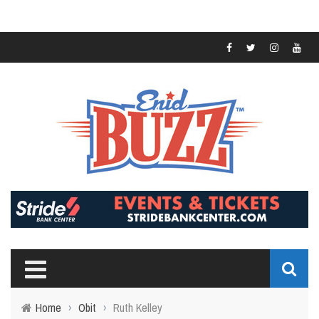
Home
›
Obit
›
Ruth Kelley