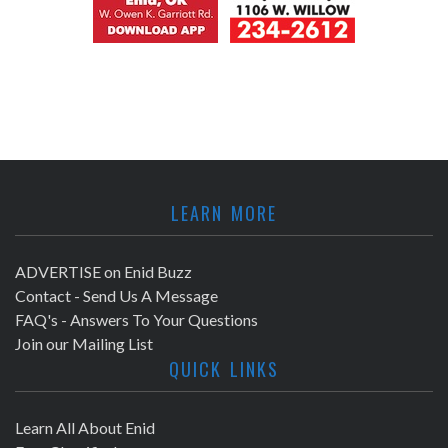
LEARN MORE
ADVERTISE on Enid Buzz
Contact - Send Us A Message
FAQ's - Answers To Your Questions
Join our Mailing List
QUICK LINKS
Learn All About Enid