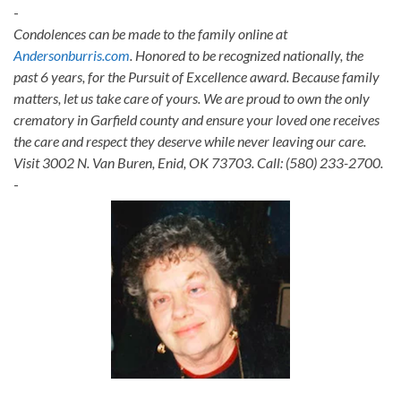
-
Condolences can be made to the family online at
Andersonburris.com
. Honored to be recognized nationally, the
past 6 years, for the Pursuit of Excellence award. Because family
matters, let us take care of yours. We are proud to own the only
crematory in Garfield county and ensure your loved one receives
the care and respect they deserve while never leaving our care.
Visit 3002 N. Van Buren, Enid, OK 73703. Call: (580) 233-2700.
-