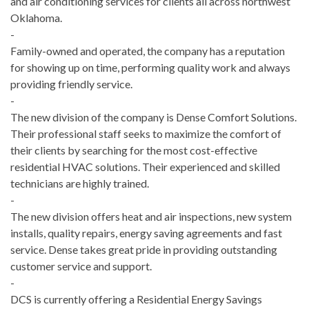
and air conditioning services for clients all across northwest
Oklahoma.
-
Family-owned and operated, the company has a reputation
for showing up on time, performing quality work and always
providing friendly service.
-
The new division of the company is Dense Comfort Solutions.
Their professional staff seeks to maximize the comfort of
their clients by searching for the most cost-effective
residential HVAC solutions. Their experienced and skilled
technicians are highly trained.
-
The new division offers heat and air inspections, new system
installs, quality repairs, energy saving agreements and fast
service. Dense takes great pride in providing outstanding
customer service and support.
-
DCS is currently offering a Residential Energy Savings