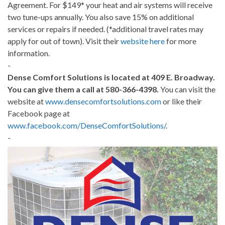
Agreement. For $149* your heat and air systems will receive
two tune-ups annually. You also save 15% on additional
services or repairs if needed. (*additional travel rates may
apply for out of town). Visit their
website here
for more
information.
-
Dense Comfort Solutions is located at 409 E. Broadway.
You can give them a call at 580-366-4398.
You can visit the
website at
www.densecomfortsolutions.com
or like their
Facebook page at
www.facebook.com/DenseComfortSolutions/
.
-