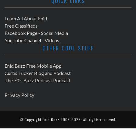
QUICK LINKS
Learn All About Enid
Free Classifieds
Facebook Page - Social Media
YouTube Channel - Videos
OTHER COOL STUFF
Enid Buzz Free Mobile App
Curtis Tucker Blog and Podcast
The 70's Buzz Podcast Podcast
Privacy Policy
© Copyright
Enid Buzz
2005-2025. All rights reserved.