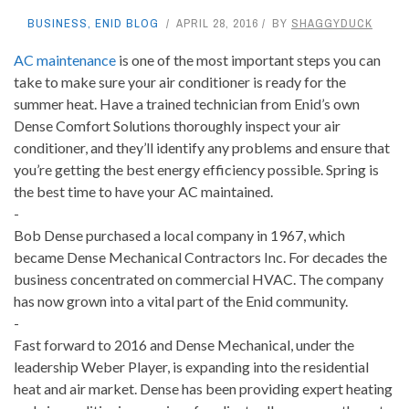
BUSINESS
,
ENID BLOG
APRIL 28, 2016
BY
SHAGGYDUCK
AC maintenance
is one of the most important steps you can
take to make sure your air conditioner is ready for the
summer heat. Have a trained technician from Enid’s own
Dense Comfort Solutions thoroughly inspect your air
conditioner, and they’ll identify any problems and ensure that
you’re getting the best energy efficiency possible. Spring is
the best time to have your AC maintained.
-
Bob Dense purchased a local company in 1967, which
became Dense Mechanical Contractors Inc. For decades the
business concentrated on commercial HVAC. The company
has now grown into a vital part of the Enid community.
-
Fast forward to 2016 and Dense Mechanical, under the
leadership Weber Player, is expanding into the residential
heat and air market. Dense has been providing expert heating