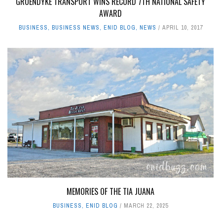
GROENDYKE TRANSPORT WINS RECORD 7TH NATIONAL SAFETY
AWARD
BUSINESS
,
BUSINESS NEWS
,
ENID BLOG
,
NEWS
APRIL 10, 2017
MEMORIES OF THE TIA JUANA
BUSINESS
,
ENID BLOG
MARCH 22, 2025