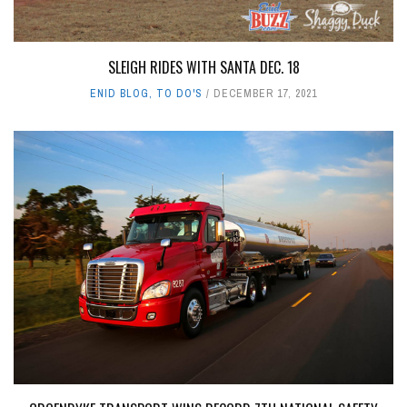
SLEIGH RIDES WITH SANTA DEC. 18
ENID BLOG
,
TO DO'S
DECEMBER 17, 2021