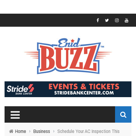
Home
›
Business
›
Schedule Your AC Inspection This