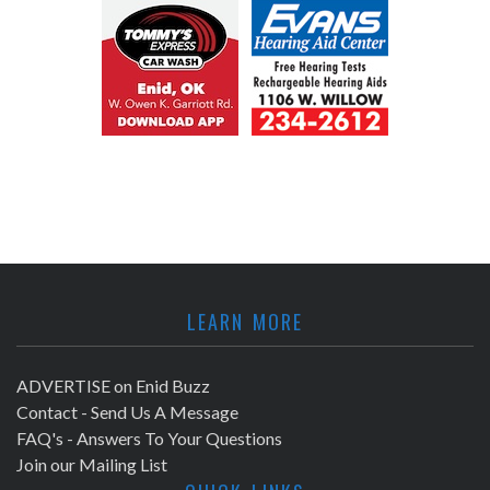
LEARN MORE
ADVERTISE on Enid Buzz
Contact - Send Us A Message
FAQ's - Answers To Your Questions
Join our Mailing List