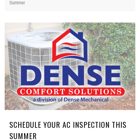
Summer
SCHEDULE YOUR AC INSPECTION THIS
SUMMER