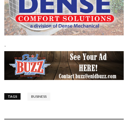
-
TAGS
BUSINESS