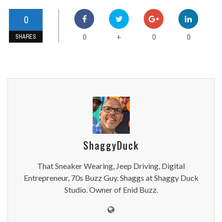
0
0
0
0
+
SHARES
ShaggyDuck
That Sneaker Wearing, Jeep Driving, Digital
Entrepreneur, 70s Buzz Guy. Shaggs at Shaggy Duck
Studio. Owner of Enid Buzz.