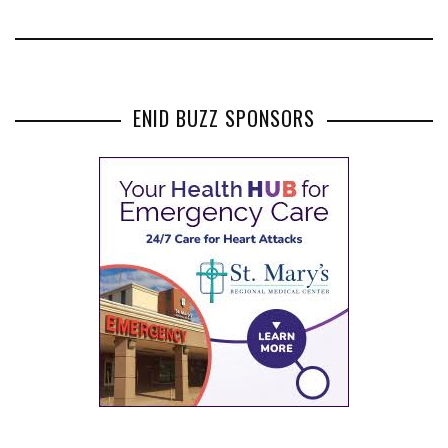
ENID BUZZ SPONSORS