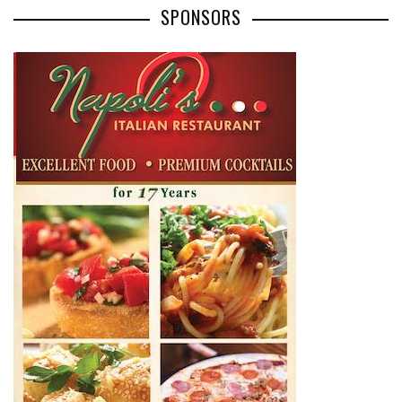
SPONSORS