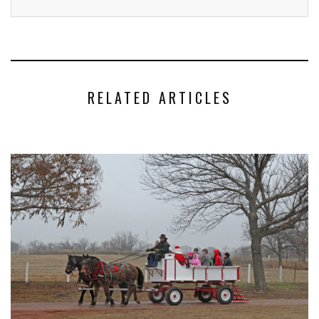
RELATED ARTICLES