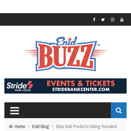
Home
›
Enid Blog
›
Blue Bell Products Being Recalled