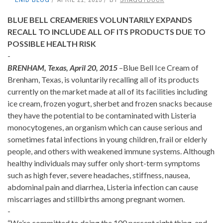
BLUE BELL CREAMERIES VOLUNTARILY EXPANDS
RECALL TO INCLUDE ALL OF ITS PRODUCTS DUE TO
POSSIBLE HEALTH RISK
-
BRENHAM, Texas, April 20, 2015
–Blue Bell Ice Cream of
Brenham, Texas, is voluntarily recalling all of its products
currently on the market made at all of its facilities including
ice cream, frozen yogurt, sherbet and frozen snacks because
they have the potential to be contaminated with Listeria
monocytogenes, an organism which can cause serious and
sometimes fatal infections in young children, frail or elderly
people, and others with weakened immune systems. Although
healthy individuals may suffer only short-term symptoms
such as high fever, severe headaches, stiffness, nausea,
abdominal pain and diarrhea, Listeria infection can cause
miscarriages and stillbirths among pregnant women.
-
“We’re committed to doing the 100 percent right thing, and