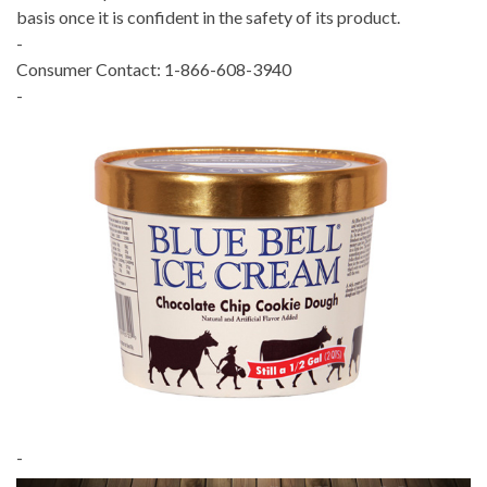
basis once it is confident in the safety of its product.
-
Consumer Contact: 1-866-608-3940
-
-