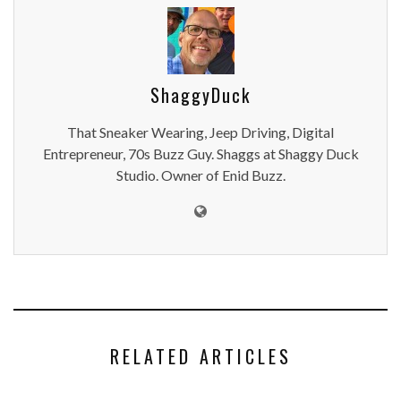
ShaggyDuck
That Sneaker Wearing, Jeep Driving, Digital
Entrepreneur, 70s Buzz Guy. Shaggs at Shaggy Duck
Studio. Owner of Enid Buzz.
RELATED ARTICLES