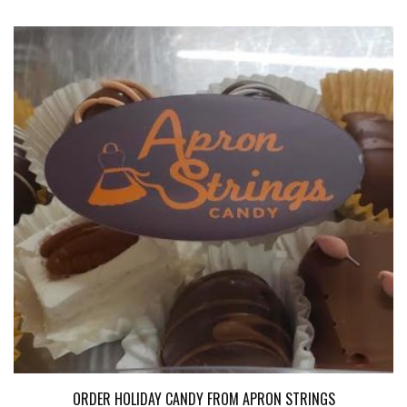
ORDER HOLIDAY CANDY FROM APRON STRINGS