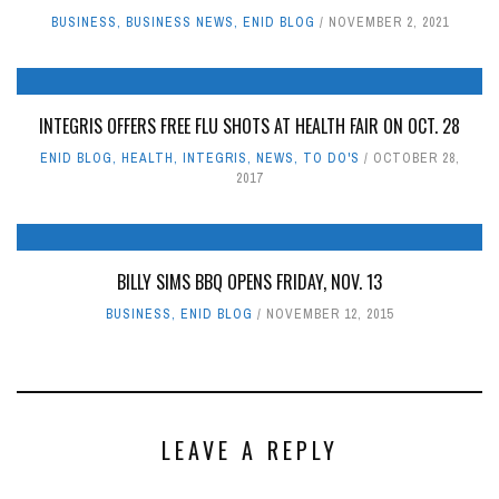
BUSINESS
,
BUSINESS NEWS
,
ENID BLOG
NOVEMBER 2, 2021
INTEGRIS OFFERS FREE FLU SHOTS AT HEALTH FAIR ON OCT. 28
ENID BLOG
,
HEALTH
,
INTEGRIS
,
NEWS
,
TO DO'S
OCTOBER 28,
2017
BILLY SIMS BBQ OPENS FRIDAY, NOV. 13
BUSINESS
,
ENID BLOG
NOVEMBER 12, 2015
LEAVE A REPLY