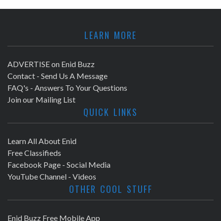
LEARN MORE
ADVERTISE on Enid Buzz
Contact - Send Us A Message
FAQ's - Answers To Your Questions
Join our Mailing List
QUICK LINKS
Learn All About Enid
Free Classifieds
Facebook Page - Social Media
YouTube Channel - Videos
OTHER COOL STUFF
Enid Buzz Free Mobile App