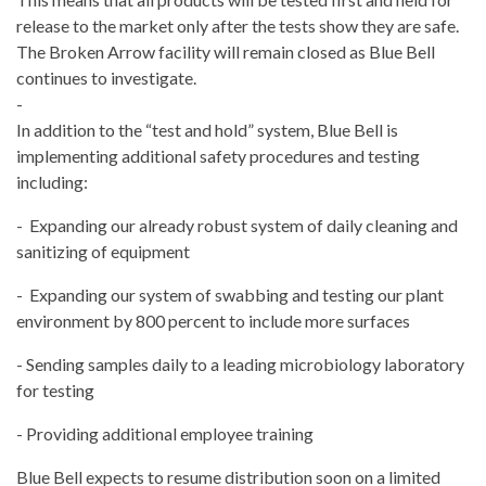
release to the market only after the tests show they are safe.
The Broken Arrow facility will remain closed as Blue Bell
continues to investigate.
-
In addition to the “test and hold” system, Blue Bell is
implementing additional safety procedures and testing
including:
- Expanding our already robust system of daily cleaning and
sanitizing of equipment
- Expanding our system of swabbing and testing our plant
environment by 800 percent to include more surfaces
- Sending samples daily to a leading microbiology laboratory
for testing
- Providing additional employee training
Blue Bell expects to resume distribution soon on a limited