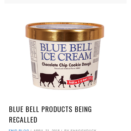
BLUE BELL PRODUCTS BEING
RECALLED
ENID BLOG
APRIL 21, 2015
BY
SHAGGYDUCK