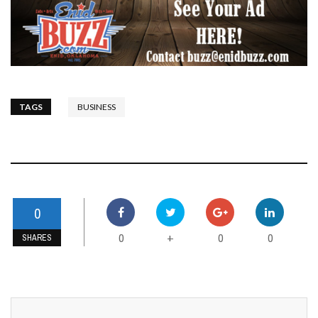
TAGS
BUSINESS
0
0
0
0
+
SHARES