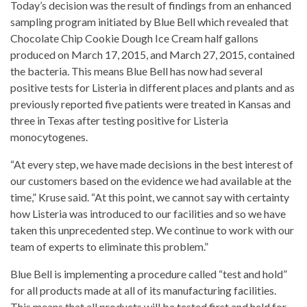
Today’s decision was the result of findings from an enhanced
sampling program initiated by Blue Bell which revealed that
Chocolate Chip Cookie Dough Ice Cream half gallons
produced on March 17, 2015, and March 27, 2015, contained
the bacteria. This means Blue Bell has now had several
positive tests for Listeria in different places and plants and as
previously reported five patients were treated in Kansas and
three in Texas after testing positive for Listeria
monocytogenes.
“At every step, we have made decisions in the best interest of
our customers based on the evidence we had available at the
time,” Kruse said. “At this point, we cannot say with certainty
how Listeria was introduced to our facilities and so we have
taken this unprecedented step. We continue to work with our
team of experts to eliminate this problem.”
Blue Bell is implementing a procedure called “test and hold”
for all products made at all of its manufacturing facilities.
This means that all products will be tested first and held for