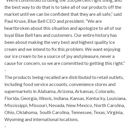
the best way to do that is to take all of our products off the
market until we can be confident that they are all safe,” said
Paul Kruse, Blue Bell CEO and president. “We are
heartbroken about this situation and apologize to all of our
loyal Blue Bell fans and customers. Our entire history has
been about making the very best and highest quality ice
cream and we intend to fix this problem. We want enjoying
our ice cream to be a source of joy and pleasure, never a
cause for concern, so we are committed to getting this right.”
-
The products being recalled are distributed to retail outlets,
including food service accounts, convenience stores and
supermarkets in Alabama, Arizona, Arkansas, Colorado,
Florida, Georgia, Illinois, Indiana, Kansas, Kentucky, Louisiana,
Mississippi, Missouri, Nevada, New Mexico, North Carolina,
Ohio, Oklahoma, South Carolina, Tennessee, Texas, Virginia,
Wyoming and international locations.
-