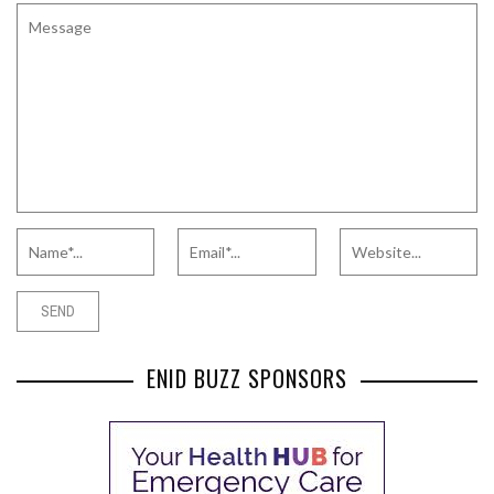
ENID BUZZ SPONSORS