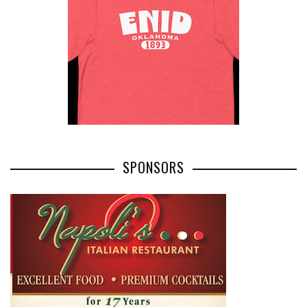
SPONSORS