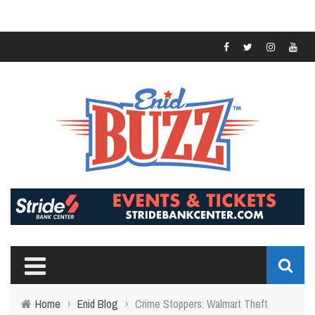
Home
›
Enid Blog
›
Crime Stoppers: Walmart Theft