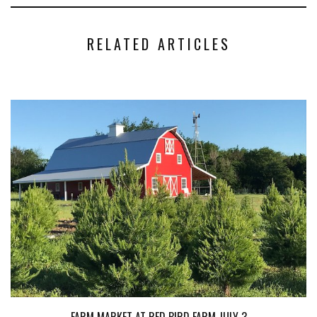
RELATED ARTICLES
FARM MARKET AT RED BIRD FARM JULY 3