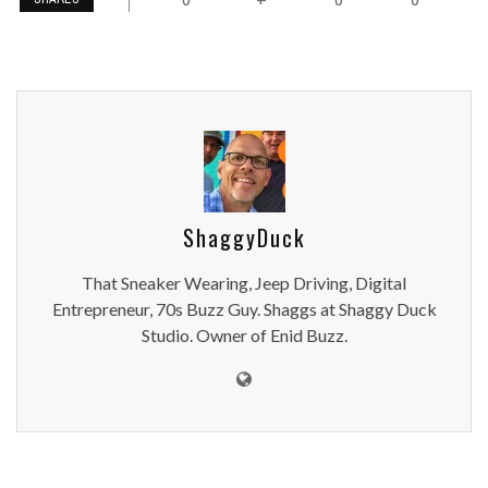
ShaggyDuck
That Sneaker Wearing, Jeep Driving, Digital
Entrepreneur, 70s Buzz Guy. Shaggs at Shaggy Duck
Studio. Owner of Enid Buzz.