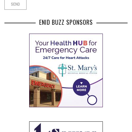
ENID BUZZ SPONSORS