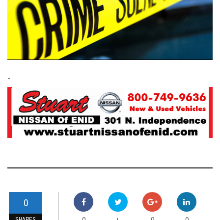
-
0
0
0
0
+
SHARES