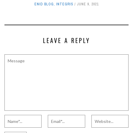
ENID BLOG
,
INTEGRIS
JUNE 9, 2021
LEAVE A REPLY