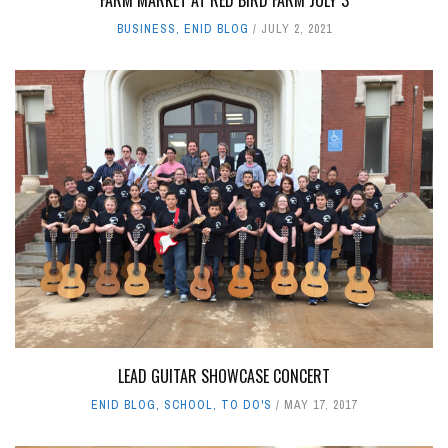
BUSINESS
,
ENID BLOG
JULY 2, 2021
LEAD GUITAR SHOWCASE CONCERT
ENID BLOG
,
SCHOOL
,
TO DO'S
MAY 17, 2017