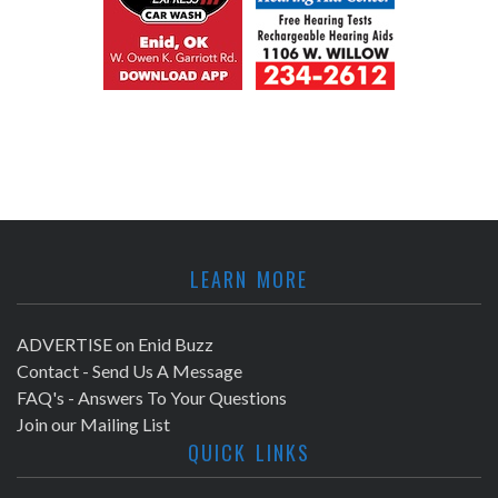
LEARN MORE
ADVERTISE on Enid Buzz
Contact - Send Us A Message
FAQ's - Answers To Your Questions
Join our Mailing List
QUICK LINKS