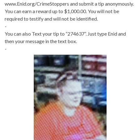
www.Enid.org/CrimeStoppers and submit a tip anonymously.
You can earn a reward up to $1,000.00. You will not be
required to testify and will not be identified.
-
You can also Text your tip to “274637”. Just type Enid and
then your message in the text box.
-