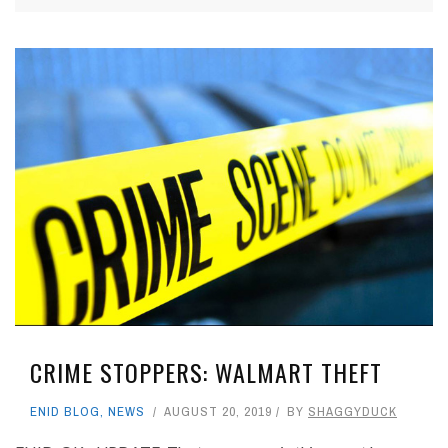
CRIME STOPPERS: WALMART THEFT
ENID BLOG
,
NEWS
AUGUST 20, 2019
BY
SHAGGYDUCK