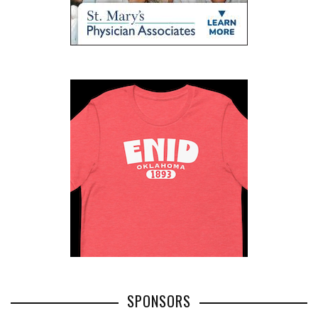
SPONSORS