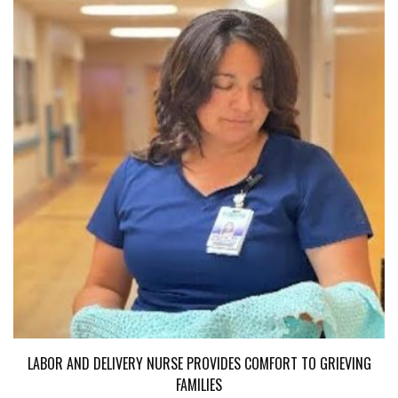
LABOR AND DELIVERY NURSE PROVIDES COMFORT TO GRIEVING
FAMILIES