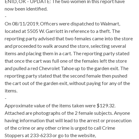
ENID, OK - UPDATE: The two women in this report have
now been identified.
-
On 08/11/2019, Officers were dispatched to Walmart,
located at 5505 W. Garriott in reference to a theft. The
reporting party advised that two females came into the store
and proceeded to walk around the store, selecting several
items and placing them in a cart. The reporting party stated
that once the cart was full one of the females left the store
and pulled a red Chevrolet Tahoe up to the garden exit. The
reporting party stated that the second female then pushed
the cart out of the garden exit, without paying for any of the
items.
-
Approximate value of the items taken were $129.32.
Attached are photographs of the 2 female subjects. Anyone
having information that will lead to the arrest or prosecution
of the crime or any other crime is urged to call Crime
Stoppers at 233-6233 or go to the website,