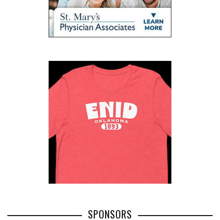
SPONSORS