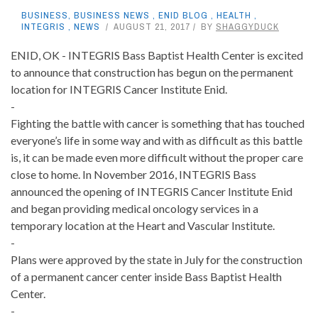
BUSINESS
,
BUSINESS NEWS
,
ENID BLOG
,
HEALTH
,
INTEGRIS
,
NEWS
AUGUST 21, 2017
BY
SHAGGYDUCK
ENID, OK - INTEGRIS Bass Baptist Health Center is excited
to announce that construction has begun on the permanent
location for INTEGRIS Cancer Institute Enid.
-
Fighting the battle with cancer is something that has touched
everyone’s life in some way and with as difficult as this battle
is, it can be made even more difficult without the proper care
close to home. In November 2016, INTEGRIS Bass
announced the opening of INTEGRIS Cancer Institute Enid
and began providing medical oncology services in a
temporary location at the Heart and Vascular Institute.
-
Plans were approved by the state in July for the construction
of a permanent cancer center inside Bass Baptist Health
Center.
-