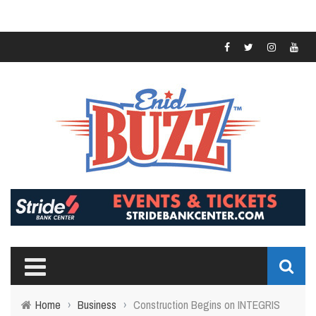
Home
›
Business
›
Construction Begins on INTEGRIS