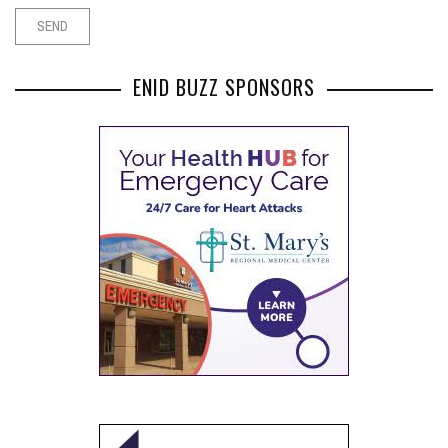
ENID BUZZ SPONSORS