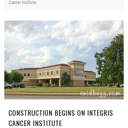
Cancer Institute
CONSTRUCTION BEGINS ON INTEGRIS
CANCER INSTITUTE