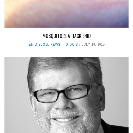
MOSQUITOES ATTACK ENID
ENID BLOG
,
NEWS
,
TO DO'S
JULY 16, 2015