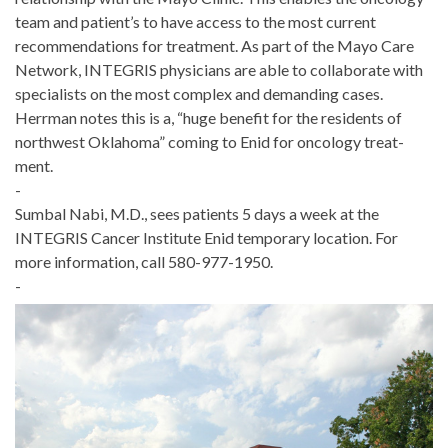
team and patient’s to have access to the most current
recommenda­tions for treatment. As part of the Mayo Care
Network, INTEGRIS physicians are able to collaborate with
specialists on the most complex and demanding cases.
Herrman notes this is a, “huge benefit for the residents of
northwest Oklahoma” coming to Enid for oncology treat­
ment.
-
Sumbal Nabi, M.D., sees patients 5 days a week at the
INTEGRIS Cancer Institute Enid temporary location. For
more information, call 580-977-1950.
-