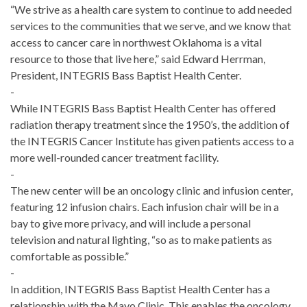
“We strive as a health care system to continue to add needed
services to the communities that we serve, and we know that
access to cancer care in northwest Oklahoma is a vital
resource to those that live here,” said Edward Herrman,
President, INTEGRIS Bass Baptist Health Center.
-
While INTEGRIS Bass Baptist Health Center has offered
radiation therapy treat­ment since the 1950’s, the addition of
the INTEGRIS Cancer Institute has given patients access to a
more well-rounded cancer treatment facility.
-
The new center will be an oncology clinic and infusion center,
featuring 12 infusion chairs. Each infusion chair will be in a
bay to give more privacy, and will include a personal
television and natural lighting, “so as to make patients as
comfortable as possible.”
-
In addition, INTEGRIS Bass Baptist Health Center has a
relationship with the Mayo Clinic. This enables the oncology