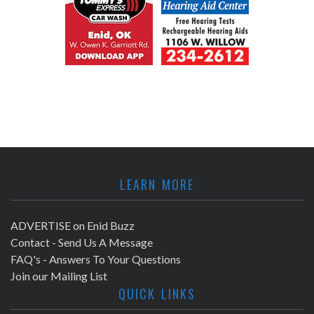
LEARN MORE
ADVERTISE on Enid Buzz
Contact - Send Us A Message
FAQ's - Answers To Your Questions
Join our Mailing List
QUICK LINKS