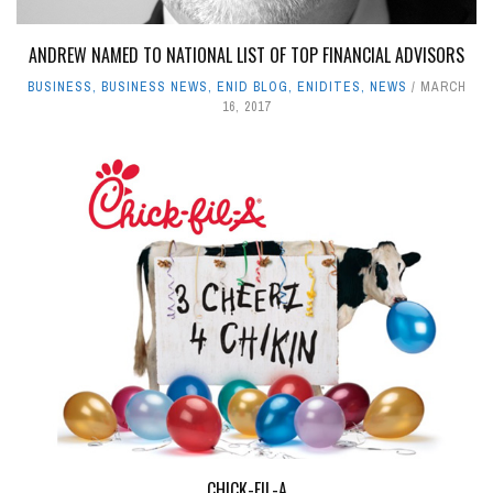
ANDREW NAMED TO NATIONAL LIST OF TOP FINANCIAL ADVISORS
BUSINESS
,
BUSINESS NEWS
,
ENID BLOG
,
ENIDITES
,
NEWS
MARCH
16, 2017
CHICK-FIL-A