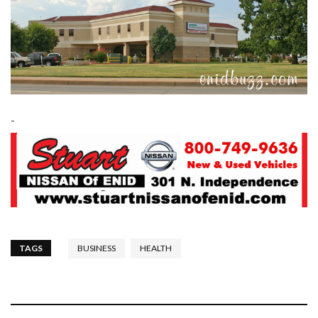
-
TAGS
BUSINESS
HEALTH