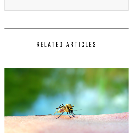
RELATED ARTICLES