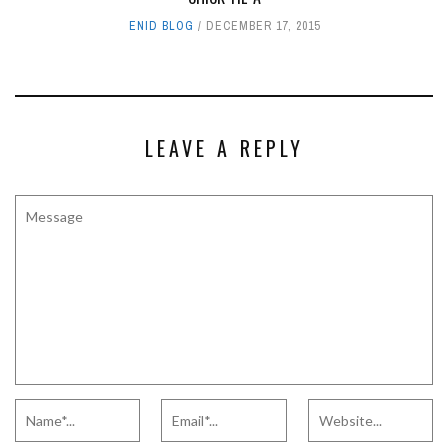
ENID BLOG
DECEMBER 17, 2015
LEAVE A REPLY