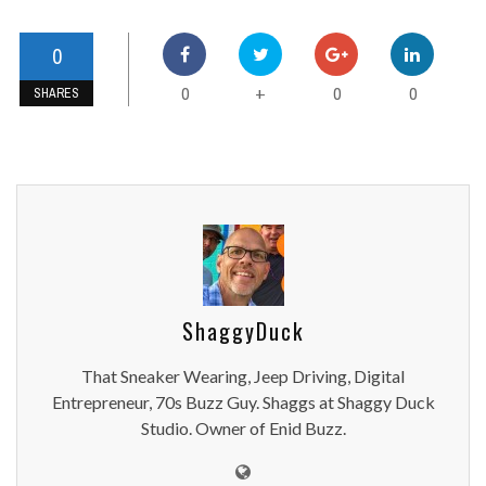
0
0
0
0
+
SHARES
ShaggyDuck
That Sneaker Wearing, Jeep Driving, Digital
Entrepreneur, 70s Buzz Guy. Shaggs at Shaggy Duck
Studio. Owner of Enid Buzz.