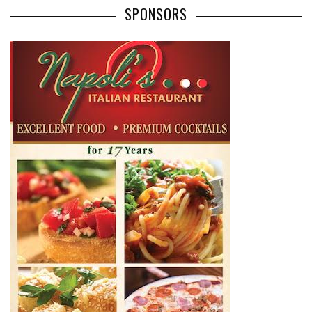
SPONSORS