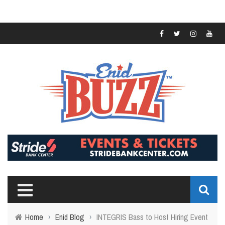
Home
›
Enid Blog
›
INTEGRIS Bass to Host Hiring Event