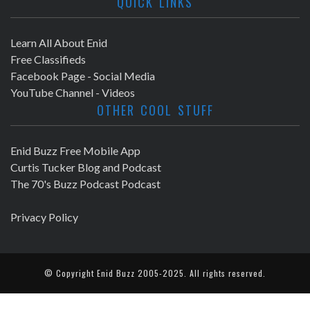
QUICK LINKS
Learn All About Enid
Free Classifieds
Facebook Page - Social Media
YouTube Channel - Videos
OTHER COOL STUFF
Enid Buzz Free Mobile App
Curtis Tucker Blog and Podcast
The 70's Buzz Podcast Podcast
Privacy Policy
© Copyright
Enid Buzz
2005-2025. All rights reserved.