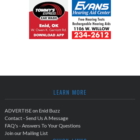
LEARN MORE
ADVERTISE on Enid Buzz
Contact - Send Us A Message
FAQ's - Answers To Your Questions
Join our Mailing List