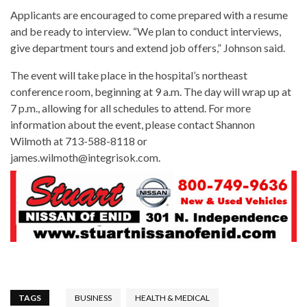
Applicants are encouraged to come prepared with a resume
and be ready to interview. “We plan to conduct interviews,
give department tours and extend job offers,” Johnson said.
The event will take place in the hospital’s northeast
conference room, beginning at 9 a.m. The day will wrap up at
7 p.m., allowing for all schedules to attend. For more
information about the event, please contact Shannon
Wilmoth at 713-588-8118 or
james.wilmoth@integrisok.com.
TAGS
BUSINESS
HEALTH & MEDICAL