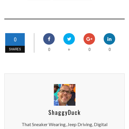
0
0
0
0
+
SHARES
ShaggyDuck
That Sneaker Wearing, Jeep Driving, Digital