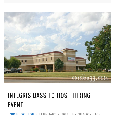
INTEGRIS BASS TO HOST HIRING
EVENT
ENID BLOG
,
JOB
FEBRUARY 9, 2022
BY
SHAGGYDUCK