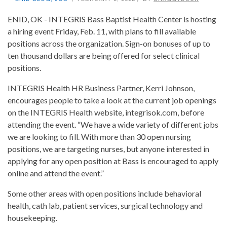
ENID, OK - INTEGRIS Bass Baptist Health Center is hosting
a hiring event Friday, Feb. 11, with plans to fill available
positions across the organization. Sign-on bonuses of up to
ten thousand dollars are being offered for select clinical
positions.
INTEGRIS Health HR Business Partner, Kerri Johnson,
encourages people to take a look at the current job openings
on the INTEGRIS Health website, integrisok.com, before
attending the event. “We have a wide variety of different jobs
we are looking to fill. With more than 30 open nursing
positions, we are targeting nurses, but anyone interested in
applying for any open position at Bass is encouraged to apply
online and attend the event.”
Some other areas with open positions include behavioral
health, cath lab, patient services, surgical technology and
housekeeping.