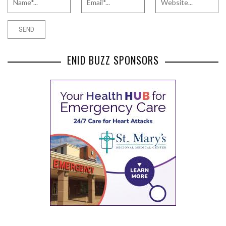
ENID BUZZ SPONSORS