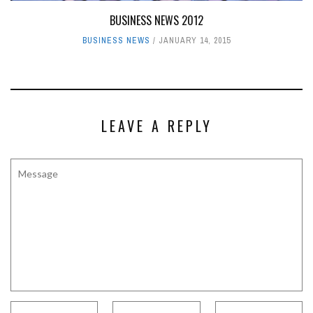
BUSINESS NEWS 2012
BUSINESS NEWS
JANUARY 14, 2015
LEAVE A REPLY