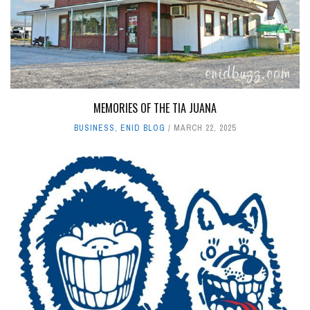
MEMORIES OF THE TIA JUANA
BUSINESS
,
ENID BLOG
MARCH 22, 2025