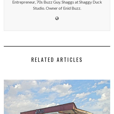
Entrepreneur, 70s Buzz Guy. Shaggs at Shaggy Duck
Studio. Owner of Enid Buzz.
RELATED ARTICLES