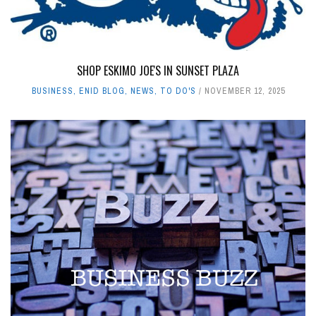
SHOP ESKIMO JOE'S IN SUNSET PLAZA
BUSINESS
,
ENID BLOG
,
NEWS
,
TO DO'S
NOVEMBER 12, 2025