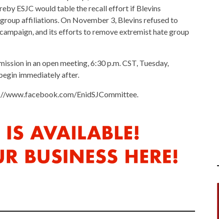
y ESJC would table the recall effort if Blevins
roup affiliations. On November 3, Blevins refused to
 campaign, and its efforts to remove extremist hate group
mmission in an open meeting, 6:30 p.m. CST, Tuesday,
begin immediately after.
ps://www.facebook.com/EnidSJCommittee.