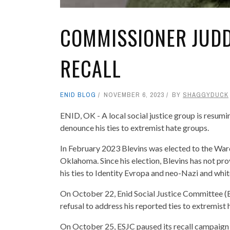
COMMISSIONER JUDD
RECALL
ENID BLOG
NOVEMBER 6, 2023
BY
SHAGGYDUCK
ENID, OK - A local social justice group is resumin
denounce his ties to extremist hate groups.
In February 2023 Blevins was elected to the War
Oklahoma. Since his election, Blevins has not pr
his ties to Identity Evropa and neo-Nazi and white
On October 22, Enid Social Justice Committee (ES
refusal to address his reported ties to extremist h
On October 25, ESJC paused its recall campaign