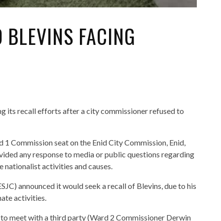
 BLEVINS FACING
g its recall efforts after a city commissioner refused to
d 1 Commission seat on the Enid City Commission, Enid,
ovided any response to media or public questions regarding
 nationalist activities and causes.
JC) announced it would seek a recall of Blevins, due to his
ate activities.
 to meet with a third party (Ward 2 Commissioner Derwin