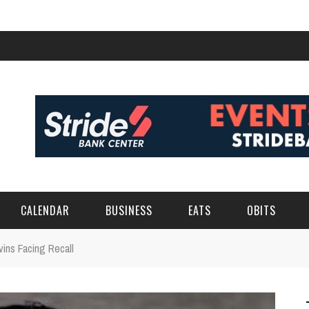
CALENDAR
BUSINESS
EATS
OBITS
ins Facing Recall