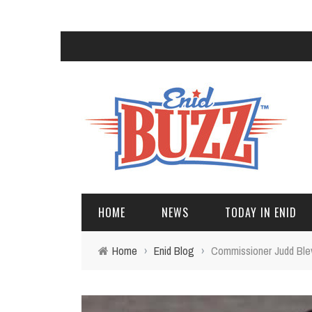
HOME
NEWS
TODAY IN ENID
Home
›
Enid Blog
›
Commissioner Judd Blev