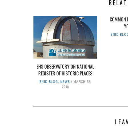
RELAT
COMMON D
Y
ENID BLO
EHS OBSERVATORY ON NATIONAL
REGISTER OF HISTORIC PLACES
ENID BLOG
,
NEWS
MARCH 22,
2018
LEA