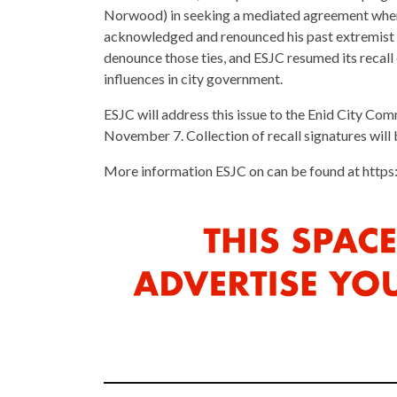
Norwood) in seeking a mediated agreement whereb
acknowledged and renounced his past extremist g
denounce those ties, and ESJC resumed its recall
influences in city government.
ESJC will address this issue to the Enid City Co
November 7. Collection of recall signatures will 
More information ESJC on can be found at htt