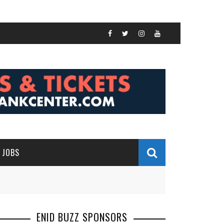
JOBS
ENID BUZZ SPONSORS