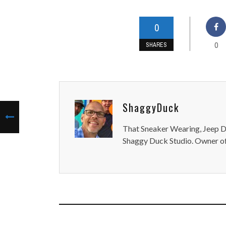
0
0
SHARES
ShaggyDuck
That Sneaker Wearing, Jeep Dr
Shaggy Duck Studio. Owner of