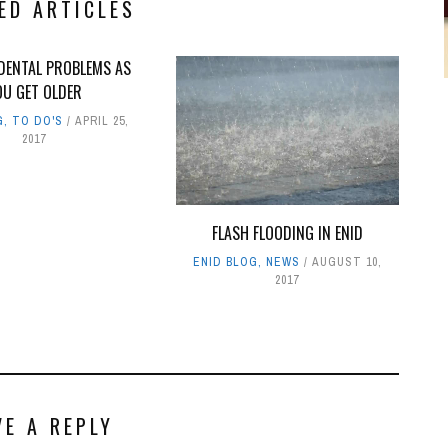
ED ARTICLES
ENTAL PROBLEMS AS
OU GET OLDER
G
,
TO DO'S
APRIL 25,
2017
FLASH FLOODING IN ENID
ENID BLOG
,
NEWS
AUGUST 10,
2017
VE A REPLY