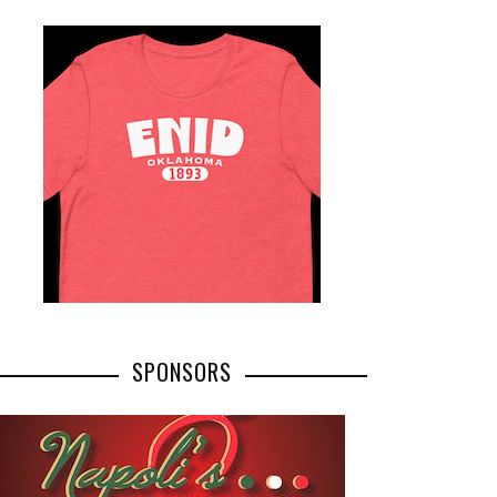
SPONSORS