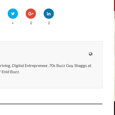
0
0
+
iving, Digital Entrepreneur, 70s Buzz Guy. Shaggs at
 Enid Buzz.