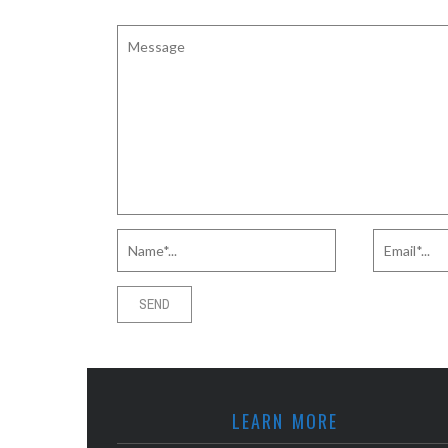
LEARN MORE