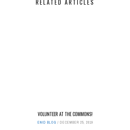
RELATED ARTICLES
VOLUNTEER AT THE COMMONS!
ENID BLOG
DECEMBER 25, 2019