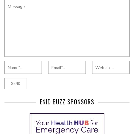
ENID BUZZ SPONSORS