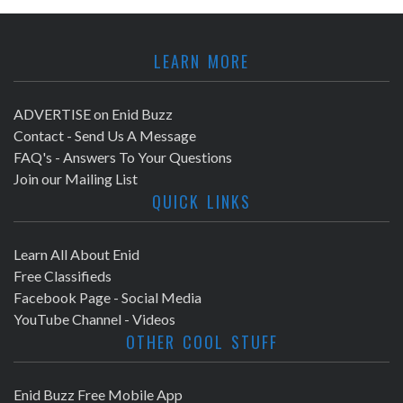
LEARN MORE
ADVERTISE on Enid Buzz
Contact - Send Us A Message
FAQ's - Answers To Your Questions
Join our Mailing List
QUICK LINKS
Learn All About Enid
Free Classifieds
Facebook Page - Social Media
YouTube Channel - Videos
OTHER COOL STUFF
Enid Buzz Free Mobile App