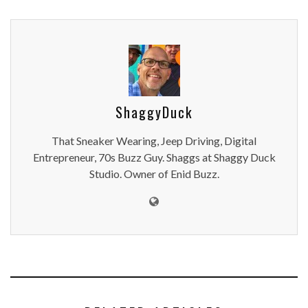
ShaggyDuck
That Sneaker Wearing, Jeep Driving, Digital
Entrepreneur, 70s Buzz Guy. Shaggs at Shaggy Duck
Studio. Owner of Enid Buzz.