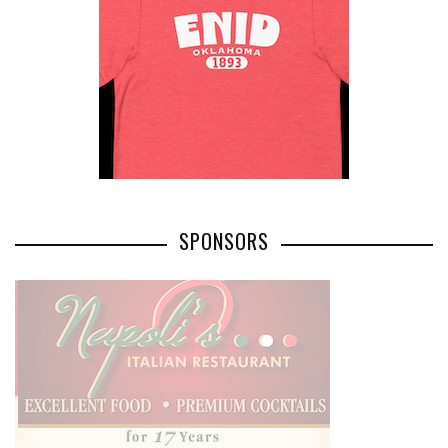
SPONSORS