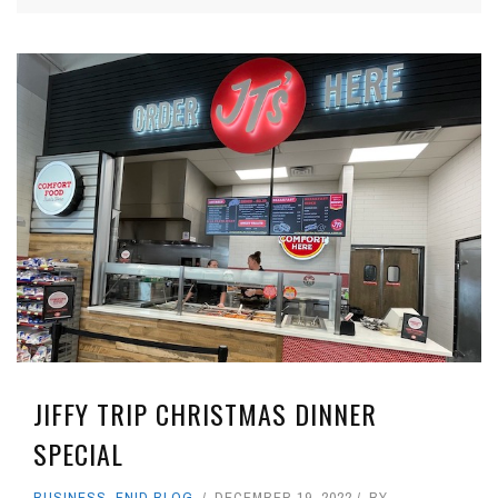
JIFFY TRIP CHRISTMAS DINNER
SPECIAL
BUSINESS
,
ENID BLOG
DECEMBER 19, 2022
BY