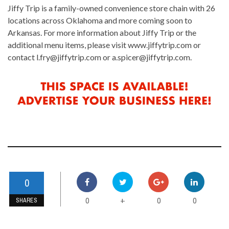
Jiffy Trip is a family-owned convenience store chain with 26
locations across Oklahoma and more coming soon to
Arkansas. For more information about Jiffy Trip or the
additional menu items, please visit www.jiffytrip.com or
contact l.fry@jiffytrip.com or a.spicer@jiffytrip.com.
0
0
0
0
+
SHARES