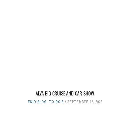
ALVA BIG CRUISE AND CAR SHOW
ENID BLOG
,
TO DO'S
SEPTEMBER 12, 2023