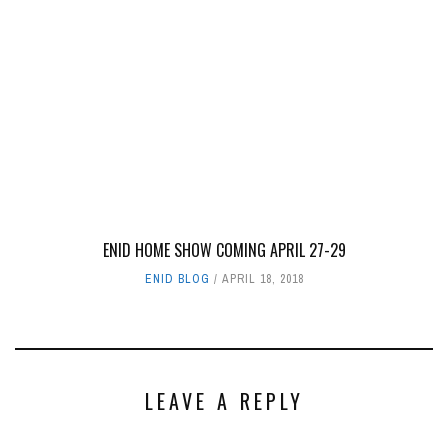
ENID HOME SHOW COMING APRIL 27-29
ENID BLOG
APRIL 18, 2018
LEAVE A REPLY