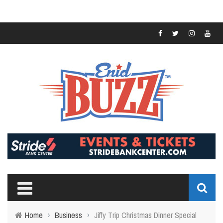
Home
›
Business
›
Jiffy Trip Christmas Dinner Special