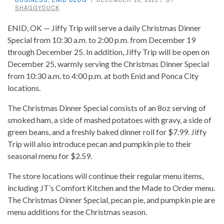
SHAGGYDUCK
ENID, OK — Jiffy Trip will serve a daily Christmas Dinner
Special from 10:30 a.m. to 2:00 p.m. from December 19
through December 25. In addition, Jiffy Trip will be open on
December 25, warmly serving the Christmas Dinner Special
from 10:30 a.m. to 4:00 p.m. at both Enid and Ponca City
locations.
The Christmas Dinner Special consists of an 8oz serving of
smoked ham, a side of mashed potatoes with gravy, a side of
green beans, and a freshly baked dinner roll for $7.99. Jiffy
Trip will also introduce pecan and pumpkin pie to their
seasonal menu for $2.59.
The store locations will continue their regular menu items,
including JT’s Comfort Kitchen and the Made to Order menu.
The Christmas Dinner Special, pecan pie, and pumpkin pie are
menu additions for the Christmas season.