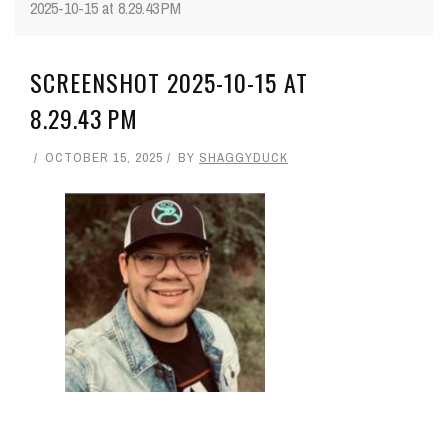
2025-10-15 at 8.29.43 PM
SCREENSHOT 2025-10-15 AT
8.29.43 PM
OCTOBER 15, 2025
BY
SHAGGYDUCK