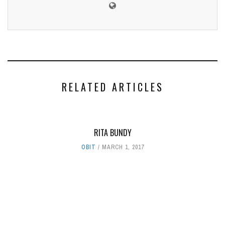
RELATED ARTICLES
RITA BUNDY
OBIT
MARCH 1, 2017