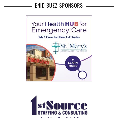
ENID BUZZ SPONSORS