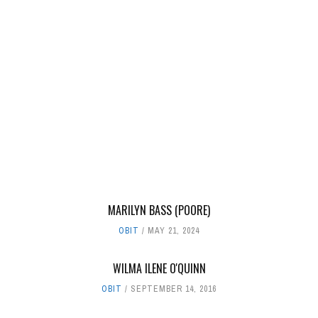
MARILYN BASS (POORE)
OBIT
MAY 21, 2024
WILMA ILENE O'QUINN
OBIT
SEPTEMBER 14, 2016