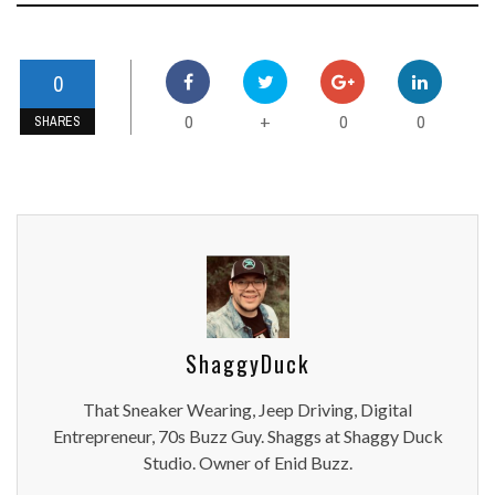
0
0
0
0
+
SHARES
ShaggyDuck
That Sneaker Wearing, Jeep Driving, Digital
Entrepreneur, 70s Buzz Guy. Shaggs at Shaggy Duck
Studio. Owner of Enid Buzz.