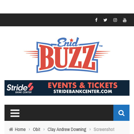
Home
›
Obit
›
Clay Andrew Downing
›
Screenshot