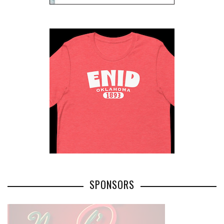
SPONSORS