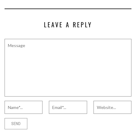
LEAVE A REPLY