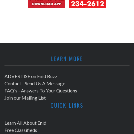
LEARN MORE
ADVERTISE on Enid Buzz
Contact - Send Us A Message
FAQ's - Answers To Your Questions
Join our Mailing List
QUICK LINKS
Learn All About Enid
Free Classifieds