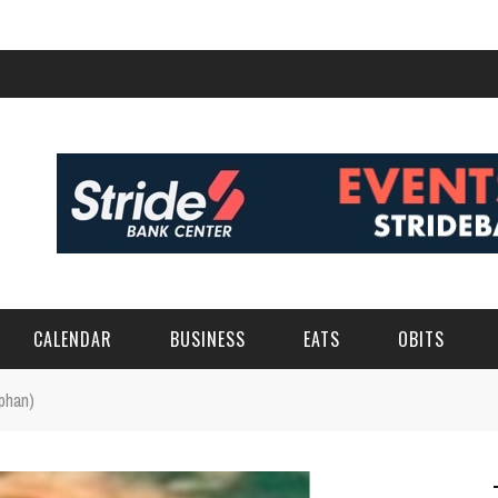
CALENDAR
BUSINESS
EATS
OBITS
phan)