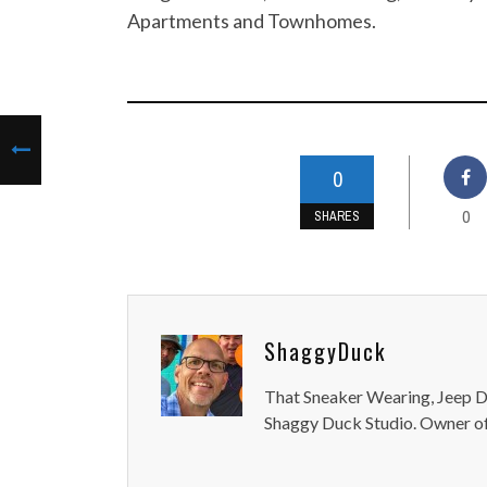
Apartments and Townhomes.
0
0
SHARES
ShaggyDuck
That Sneaker Wearing, Jeep Dr
Shaggy Duck Studio. Owner of