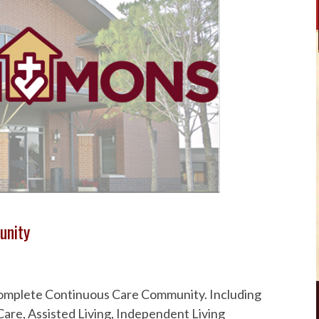
unity
 Complete Continuous Care Community. Including
are, Assisted Living, Independent Living