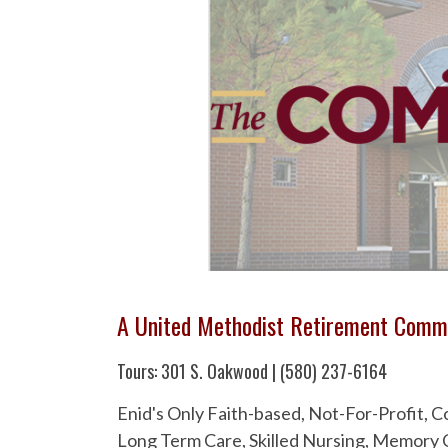
A United Methodist Retirement Comm
Tours: 301 S. Oakwood | (580) 237-6164
Enid's Only Faith-based, Not-For-Profit,
Long Term Care, Skilled Nursing, Memory C