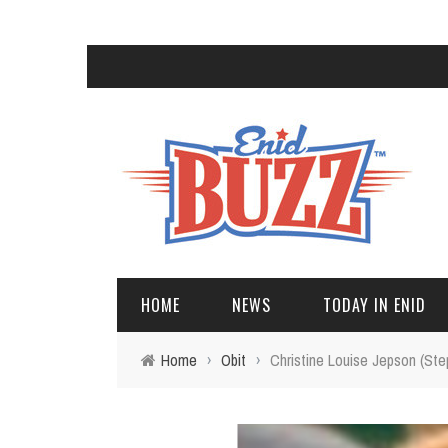
HOME
NEWS
TODAY IN ENID
Home
›
Obit
›
Christine Louise Jepson (Ste