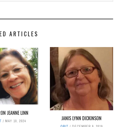
ED ARTICLES
ON JEANNE LINN
JANIS LYNN DICKINSON
T
MAY 10, 2024
OBIT
DECEMBER 9, 2019