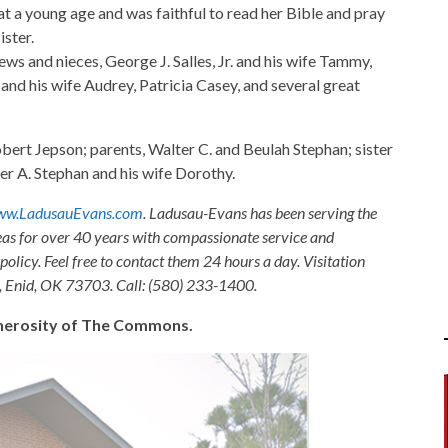
at a young age and was faithful to read her Bible and pray
ister.
ews and nieces, George J. Salles, Jr. and his wife Tammy,
and his wife Audrey, Patricia Casey, and several great
obert Jepson; parents, Walter C. and Beulah Stephan; sister
er A. Stephan and his wife Dorothy.
w.LadusauEvans.com
. Ladusau-Evans has been serving the
as for over 40 years with compassionate service and
olicy. Feel free to contact them 24 hours a day. Visitation
, Enid, OK 73703. Call: (580) 233-1400.
generosity of The Commons.