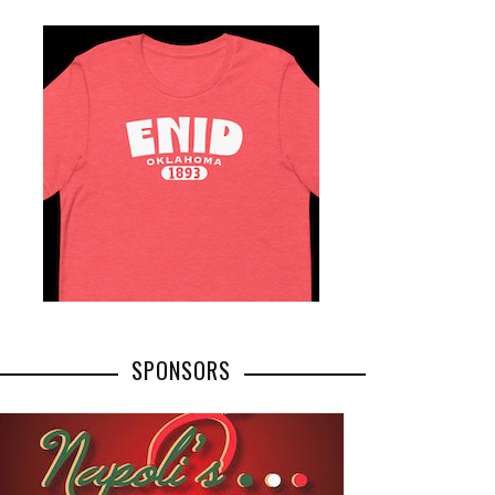
SPONSORS