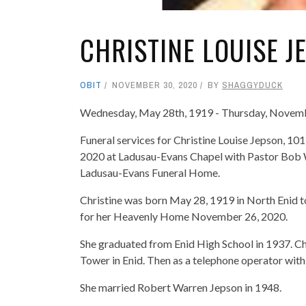
CHRISTINE LOUISE J
OBIT
NOVEMBER 30, 2020
BY
SHAGGYDUCK
Wednesday, May 28th, 1919 - Thursday, Novem
Funeral services for Christine Louise Jepson, 1
2020 at Ladusau-Evans Chapel with Pastor Bob Wa
Ladusau-Evans Funeral Home.
Christine was born May 28, 1919 in North Enid to
for her Heavenly Home November 26, 2020.
She graduated from Enid High School in 1937. Ch
Tower in Enid. Then as a telephone operator wi
She married Robert Warren Jepson in 1948.