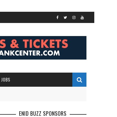
JOBS
ENID BUZZ SPONSORS