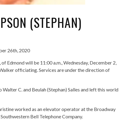
EPSON (STEPHAN)
ber 26th, 2020
01, of Edmond will be 11:00 a.m., Wednesday, December 2,
lker officiating. Services are under the direction of
 Walter C. and Beulah (Stephan) Salles and left this world
ristine worked as an elevator operator at the Broadway
th Southwestern Bell Telephone Company.