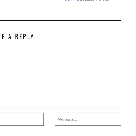
VE A REPLY