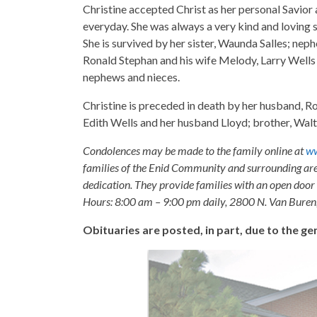
Christine accepted Christ as her personal Savior 
everyday. She was always a very kind and loving s
She is survived by her sister, Waunda Salles; neph
Ronald Stephan and his wife Melody, Larry Wells 
nephews and nieces.
Christine is preceded in death by her husband, R
Edith Wells and her husband Lloyd; brother, Walt
Condolences may be made to the family online at
ww
families of the Enid Community and surrounding are
dedication. They provide families with an open door p
Hours: 8:00 am – 9:00 pm daily, 2800 N. Van Buren
Obituaries are posted, in part, due to the 