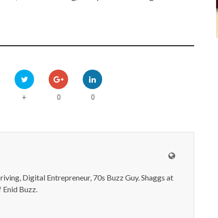
0
0
+
iving, Digital Entrepreneur, 70s Buzz Guy. Shaggs at
 Enid Buzz.