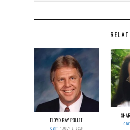
RELAT
SHAR
FLOYD RAY POLLET
OBI
OBIT
JULY 2, 2019