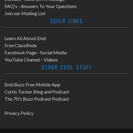
FAQ's - Answers To Your Questions
Join our Mailing List
QUICK LINKS
Learn All About Enid
Free Classifieds
Facebook Page - Social Media
YouTube Channel - Videos
OTHER COOL STUFF
Enid Buzz Free Mobile App
Curtis Tucker Blog and Podcast
The 70's Buzz Podcast Podcast
Privacy Policy