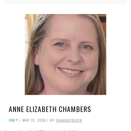
ANNE ELIZABETH CHAMBERS
OBIT
MAY 21, 2026
BY
SHAGGYDUCK