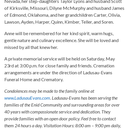
Nevada, her step-daughters Taylor Lyons and husband Scott
of Kirksville, Missouri, Dilyne McMurphy and husband James
of Edmond, Oklahoma, and her grandchildren Carter, Olivia,
Lawson, Ayden, Harper, Quinn, Kimber, Teller, and Soren.
Anne will be remembered for her kind spirit, warm hugs,
gentle nature and culinary excellence. She will be loved and
missed by all that knew her.
A private memorial service will be held on Saturday, May
23rd at 3:00 p.m. for close family and friends. Cremation
arrangements are under the direction of Ladusau-Evans
Funeral Home and Crematory.
Condolences may be made to the family online at
www.LadusauEvans.com
. Ladusau-Evans has been serving the
families of the Enid Community and surrounding areas for over
40 years with compassionate service and dedication. They
provide families with an open door policy. Feel free to contact
them 24 hours a day. Visitation Hours: 8:00 am – 9:00 pm daily,