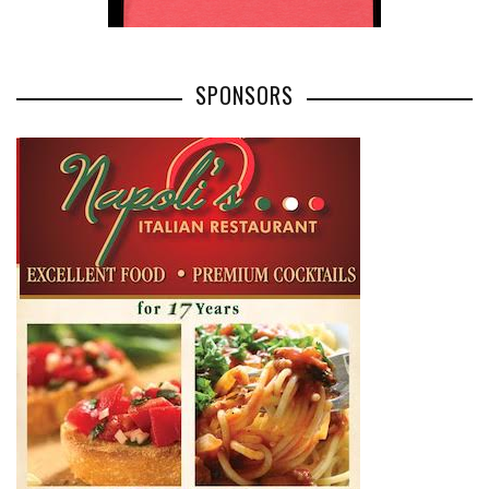
SPONSORS