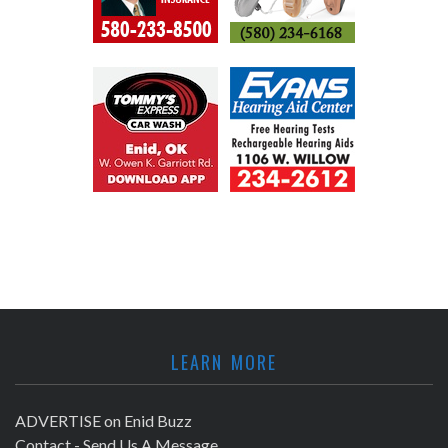
LEARN MORE
ADVERTISE on Enid Buzz
Contact - Send Us A Message