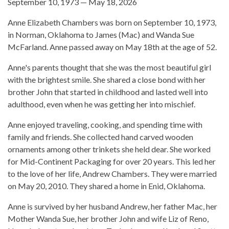
September 10, 1973 — May 18, 2026
Anne Elizabeth Chambers was born on September 10, 1973,
in Norman, Oklahoma to James (Mac) and Wanda Sue
McFarland. Anne passed away on May 18th at the age of 52.
Anne's parents thought that she was the most beautiful girl
with the brightest smile. She shared a close bond with her
brother John that started in childhood and lasted well into
adulthood, even when he was getting her into mischief.
Anne enjoyed traveling, cooking, and spending time with
family and friends. She collected hand carved wooden
ornaments among other trinkets she held dear. She worked
for Mid-Continent Packaging for over 20 years. This led her
to the love of her life, Andrew Chambers. They were married
on May 20, 2010. They shared a home in Enid, Oklahoma.
Anne is survived by her husband Andrew, her father Mac, her
Mother Wanda Sue, her brother John and wife Liz of Reno,