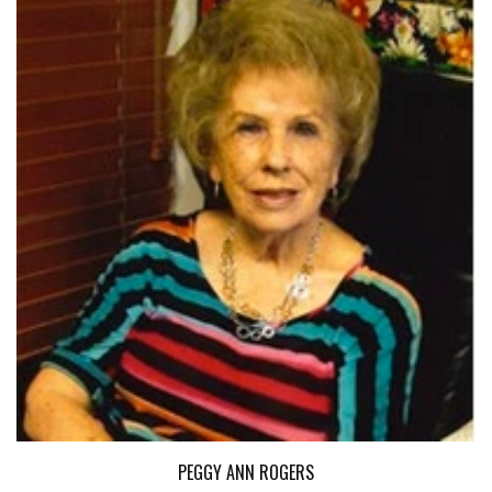
PEGGY ANN ROGERS