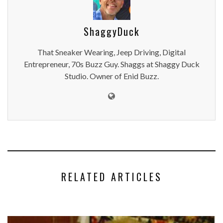
ShaggyDuck
That Sneaker Wearing, Jeep Driving, Digital
Entrepreneur, 70s Buzz Guy. Shaggs at Shaggy Duck
Studio. Owner of Enid Buzz.
RELATED ARTICLES