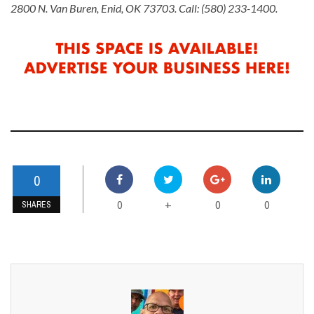
2800 N. Van Buren, Enid, OK 73703. Call: (580) 233-1400.
0
0
0
0
+
SHARES