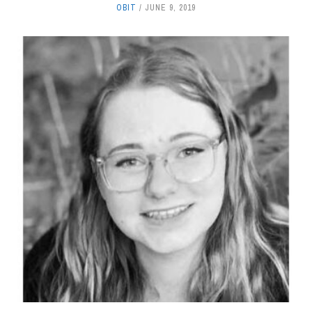
OBIT
JUNE 9, 2019