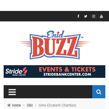
Home
›
Obit
›
Anne Elizabeth Chambers