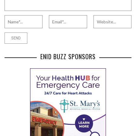
ENID BUZZ SPONSORS