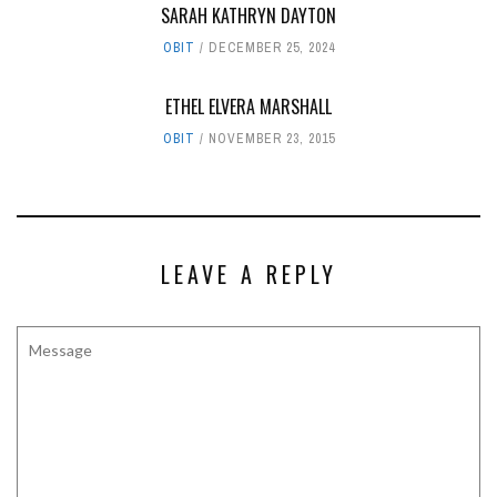
SARAH KATHRYN DAYTON
OBIT
DECEMBER 25, 2024
ETHEL ELVERA MARSHALL
OBIT
NOVEMBER 23, 2015
LEAVE A REPLY