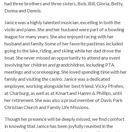
had three brothers and three sisters, Bob, Bill, Gloria, Betty,
Donna and Dennis.
Janice was a highly talented musician, excelling in both the
violin and piano. She and her husband were part of a bowling
league for many years. She also enjoyed racing with her
husband and family. Some of her favorite pastimes included
going to the lake, riding, and skiing while her dad drove the
boat. She never missed an opportunity to attend any event
involving her children and grandchildren, including PTA
meetings and scorekeeping. She loved spending time with her
family and visiting the casino. Janice was a dedicated
employee, working alongside her best friend, Vicky Pfrehm,
at Charburg, as well as at Kmart and Hamm & Phillips, until
her retirement. She was also a proud member of Davis Park
Christian Church and Family Life Missions.
Though her presence will be deeply missed, we find comfort
in knowing that Janice has been joyfully reunited in the