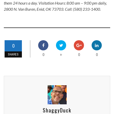
them 24 hours a day. Visitation Hours: 8:00 am – 9:00 pm daily,
2800 N. Van Buren, Enid, OK 73703. Call: (580) 233-1400.
0
0
0
0
+
SHARES
ShaggyDuck