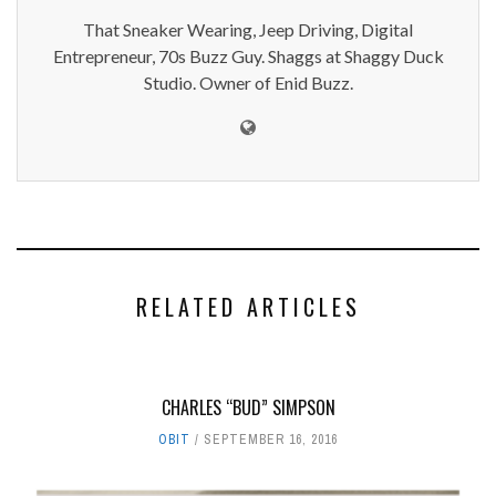
That Sneaker Wearing, Jeep Driving, Digital
Entrepreneur, 70s Buzz Guy. Shaggs at Shaggy Duck
Studio. Owner of Enid Buzz.
RELATED ARTICLES
CHARLES “BUD” SIMPSON
OBIT
SEPTEMBER 16, 2016