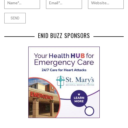
ENID BUZZ SPONSORS