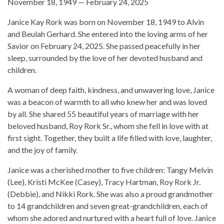
November 18, 1949 — February 24, 2025
Janice Kay Rork was born on November 18, 1949 to Alvin
and Beulah Gerhard. She entered into the loving arms of her
Savior on February 24, 2025. She passed peacefully in her
sleep, surrounded by the love of her devoted husband and
children.
A woman of deep faith, kindness, and unwavering love, Janice
was a beacon of warmth to all who knew her and was loved
by all. She shared 55 beautiful years of marriage with her
beloved husband, Roy Rork Sr., whom she fell in love with at
first sight. Together, they built a life filled with love, laughter,
and the joy of family.
Janice was a cherished mother to five children: Tangy Melvin
(Lee), Kristi McKee (Casey), Tracy Hartman, Roy Rork Jr.
(Debbie), and Nikki Rork. She was also a proud grandmother
to 14 grandchildren and seven great-grandchildren, each of
whom she adored and nurtured with a heart full of love. Janice