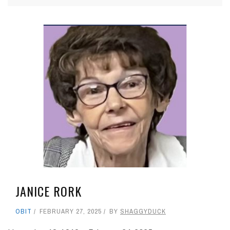
JANICE RORK
OBIT
FEBRUARY 27, 2025
BY
SHAGGYDUCK