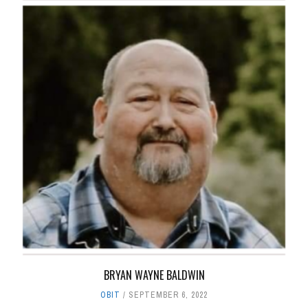
BRYAN WAYNE BALDWIN
OBIT
SEPTEMBER 6, 2022