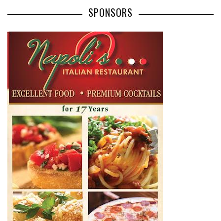
SPONSORS