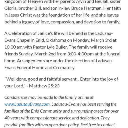
kingdom of Heaven with her parents Alvin and Beulah, sister
Gloria, brother Bill, and son in-law Bruce Hartman. Her faith
in Jesus Christ was the foundation of her life, and she leaves
behind a legacy of love, compassion, and devotion to family.
A Celebration of Janice's life will be held in the Ladusau-
Evans Chapel in Enid, Oklahoma on Monday, March 3rd at
10:00 am with Pastor Lyle Buller. The family will receive
friends Sunday, March 2nd from 3:00-4:00 pm at the funeral
home. Arrangements are under the direction of Ladusau-
Evans Funeral Home and Crematory.
"Well done, good and faithful servant... Enter into the joy of
your Lord." - Matthew 25:23
Condolences may be made to the family online at
www.LadusauEvans.com
. Ladusau-Evans has been serving the
families of the Enid Community and surrounding areas for over
40 years with compassionate service and dedication. They
provide families with an open door policy. Feel free to contact