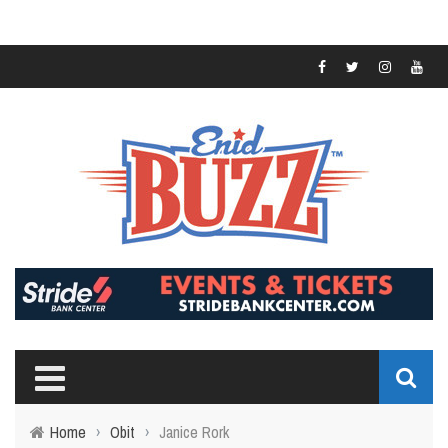
Home
›
Obit
›
Janice Rork