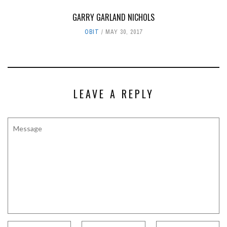
GARRY GARLAND NICHOLS
OBIT
MAY 30, 2017
LEAVE A REPLY