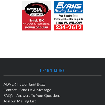
LEARN MORE
ADVERTISE on Enid Buzz
Contact - Send Us A Message
FAQ's - Answers To Your Questions
Join our Mailing List