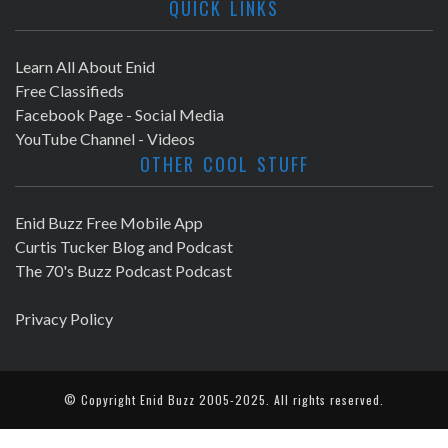
QUICK LINKS
Learn All About Enid
Free Classifieds
Facebook Page - Social Media
YouTube Channel - Videos
OTHER COOL STUFF
Enid Buzz Free Mobile App
Curtis Tucker Blog and Podcast
The 70's Buzz Podcast Podcast
Privacy Policy
© Copyright
Enid Buzz
2005-2025. All rights reserved.