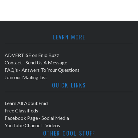
LEARN MORE
ADVERTISE on Enid Buzz
Contact - Send Us A Message
FAQ's - Answers To Your Questions
Join our Mailing List
QUICK LINKS
Learn All About Enid
Free Classifieds
Facebook Page - Social Media
YouTube Channel - Videos
OTHER COOL STUFF