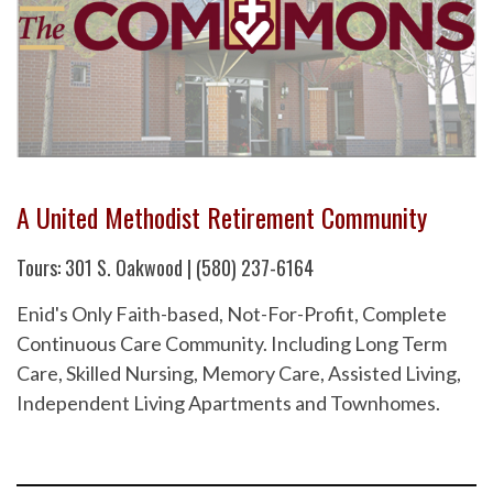
A United Methodist Retirement Community
Tours: 301 S. Oakwood | (580) 237-6164
Enid's Only Faith-based, Not-For-Profit, Complete
Continuous Care Community. Including Long Term
Care, Skilled Nursing, Memory Care, Assisted Living,
Independent Living Apartments and Townhomes.