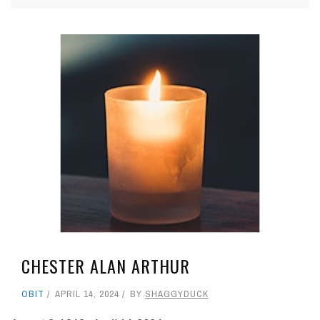
CHESTER ALAN ARTHUR
OBIT
APRIL 14, 2024
BY
SHAGGYDUCK