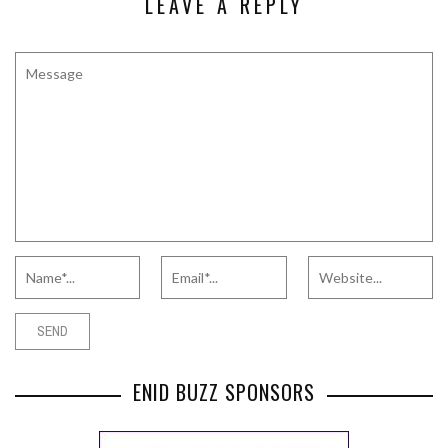
LEAVE A REPLY
ENID BUZZ SPONSORS