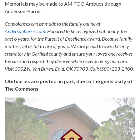
Memorials may be made to AM TOO Ambucs through
Anderson-Burris.
Condolences can be made to the family online at
Andersonburris.com
. Honored to be recognized nationally, the
past 6 years, for the Pursuit of Excellence award. Because family
matters, let us take care of yours. We are proud to own the only
crematory in Garfield county and ensure your loved one receives
the care and respect they deserve while never leaving our care.
Visit 3002 N. Van Buren, Enid, OK 73703. Call: (580) 233-2700.
Obituaries are posted, in part, due to the generosity of
The Commons.