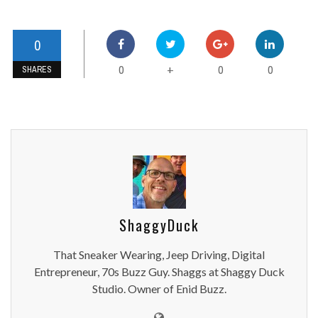
0
0
0
0
+
SHARES
ShaggyDuck
That Sneaker Wearing, Jeep Driving, Digital
Entrepreneur, 70s Buzz Guy. Shaggs at Shaggy Duck
Studio. Owner of Enid Buzz.