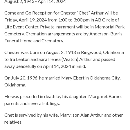
August 2, 1943 - April 14, 2024
Come and Go Reception for Chester “Chet” Arthur will be
Friday, April 19, 2024 from 1:00 to 3:00 pm in AB Circle of
Life Event Center. Private inurnment will be in Memorial Park
Cemetery. Cremation arrangements are by Anderson-Burris
Funeral Home and Crematory.
Chester was born on August 2, 1943 in Ringwood, Oklahoma
to Ira Leaton and Sara Irenea (Veatch) Arthur and passed
away peacefully on April 14, 2024 in Enid.
On July 20, 1996, he married Mary Ebert in Oklahoma City,
Oklahoma.
He was preceded in death by his daughter, Margaret Barnes;
parents and several siblings.
Chet is survived by his wife, Mary; son Alan Arthur and other
relatives.