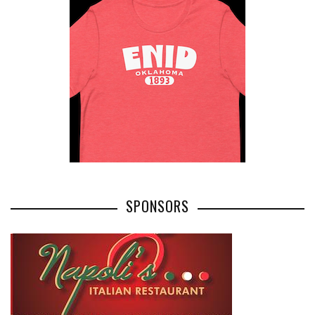
SPONSORS