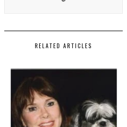
RELATED ARTICLES