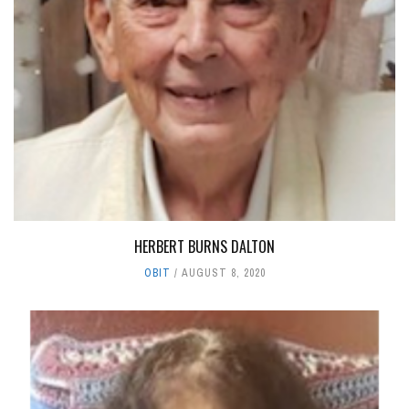
HERBERT BURNS DALTON
OBIT
AUGUST 8, 2020