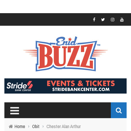
Home
›
Obit
›
Chester Alan Arthur