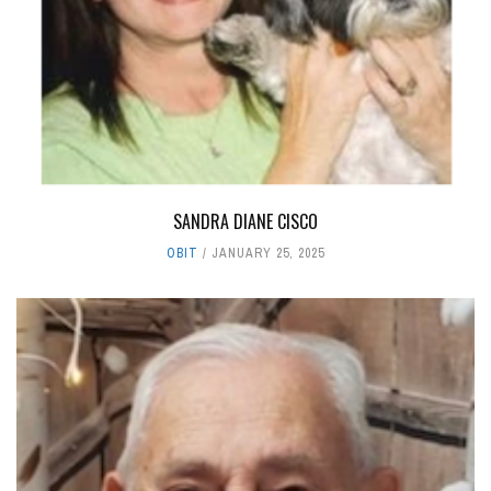
SANDRA DIANE CISCO
OBIT
JANUARY 25, 2025