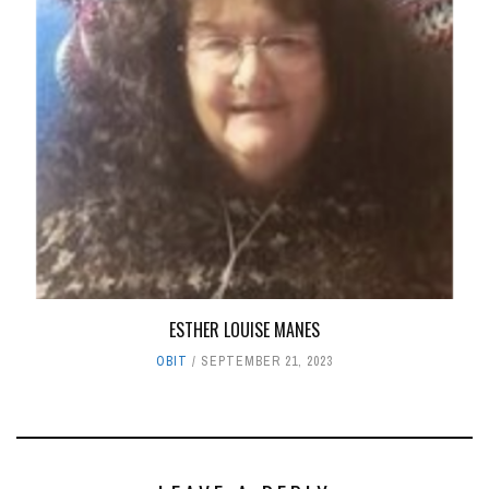
ESTHER LOUISE MANES
OBIT
SEPTEMBER 21, 2023