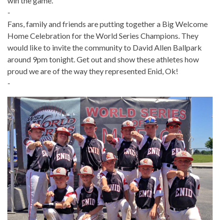
win the game.
-
Fans, family and friends are putting together a
Big Welcome
Home Celebration for the World Series Champions. They
would like to invite the community to
David Allen Ballpark
around 9pm tonight. Get out and show these athletes how
proud we are of the way they represented Enid, Ok!
-