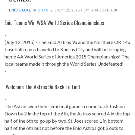
ENID BLOG
,
SPORTS
JULY 12, 2015
BY
SHAGGYDUCK
Enid Teams Win WSA World Series Championships
-
(July 12, 2015) - The Enid Astros 9u and the Northern OK 14u
baseball teams traveled to Kansas City and will be bringing
home AA World Series of America 2015 Championships! The
local teams made it through the World Series Undefeated!
-
Welcome The Astros 9u Back To Enid
-
The Astros won their semi final game in come back fashion.
Down by 2 in the top of the 6th, the Astros scored 4 in the top
half of the 6th to go up by two. St. Joes scored 1 in bottom
half of the 6th but not before the Enid Astros got 3 outs to