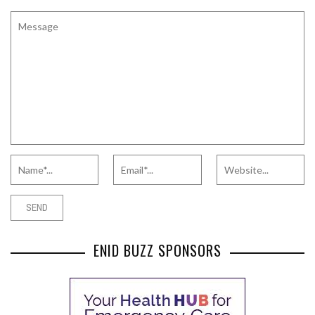
ENID BUZZ SPONSORS