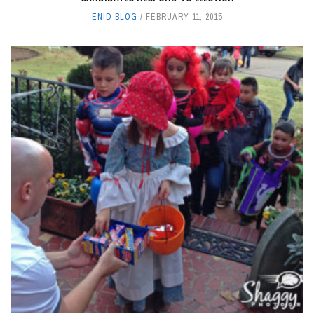
ENID BLOG
FEBRUARY 11, 2015