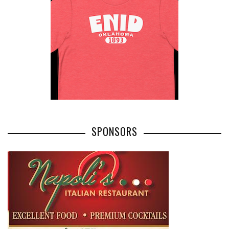
SPONSORS