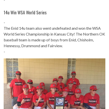
14u Win WSA World Series
-
The Enid 14u team also went undefeated and won the WSA
World Series Championship in Kansas City!
The Northern OK
baseball team is made up of boys from Enid, Chisholm,
Hennessy, Drummond and Fairview.
-