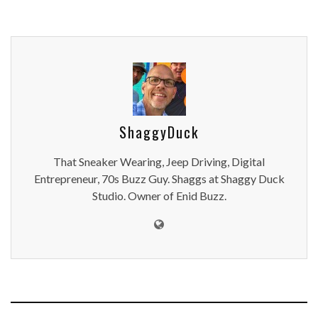
ShaggyDuck
That Sneaker Wearing, Jeep Driving, Digital
Entrepreneur, 70s Buzz Guy. Shaggs at Shaggy Duck
Studio. Owner of Enid Buzz.