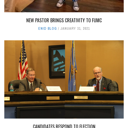
NEW PASTOR BRINGS CREATIVITY TO FUMC
ENID BLOG
JANUARY 31, 2021
CANDIDATES RESPOND TO ELECTION