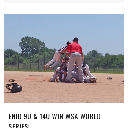
ENID 9U & 14U WIN WSA WORLD
SERIES!