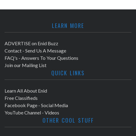
LEARN MORE
ADVERTISE on Enid Buzz
Contact - Send Us A Message
FAQ's - Answers To Your Questions
Join our Mailing List
QUICK LINKS
Learn All About Enid
Free Classifieds
Facebook Page - Social Media
YouTube Channel - Videos
OTHER COOL STUFF