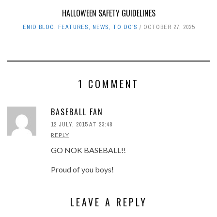
HALLOWEEN SAFETY GUIDELINES
ENID BLOG
,
FEATURES
,
NEWS
,
TO DO'S
OCTOBER 27, 2025
1 COMMENT
BASEBALL FAN
12 JULY, 2015 AT 23:48
REPLY
GO NOK BASEBALL!!
Proud of you boys!
LEAVE A REPLY