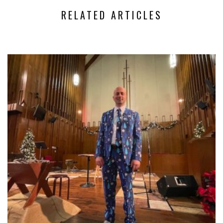
RELATED ARTICLES