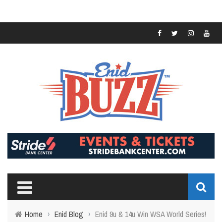
Home
›
Enid Blog
›
Enid 9u & 14u Win WSA World Series!