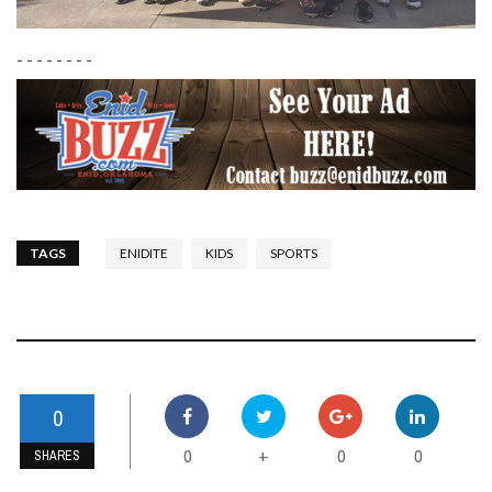
- - - - - - - -
TAGS
ENIDITE
KIDS
SPORTS
0
0
0
0
+
SHARES