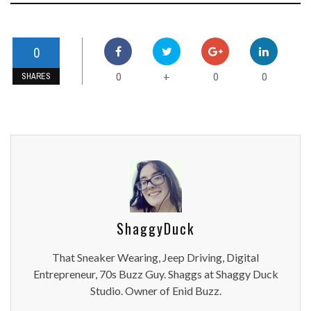
0
0
0
0
+
SHARES
ShaggyDuck
That Sneaker Wearing, Jeep Driving, Digital
Entrepreneur, 70s Buzz Guy. Shaggs at Shaggy Duck
Studio. Owner of Enid Buzz.