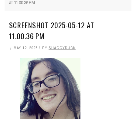
at 11.00.36 PM
SCREENSHOT 2025-05-12 AT
11.00.36 PM
MAY 12, 2025
BY
SHAGGYDUCK