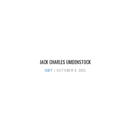
JACK CHARLES UMDENSTOCK
OBIT
OCTOBER 9, 2021