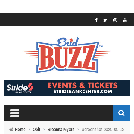
Home
›
Obit
›
Breanna Myers
›
Screenshot 2025-05-12