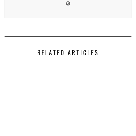
RELATED ARTICLES