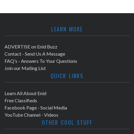
LEARN MORE
ADVERTISE on Enid Buzz
Contact - Send Us A Message
FAQ's - Answers To Your Questions
Join our Mailing List
QUICK LINKS
Learn All About Enid
Free Classifieds
Facebook Page - Social Media
YouTube Channel - Videos
OTHER COOL STUFF