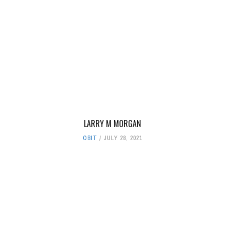
LARRY M MORGAN
OBIT
JULY 28, 2021