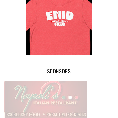
SPONSORS