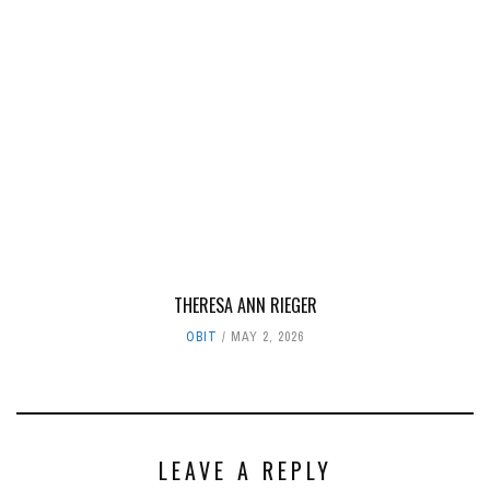
THERESA ANN RIEGER
OBIT
MAY 2, 2026
LEAVE A REPLY