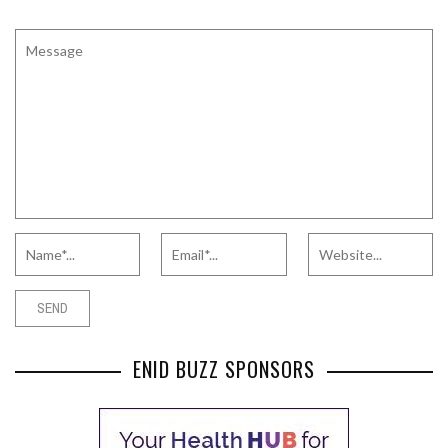
ENID BUZZ SPONSORS