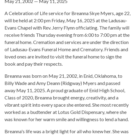
May 21, 2002 — May 11, 2025
A Celebration of Life service for Breanna Skye Myers, age 22,
will be held at 2:00 pm Friday, May 16, 2025 at the Ladusau-
Evans Chapel with Rev. Jerry Flynn officiating. The family will
receive friends Thursday evening from 6:00 to 7:00 pm at the
funeral home. Cremation and services are under the direction
of Ladusau-Evans Funeral Home and Crematory. Friends and
loved ones are invited to visit the funeral home to sign the
book and pay their respects.
Breanna was born on May 21, 2002, in Enid, Oklahoma, to
Billy Wade and Amy Deann (Ridgway) Myers and passed
away May 11, 2025. A proud graduate of Enid High School,
Class of 2020, Breanna brought energy, creativity, and a
vibrant spirit into every space she entered. She most recently
worked as a budtender at Lotus Gold Dispensary, where she
was known for her warm smile and willingness to lend a hand.
Breanna's life was a bright light for all who knew her. She was