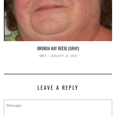
BRENDA KAY REESE (GRAY)
OBIT
JANUARY 24, 2019
LEAVE A REPLY