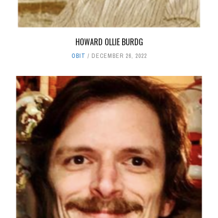
HOWARD OLLIE BURDG
OBIT
DECEMBER 26, 2022