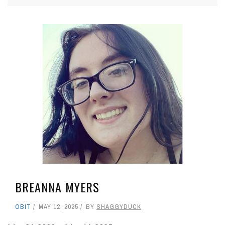
BREANNA MYERS
OBIT
MAY 12, 2025
BY
SHAGGYDUCK