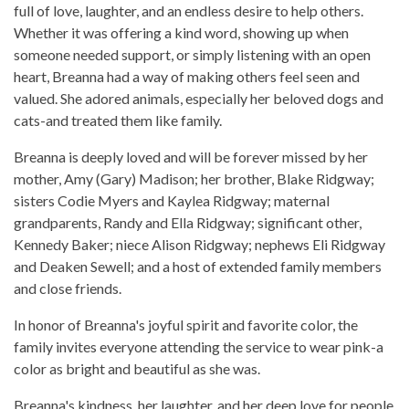
full of love, laughter, and an endless desire to help others.
Whether it was offering a kind word, showing up when
someone needed support, or simply listening with an open
heart, Breanna had a way of making others feel seen and
valued. She adored animals, especially her beloved dogs and
cats-and treated them like family.
Breanna is deeply loved and will be forever missed by her
mother, Amy (Gary) Madison; her brother, Blake Ridgway;
sisters Codie Myers and Kaylea Ridgway; maternal
grandparents, Randy and Ella Ridgway; significant other,
Kennedy Baker; niece Alison Ridgway; nephews Eli Ridgway
and Deaken Sewell; and a host of extended family members
and close friends.
In honor of Breanna's joyful spirit and favorite color, the
family invites everyone attending the service to wear pink-a
color as bright and beautiful as she was.
Breanna's kindness, her laughter, and her deep love for people