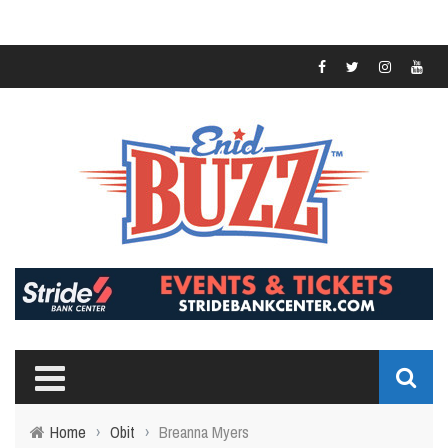
Home
›
Obit
›
Breanna Myers