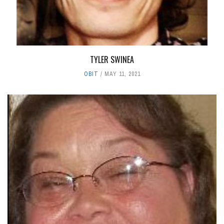
TYLER SWINEA
OBIT
MAY 11, 2021