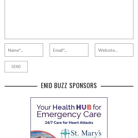
ENID BUZZ SPONSORS