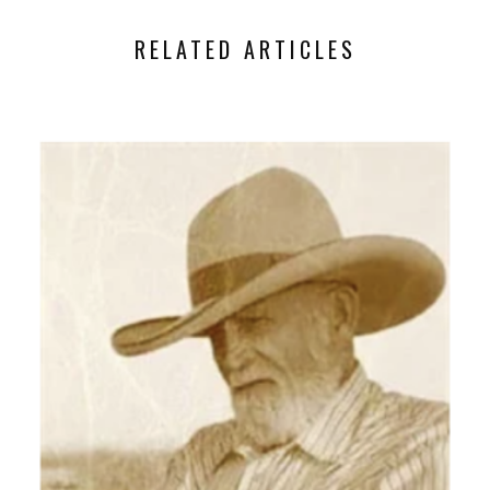
RELATED ARTICLES