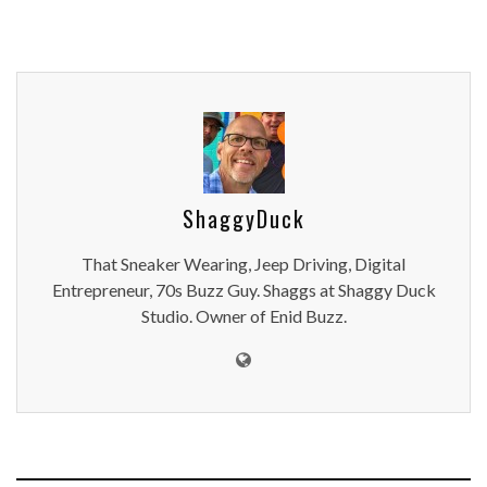
ShaggyDuck
That Sneaker Wearing, Jeep Driving, Digital
Entrepreneur, 70s Buzz Guy. Shaggs at Shaggy Duck
Studio. Owner of Enid Buzz.