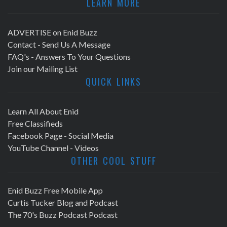
LEARN MORE
ADVERTISE on Enid Buzz
Contact - Send Us A Message
FAQ's - Answers To Your Questions
Join our Mailing List
QUICK LINKS
Learn All About Enid
Free Classifieds
Facebook Page - Social Media
YouTube Channel - Videos
OTHER COOL STUFF
Enid Buzz Free Mobile App
Curtis Tucker Blog and Podcast
The 70's Buzz Podcast Podcast