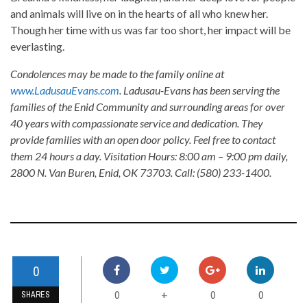
and animals will live on in the hearts of all who knew her.
Though her time with us was far too short, her impact will be
everlasting.
Condolences may be made to the family online at
www.LadusauEvans.com
. Ladusau-Evans has been serving the
families of the Enid Community and surrounding areas for over
40 years with compassionate service and dedication. They
provide families with an open door policy. Feel free to contact
them 24 hours a day. Visitation Hours: 8:00 am – 9:00 pm daily,
2800 N. Van Buren, Enid, OK 73703. Call: (580) 233-1400.
0
0
0
0
+
SHARES