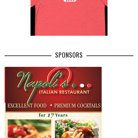
SPONSORS