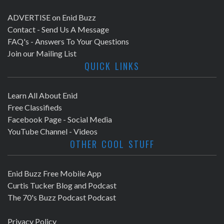
ADVERTISE on Enid Buzz
Contact - Send Us A Message
FAQ's - Answers To Your Questions
Join our Mailing List
QUICK LINKS
Learn All About Enid
Free Classifieds
Facebook Page - Social Media
YouTube Channel - Videos
OTHER COOL STUFF
Enid Buzz Free Mobile App
Curtis Tucker Blog and Podcast
The 70's Buzz Podcast Podcast
Privacy Policy