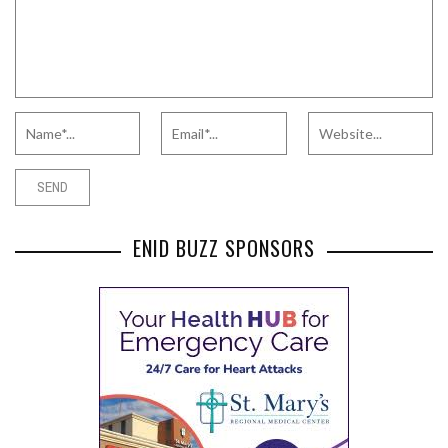
ENID BUZZ SPONSORS