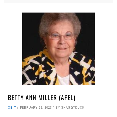
BETTY ANN MILLER (APEL)
OBIT
FEBRUARY 22, 2023
BY
SHAGGYDUCK