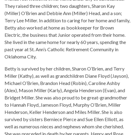
They raised three children; two daughters, Sharon Kay
(Miller) O’Brien and Debbie Ann (Miller) Head, and a son;
Terry Lee Miller. In addition to caring for her home and family,
Betty also worked at home as bookkeeper for Brown
Electric, the business that Junior operated from their home.
She lived in the same home for nearly 60 years, spending the
past year at St. Ann’s Catholic Retirement Community in
Oklahoma City.
Betty is survived by her children, Sharon O’Brien, and Terry
Miller (Kathy), as well as grandchildren Diane Floyd (Jayson),
Michael O’Brien, Brandon Head (Robin), Caroline Ashby
(Alex), Mason Miller (Karly), Angela Henderson (Evan), and
Bridget Miller. She was also proud to be great-grandmother
to Hannah Floyd, Jameson Floyd, Murphy O’Brien, Miller
Henderson, Keller Henderson and Miles Miller. She is also
survived by sisters Berniece Pierce and Sue Ellen Elliott, as
well as numerous nieces and nephews whom she cherished.
She was preceded in death by her parents, Henry and Rose