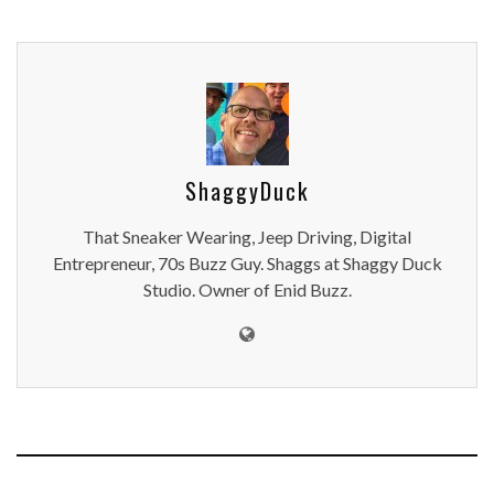
ShaggyDuck
That Sneaker Wearing, Jeep Driving, Digital
Entrepreneur, 70s Buzz Guy. Shaggs at Shaggy Duck
Studio. Owner of Enid Buzz.