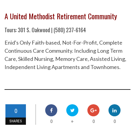
A United Methodist Retirement Community
Tours: 301 S. Oakwood | (580) 237-6164
Enid's Only Faith-based, Not-For-Profit, Complete
Continuous Care Community. Including Long Term
Care, Skilled Nursing, Memory Care, Assisted Living,
Independent Living Apartments and Townhomes.
0
0
0
0
+
SHARES