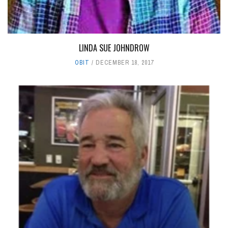
LINDA SUE JOHNDROW
OBIT
DECEMBER 18, 2017