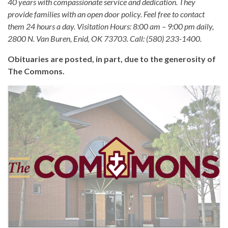
40 years with compassionate service and dedication. They
provide families with an open door policy. Feel free to contact
them 24 hours a day. Visitation Hours: 8:00 am – 9:00 pm daily,
2800 N. Van Buren, Enid, OK 73703. Call: (580) 233-1400.
Obituaries are posted, in part, due to the generosity of
The Commons.