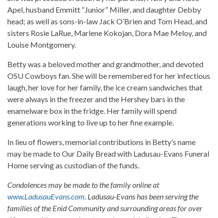
Apel, husband Emmitt “Junior” Miller, and daughter Debby
head; as well as sons-in-law Jack O’Brien and Tom Head, and
sisters Rosie LaRue, Marlene Kokojan, Dora Mae Meloy, and
Louise Montgomery.
Betty was a beloved mother and grandmother, and devoted
OSU Cowboys fan. She will be remembered for her infectious
laugh, her love for her family, the ice cream sandwiches that
were always in the freezer and the Hershey bars in the
enamelware box in the fridge. Her family will spend
generations working to live up to her fine example.
In lieu of flowers, memorial contributions in Betty’s name
may be made to Our Daily Bread with Ladusau-Evans Funeral
Home serving as custodian of the funds.
Condolences may be made to the family online at
www.LadusauEvans.com
. Ladusau-Evans has been serving the
families of the Enid Community and surrounding areas for over