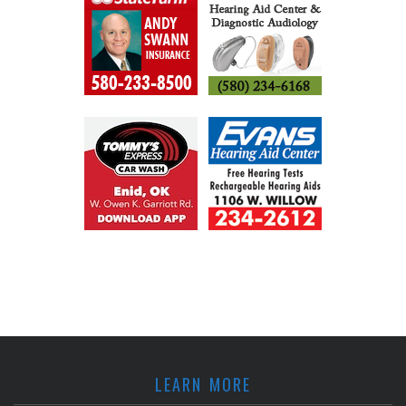
LEARN MORE