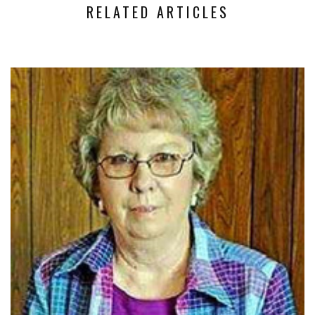
RELATED ARTICLES