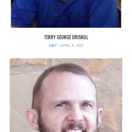
TERRY GEORGE DRISKILL
OBIT
APRIL 6, 2022