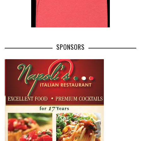
SPONSORS