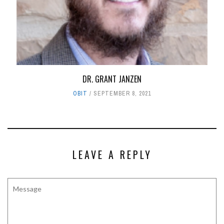
DR. GRANT JANZEN
OBIT
SEPTEMBER 8, 2021
LEAVE A REPLY