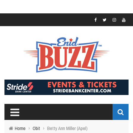
Home
›
Obit
›
Betty Ann Miller (Apel)