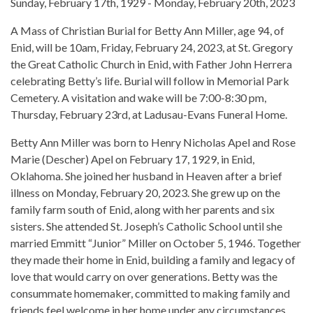
Sunday, February 17th, 1929 - Monday, February 20th, 2023
A Mass of Christian Burial for Betty Ann Miller, age 94, of
Enid, will be 10am, Friday, February 24, 2023, at St. Gregory
the Great Catholic Church in Enid, with Father John Herrera
celebrating Betty’s life. Burial will follow in Memorial Park
Cemetery. A visitation and wake will be 7:00-8:30 pm,
Thursday, February 23rd, at Ladusau-Evans Funeral Home.
Betty Ann Miller was born to Henry Nicholas Apel and Rose
Marie (Descher) Apel on February 17, 1929, in Enid,
Oklahoma. She joined her husband in Heaven after a brief
illness on Monday, February 20, 2023. She grew up on the
family farm south of Enid, along with her parents and six
sisters. She attended St. Joseph’s Catholic School until she
married Emmitt “Junior” Miller on October 5, 1946. Together
they made their home in Enid, building a family and legacy of
love that would carry on over generations. Betty was the
consummate homemaker, committed to making family and
friends feel welcome in her home under any circumstances.